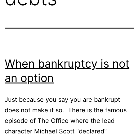
When bankruptcy is not
an option
Just because you say you are bankrupt
does not make it so. There is the famous
episode of The Office where the lead
character Michael Scott “declared”