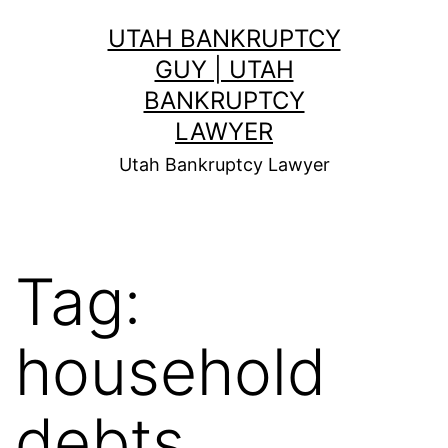
Skip
UTAH BANKRUPTCY
to
GUY | UTAH
content
BANKRUPTCY
LAWYER
Utah Bankruptcy Lawyer
Tag:
household
debts