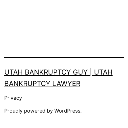
UTAH BANKRUPTCY GUY | UTAH
BANKRUPTCY LAWYER
Privacy
Proudly powered by
WordPress
.