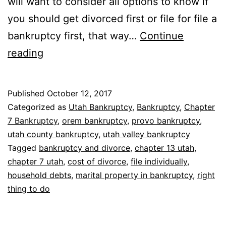
will want to consider all options to know if
you should get divorced first or file for file a
bankruptcy first, that way…
Continue
Bankruptcy
reading
with
divorce
Published
October 12, 2017
Categorized as
Utah Bankruptcy
,
Bankruptcy
,
Chapter
7 Bankruptcy
,
orem bankruptcy
,
provo bankruptcy
,
utah county bankruptcy
,
utah valley bankruptcy
Tagged
bankruptcy and divorce
,
chapter 13 utah
,
chapter 7 utah
,
cost of divorce
,
file individually
,
household debts
,
marital property in bankruptcy
,
right
thing to do