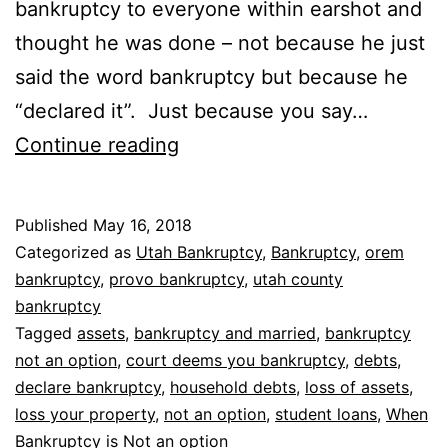
bankruptcy to everyone within earshot and
thought he was done – not because he just
said the word bankruptcy but because he
“declared it”. Just because you say…
When
Continue reading
bankruptcy
is
Published
May 16, 2018
not
Categorized as
Utah Bankruptcy
,
Bankruptcy
,
orem
an
bankruptcy
,
provo bankruptcy
,
utah county
bankruptcy
option
Tagged
assets
,
bankruptcy and married
,
bankruptcy
not an option
,
court deems you bankruptcy
,
debts
,
declare bankruptcy
,
household debts
,
loss of assets
,
loss your property
,
not an option
,
student loans
,
When
Bankruptcy is Not an option