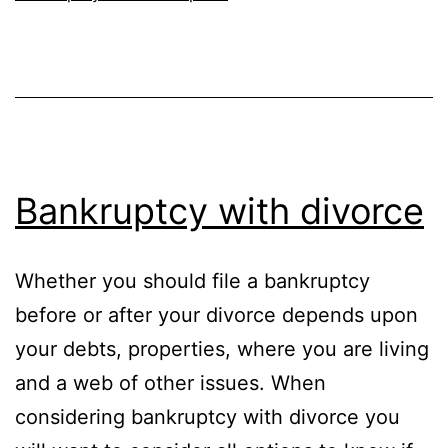
Bankruptcy with divorce
Whether you should file a bankruptcy
before or after your divorce depends upon
your debts, properties, where you are living
and a web of other issues. When
considering bankruptcy with divorce you