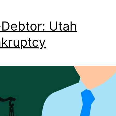
Debtor: Utah
kruptcy