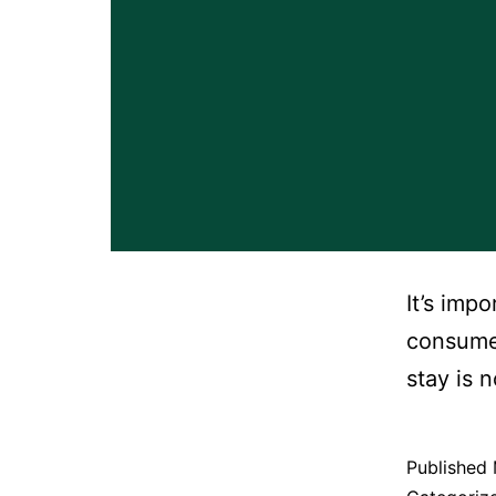
It’s imp
consumer
stay is 
Published