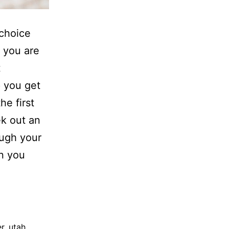
 choice
d you are
t
p you get
he first
ek out an
ugh your
rn you
r
,
utah