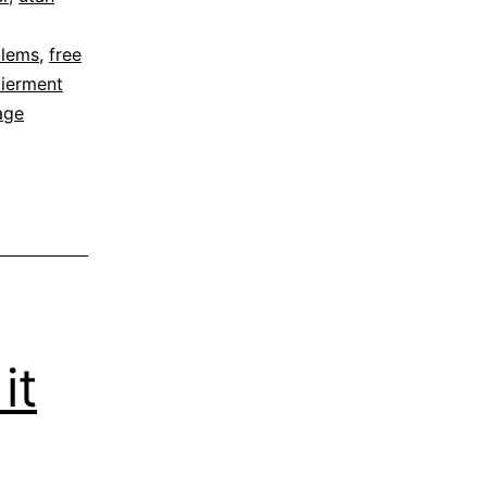
blems
,
free
tierment
age
it