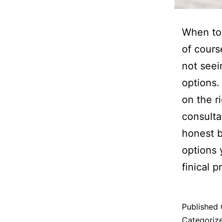
When to 
of cours
not seei
options.
on the r
consulta
honest 
options 
finical 
Published
Categoriz