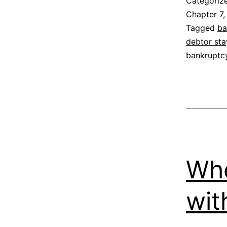
Categoriz
Chapter 7
Tagged
ba
debtor sta
bankruptc
Whe
wit