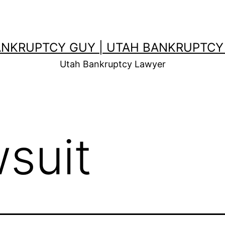
ANKRUPTCY GUY | UTAH BANKRUPTCY
Utah Bankruptcy Lawyer
wsuit