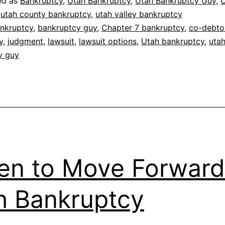
ed as
Bankruptcy
,
Utah Bankruptcy
,
Utah Bankruptcy Guy
,
U
,
utah county bankruptcy
,
utah valley bankruptcy
nkruptcy
,
bankruptcy guy
,
Chapter 7 bankruptcy
,
co-debto
y
,
judgment
,
lawsuit
,
lawsuit options
,
Utah bankruptcy
,
uta
y guy
n to Move Forward
h Bankruptcy