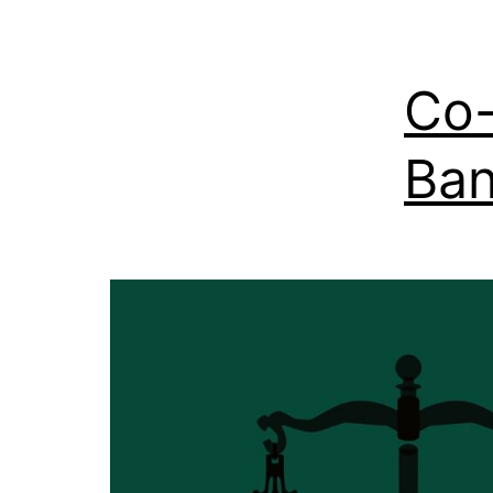
Co-
Ban