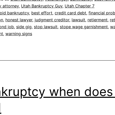
y attorney
,
Utah Bankruptcy Guy
,
Utah Chapter 7
oid bankruptcy
,
best effort
,
credit card debt
,
financial pro
on
,
honest lawyer
,
judgment creditor
,
lawsuit
,
retierment
,
re
ond job
,
side gig
,
stop lawsuit
,
stope wage garnishment
,
w
nt
,
warning signs
kruptcy when does 
d