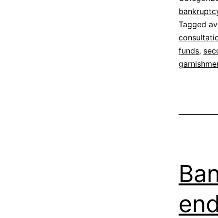
bankruptc
Tagged
av
consultati
funds
,
sec
garnishme
Ban
en