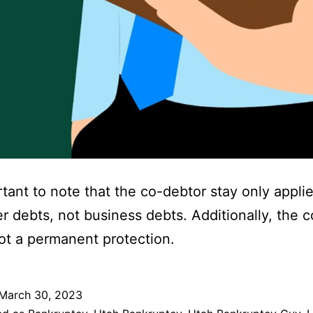
ortant to note that the co-debtor stay only applie
 debts, not business debts. Additionally, the 
not a permanent protection.
March 30, 2023