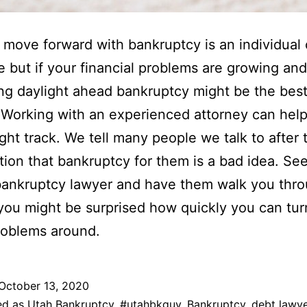
move forward with bankruptcy is an individual
e but if your financial problems are growing an
ng daylight ahead bankruptcy might be the bes
 Working with an experienced attorney can hel
ight track. We tell many people we talk to after t
tion that bankruptcy for them is a bad idea. Se
bankruptcy lawyer and have them walk you thro
you might be surprised how quickly you can tu
problems around.
October 13, 2020
ed as
Utah Bankruptcy
,
#utahbkguy
,
Bankruptcy
,
debt lawye