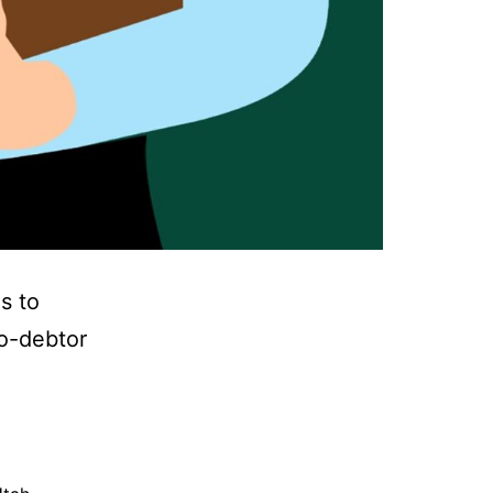
s to
co-debtor