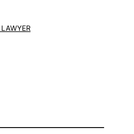
 LAWYER