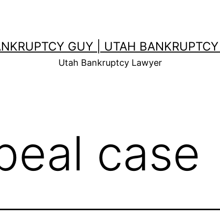
ANKRUPTCY GUY | UTAH BANKRUPTCY
Utah Bankruptcy Lawyer
peal case