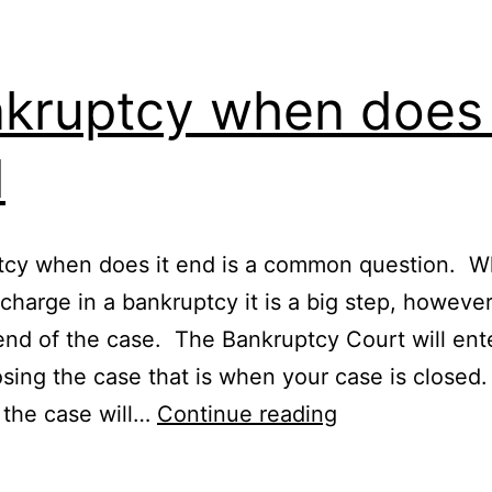
kruptcy when does 
d
tcy when does it end is a common question. 
charge in a bankruptcy it is a big step, however,
end of the case. The Bankruptcy Court will ent
osing the case that is when your case is closed
Bankruptcy
 the case will…
Continue reading
when
does