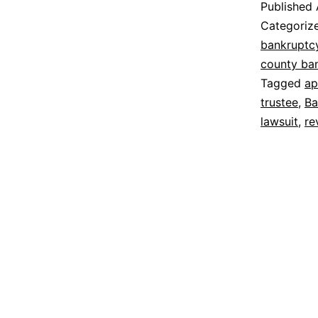
Published
Categoriz
bankruptc
county ba
Tagged
ap
trustee
,
Ba
lawsuit
,
re