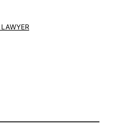
 LAWYER