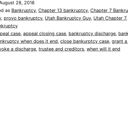
August 28, 2018
it
ed as
Bankruptcy
,
Chapter 13 bankruptcy
,
Chapter 7 Bankru
end
y
,
provo bankruptcy
,
Utah Bankruptcy Guy
,
Utah Chapter 7
nkruptcy
peal case
,
appeal closing case
,
bankruptcy discharge
,
ban
nkruptcy when does it end
,
close bankurptcy case
,
grant a
voke a discharge
,
trustee and creditors
,
when will it end