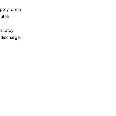
ptcy
,
orem
,
utah
kruptcy
 discharge
,