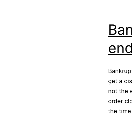
Ban
en
Bankrup
get a dis
not the 
order cl
the time