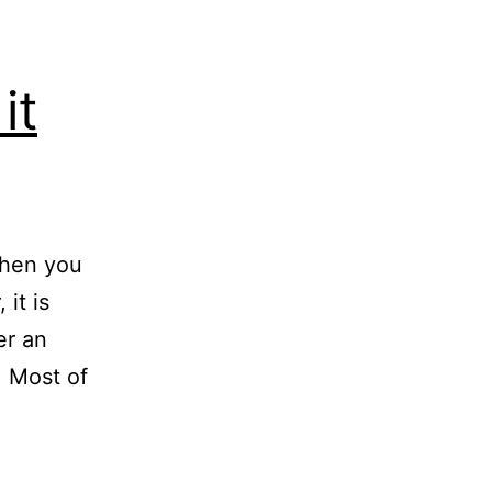
it
When you
 it is
er an
. Most of