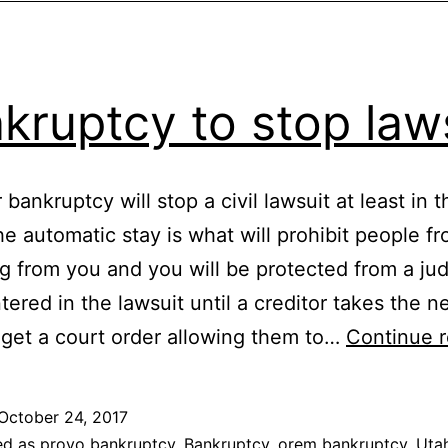
kruptcy to stop law
r bankruptcy will stop a civil lawsuit at least in 
he automatic stay is what will prohibit people f
ng from you and you will be protected from a j
tered in the lawsuit until a creditor takes the 
 get a court order allowing them to…
Continue 
October 24, 2017
ed as
provo bankruptcy
,
Bankruptcy
,
orem bankruptcy
,
Uta