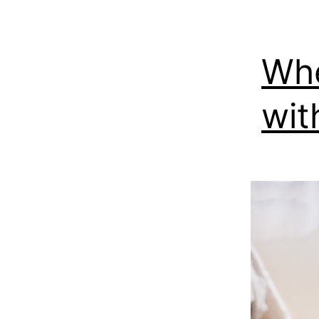
Whe
wit