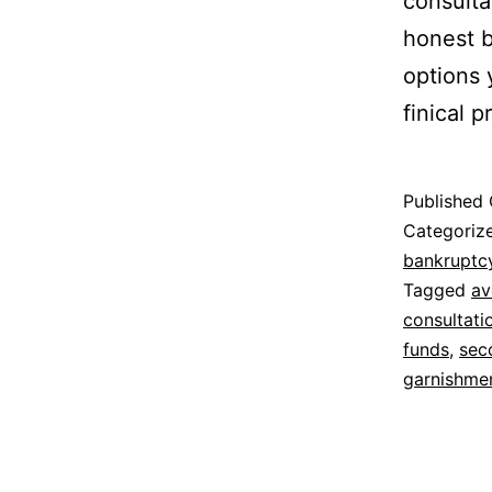
consulta
honest 
options 
finical 
Published
Categoriz
bankruptc
Tagged
av
consultati
funds
,
sec
garnishme