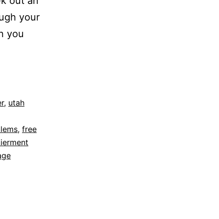
ek out an
ugh your
rn you
r
,
utah
blems
,
free
tierment
age