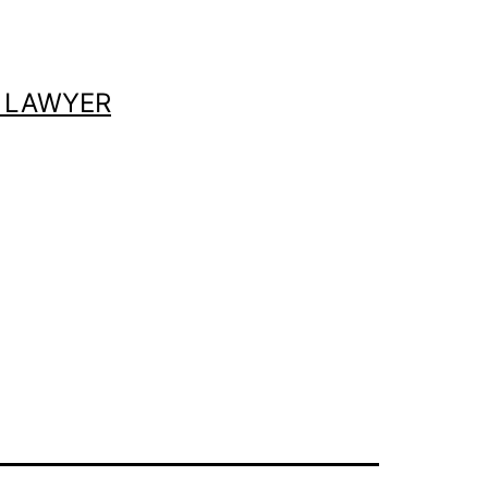
 LAWYER