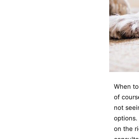
When to 
of cours
not seei
options.
on the r