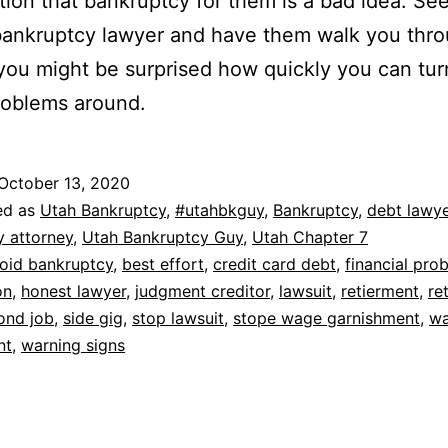
tion that bankruptcy for them is a bad idea. Se
bankruptcy lawyer and have them walk you thro
you might be surprised how quickly you can tu
problems around.
October 13, 2020
ed as
Utah Bankruptcy
,
#utahbkguy
,
Bankruptcy
,
debt lawye
y attorney
,
Utah Bankruptcy Guy
,
Utah Chapter 7
oid bankruptcy
,
best effort
,
credit card debt
,
financial pro
on
,
honest lawyer
,
judgment creditor
,
lawsuit
,
retierment
,
re
ond job
,
side gig
,
stop lawsuit
,
stope wage garnishment
,
w
nt
,
warning signs