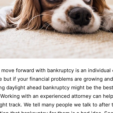
move forward with bankruptcy is an individual
e but if your financial problems are growing an
ng daylight ahead bankruptcy might be the bes
 Working with an experienced attorney can hel
ight track. We tell many people we talk to after t