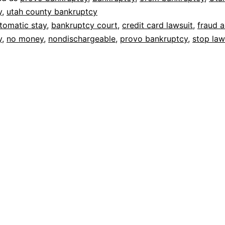
y
,
utah county bankruptcy
tomatic stay
,
bankruptcy court
,
credit card lawsuit
,
fraud 
y
,
no money
,
nondischargeable
,
provo bankruptcy
,
stop law