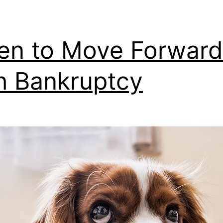
n to Move Forward
h Bankruptcy