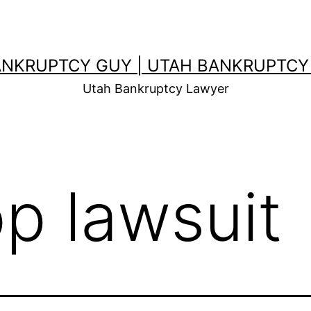
ANKRUPTCY GUY | UTAH BANKRUPTCY
Utah Bankruptcy Lawyer
op lawsuit