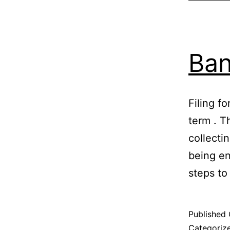
Ban
Filing fo
term . T
collecti
being en
steps to
Published
Categoriz