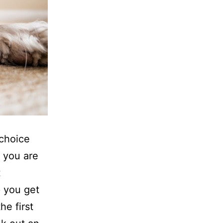
 choice
d you are
t
p you get
he first