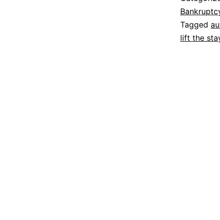
Bankruptc
Tagged
au
lift the sta