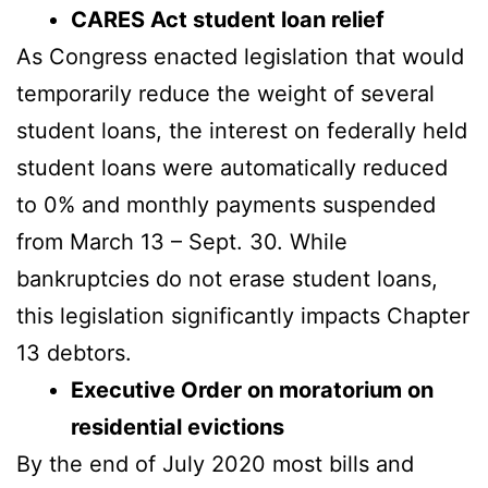
CARES Act student loan relief
As Congress enacted legislation that would
temporarily reduce the weight of several
student loans, the interest on federally held
student loans were automatically reduced
to 0% and monthly payments suspended
from March 13 – Sept. 30. While
bankruptcies do not erase student loans,
this legislation significantly impacts Chapter
13 debtors.
Executive Order on moratorium on
residential evictions
By the end of July 2020 most bills and