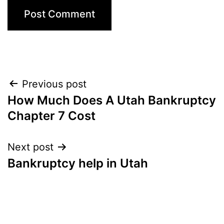
Post
Previous post
How Much Does A Utah Bankruptcy
navigation
Chapter 7 Cost
Next post
Bankruptcy help in Utah