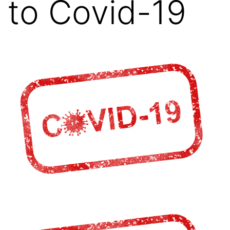
to Covid-19