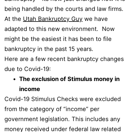
being handled by the courts and law firms.
At the
Utah Bankruptcy Guy
we have
adapted to this new environment. Now
might be the easiest it has been to file
bankruptcy in the past 15 years.
Here are a few recent bankruptcy changes
due to Covid-19:
The exclusion of Stimulus money in
income
Covid-19 Stimulus Checks were excluded
from the category of “income” per
government legislation. This includes any
money received under federal law related