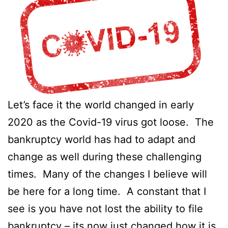
Let’s face it the world changed in early
2020 as the Covid-19 virus got loose. The
bankruptcy world has had to adapt and
change as well during these challenging
times. Many of the changes I believe will
be here for a long time. A constant that I
see is you have not lost the ability to file
bankruptcy – its now just changed how it is