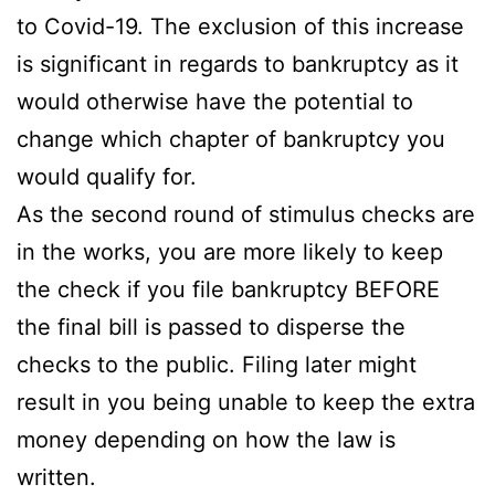
to Covid-19. The exclusion of this increase
is significant in regards to bankruptcy as it
would otherwise have the potential to
change which chapter of bankruptcy you
would qualify for.
As the second round of stimulus checks are
in the works, you are more likely to keep
the check if you file bankruptcy BEFORE
the final bill is passed to disperse the
checks to the public. Filing later might
result in you being unable to keep the extra
money depending on how the law is
written.