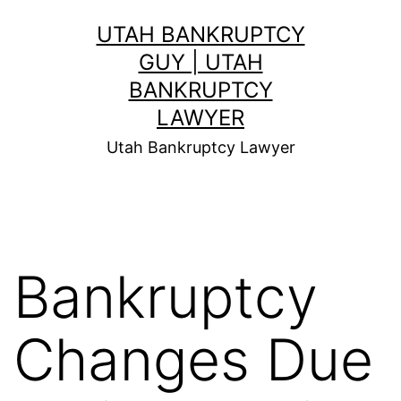
Skip
UTAH BANKRUPTCY
to
GUY | UTAH
content
BANKRUPTCY
LAWYER
Utah Bankruptcy Lawyer
Bankruptcy
Changes Due