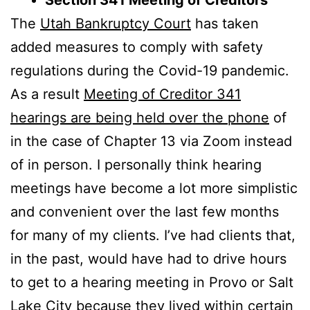
The
Utah Bankruptcy Court
has taken
added measures to comply with safety
regulations during the Covid-19 pandemic.
As a result
Meeting of Creditor 341
hearings are being held over the phone
of
in the case of Chapter 13 via Zoom instead
of in person. I personally think hearing
meetings have become a lot more simplistic
and convenient over the last few months
for many of my clients. I’ve had clients that,
in the past, would have had to drive hours
to get to a hearing meeting in Provo or Salt
Lake City because they lived within certain