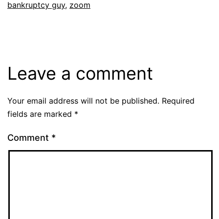
bankruptcy guy
,
zoom
Leave a comment
Your email address will not be published.
Required
fields are marked
*
Comment
*