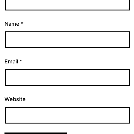
Name
*
Email
*
Website