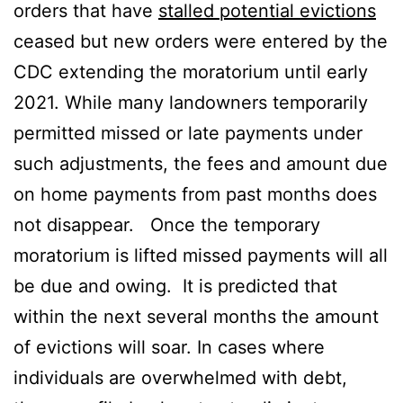
orders that have
stalled potential evictions
ceased but new orders were entered by the
CDC extending the moratorium until early
2021. While many landowners temporarily
permitted missed or late payments under
such adjustments, the fees and amount due
on home payments from past months does
not disappear. Once the temporary
moratorium is lifted missed payments will all
be due and owing. It is predicted that
within the next several months the amount
of evictions will soar. In cases where
individuals are overwhelmed with debt,