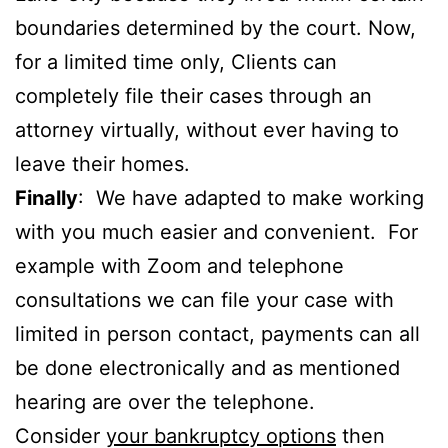
boundaries determined by the court. Now,
for a limited time only, Clients can
completely file their cases through an
attorney virtually, without ever having to
leave their homes.
Finally
: We have adapted to make working
with you much easier and convenient. For
example with Zoom and telephone
consultations we can file your case with
limited in person contact, payments can all
be done electronically and as mentioned
hearing are over the telephone.
Consider
your bankruptcy options
then