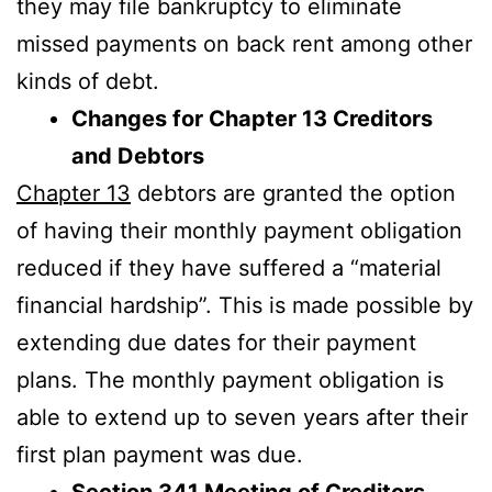
they may file bankruptcy to eliminate
missed payments on back rent among other
kinds of debt.
Changes for Chapter 13 Creditors
and Debtors
Chapter 13
debtors are granted the option
of having their monthly payment obligation
reduced if they have suffered a “material
financial hardship”. This is made possible by
extending due dates for their payment
plans. The monthly payment obligation is
able to extend up to seven years after their
first plan payment was due.
Section 341 Meeting of Creditors