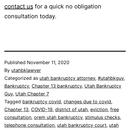
contact us
for a quick no obligation
consultation today.
Published
November 11, 2020
By
utahbklawyer
Categorized as
utah bankruptcy attorney
,
#utahbkguy
,
Bankruptcy
,
Chapter 13 bankruptcy
,
Utah Bankruptcy
Guy
,
Utah Chapter 7
Tagged
bankruptcy covid
,
changes due to covid
,
Chapter 13
,
COVID-19
,
district of utah
,
eviction
,
free
consultation
,
orem utah bankruptcy
,
stimulus checks
,
telephone consultation
,
utah bankruptcy court
,
utah