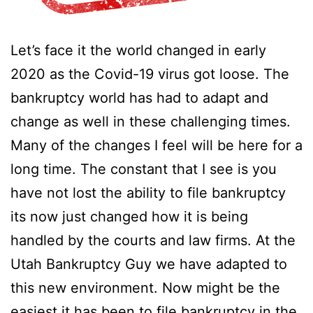
Let’s face it the world changed in early
2020 as the Covid-19 virus got loose. The
bankruptcy world has had to adapt and
change as well in these challenging times.
Many of the changes I feel will be here for a
long time. The constant that I see is you
have not lost the ability to file bankruptcy
its now just changed how it is being
handled by the courts and law firms. At the
Utah Bankruptcy Guy we have adapted to
this new environment. Now might be the
easiest it has been to file bankruptcy in the