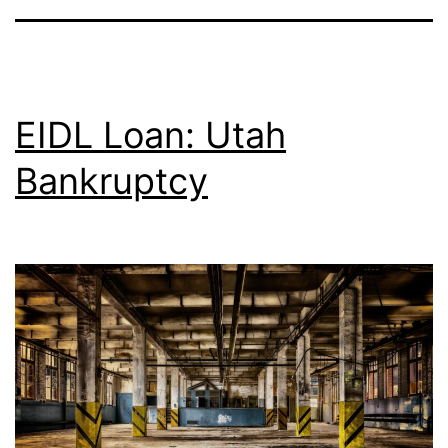
EIDL Loan: Utah
Bankruptcy