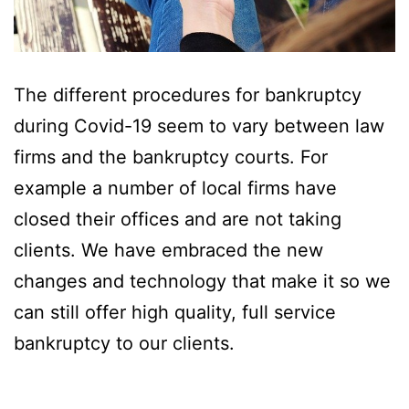
The different procedures for bankruptcy
during Covid-19 seem to vary between law
firms and the bankruptcy courts. For
example a number of local firms have
closed their offices and are not taking
clients. We have embraced the new
changes and technology that make it so we
can still offer high quality, full service
bankruptcy to our clients.