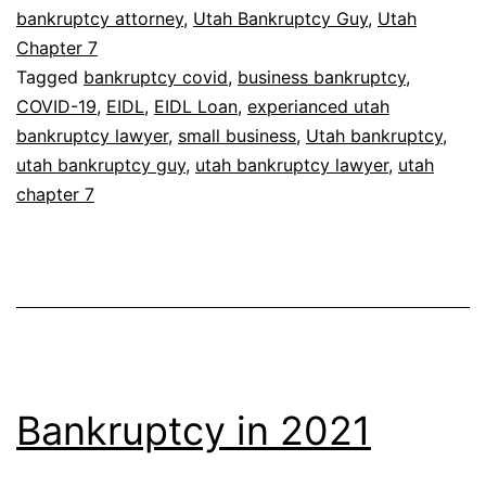
bankruptcy attorney
,
Utah Bankruptcy Guy
,
Utah
Chapter 7
Tagged
bankruptcy covid
,
business bankruptcy
,
COVID-19
,
EIDL
,
EIDL Loan
,
experianced utah
bankruptcy lawyer
,
small business
,
Utah bankruptcy
,
utah bankruptcy guy
,
utah bankruptcy lawyer
,
utah
chapter 7
Bankruptcy in 2021