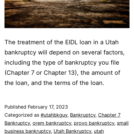
The treatment of the EIDL loan in a Utah
bankruptcy will depend on several factors,
including the type of bankruptcy you file
(Chapter 7 or Chapter 13), the amount of
the loan, and the terms of the loan.
Published
February 17, 2023
Categorized as
#utahbkguy
,
Bankruptcy
,
Chapter 7
Bankruptcy
,
orem bankruptcy
,
provo bankruptcy
,
small
business bankruptcy
,
Utah Bankruptcy
,
utah