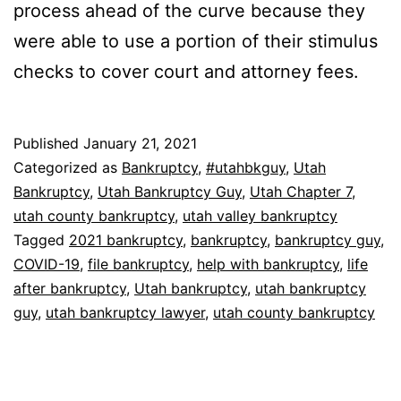
process ahead of the curve because they
were able to use a portion of their stimulus
checks to cover court and attorney fees.
Published
January 21, 2021
Categorized as
Bankruptcy
,
#utahbkguy
,
Utah
Bankruptcy
,
Utah Bankruptcy Guy
,
Utah Chapter 7
,
utah county bankruptcy
,
utah valley bankruptcy
Tagged
2021 bankruptcy
,
bankruptcy
,
bankruptcy guy
,
COVID-19
,
file bankruptcy
,
help with bankruptcy
,
life
after bankruptcy
,
Utah bankruptcy
,
utah bankruptcy
guy
,
utah bankruptcy lawyer
,
utah county bankruptcy