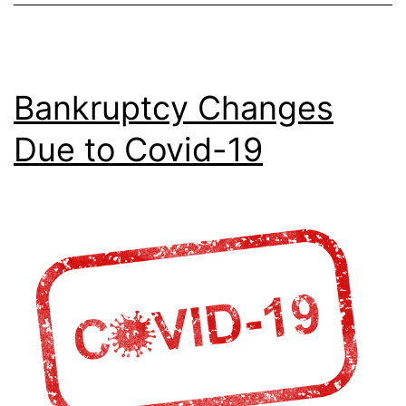
Bankruptcy Changes
Due to Covid-19