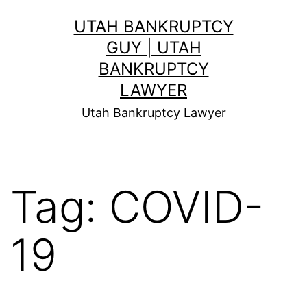
Skip
UTAH BANKRUPTCY
to
GUY | UTAH
content
BANKRUPTCY
LAWYER
Utah Bankruptcy Lawyer
Tag:
COVID-
19