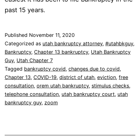
past 15 years.
Published
November 11, 2020
Categorized as
utah bankruptcy attorney
,
#utahbkguy
,
Bankruptcy
,
Chapter 13 bankruptcy
,
Utah Bankruptcy
Guy
,
Utah Chapter 7
Tagged
bankruptcy covid
,
changes due to covid
,
Chapter 13
,
COVID-19
,
district of utah
,
eviction
,
free
consultation
,
orem utah bankruptcy
,
stimulus checks
,
telephone consultation
,
utah bankruptcy court
,
utah
bankruptcy guy
,
zoom