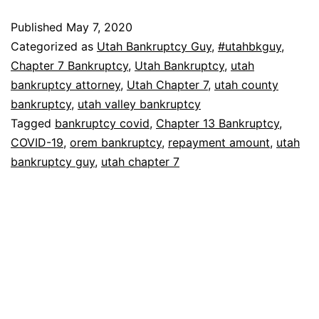
Published
May 7, 2020
Categorized as
Utah Bankruptcy Guy
,
#utahbkguy
,
Chapter 7 Bankruptcy
,
Utah Bankruptcy
,
utah
bankruptcy attorney
,
Utah Chapter 7
,
utah county
bankruptcy
,
utah valley bankruptcy
Tagged
bankruptcy covid
,
Chapter 13 Bankruptcy
,
COVID-19
,
orem bankruptcy
,
repayment amount
,
utah
bankruptcy guy
,
utah chapter 7