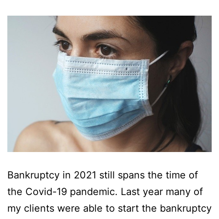
Bankruptcy in 2021 still spans the time of
the Covid-19 pandemic. Last year many of
my clients were able to start the bankruptcy