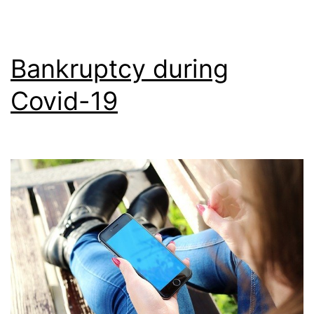
Bankruptcy during
Covid-19