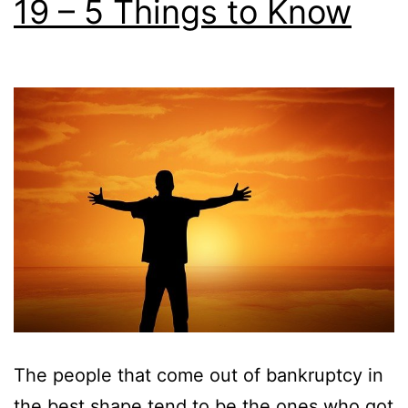
19 – 5 Things to Know
The people that come out of bankruptcy in
the best shape tend to be the ones who got