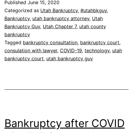
Published
June 15, 2020
Categorized as
Utah Bankruptcy
,
#utahbkguy
,
Bankruptcy
,
utah bankruptcy attorney
,
Utah
Bankruptcy Guy
,
Utah Chapter 7
,
utah county
bankruptcy
Tagged
bankruptcy consultation
,
bankruptcy court
,
consulation with lawyer
,
COVID-19
,
technology
,
utah
bankruptcy court
,
utah bankruptcy guy
Bankruptcy after COVID