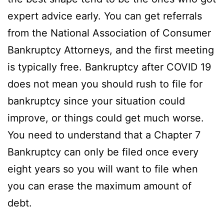
expert advice early. You can get referrals
from the National Association of Consumer
Bankruptcy Attorneys, and the first meeting
is typically free. Bankruptcy after COVID 19
does not mean you should rush to file for
bankruptcy since your situation could
improve, or things could get much worse.
You need to understand that a Chapter 7
Bankruptcy can only be filed once every
eight years so you will want to file when
you can erase the maximum amount of
debt.