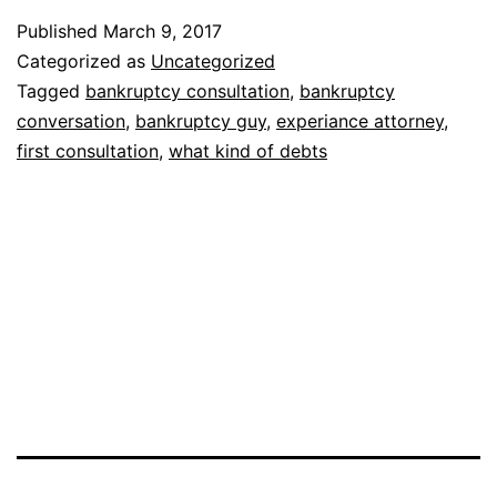
of
Published
March 9, 2017
question
Categorized as
Uncategorized
will
Tagged
bankruptcy consultation
,
bankruptcy
conversation
,
bankruptcy guy
,
experiance attorney
,
a
first consultation
,
what kind of debts
bankruptcy
lawyer
ask
me
in
my
first
consultation?