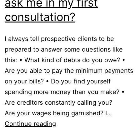
ask me in my first
consultation?
I always tell prospective clients to be
prepared to answer some questions like
this: • What kind of debts do you owe? •
Are you able to pay the minimum payments
on your bills? • Do you find yourself
spending more money than you make? •
Are creditors constantly calling you?
Are your wages being garnished? I…
What
Continue reading
kind