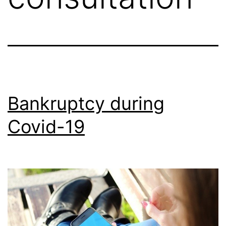
Bankruptcy during
Covid-19