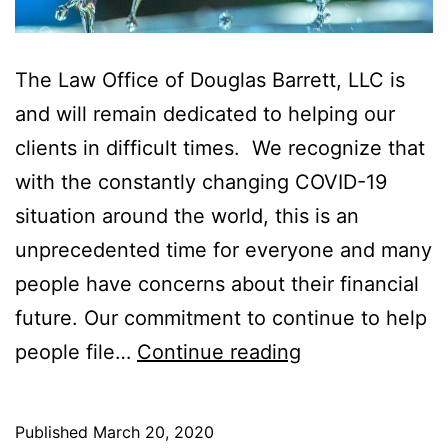
The Law Office of Douglas Barrett, LLC is
and will remain dedicated to helping our
clients in difficult times. We recognize that
with the constantly changing COVID-19
situation around the world, this is an
unprecedented time for everyone and many
people have concerns about their financial
future. Our commitment to continue to help
COVID-
people file…
Continue reading
19:
Connecting
Published
March 20, 2020