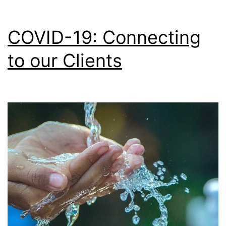
COVID-19: Connecting
to our Clients