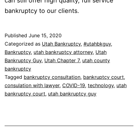
can still offer high quality, full service
bankruptcy to our clients.
Published
June 15, 2020
Categorized as
Utah Bankruptcy
,
#utahbkguy
,
Bankruptcy
,
utah bankruptcy attorney
,
Utah
Bankruptcy Guy
,
Utah Chapter 7
,
utah county
bankruptcy
Tagged
bankruptcy consultation
,
bankruptcy court
,
consulation with lawyer
,
COVID-19
,
technology
,
utah
bankruptcy court
,
utah bankruptcy guy