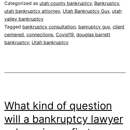
to
Categorized as
utah county bankruptcy
,
Bankruptcy
,
our
utah bankruptcy attorney
,
Utah Bankruptcy Guy
,
utah
valley bankruptcy
Clients
Tagged
bankruptcy consultation
,
banruptcy guy
,
client
centered
,
connections
,
Covid19
,
douglas barrett
bankruptcy
,
Utah bankruptcy
What kind of question
will a bankruptcy lawyer