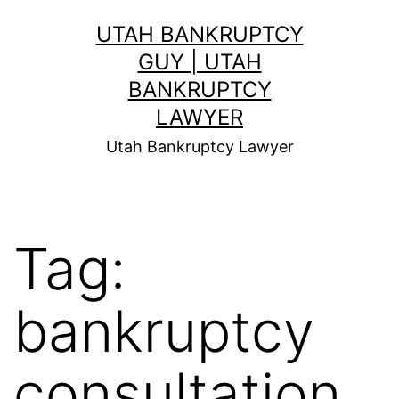
Skip
UTAH BANKRUPTCY
to
GUY | UTAH
content
BANKRUPTCY
LAWYER
Utah Bankruptcy Lawyer
Tag:
bankruptcy
consultation