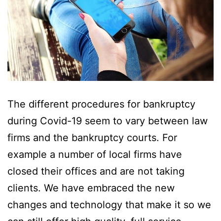
The different procedures for bankruptcy
during Covid-19 seem to vary between law
firms and the bankruptcy courts. For
example a number of local firms have
closed their offices and are not taking
clients. We have embraced the new
changes and technology that make it so we