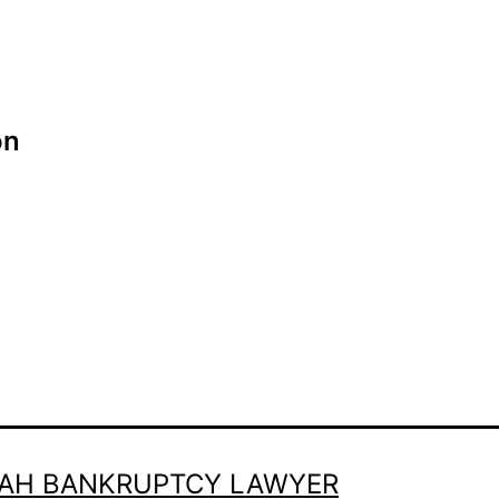
on
TAH BANKRUPTCY LAWYER