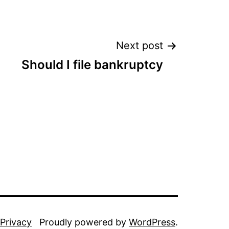
Next post
Should I file bankruptcy
Privacy
Proudly powered by
WordPress
.