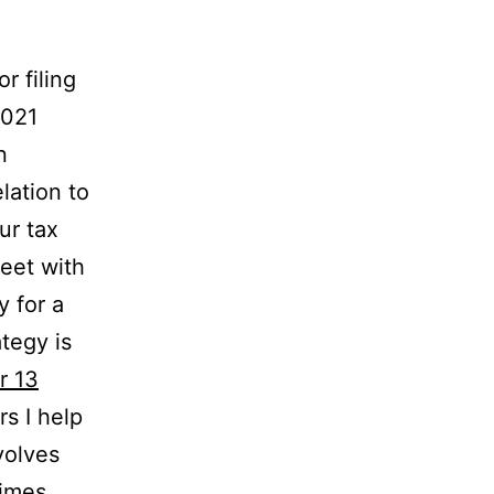
r filing
2021
n
lation to
ur tax
eet with
y for a
ategy is
r 13
s I help
volves
times