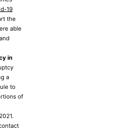
id-19
rt the
ere able
 and
cy in
ruptcy
ng a
ule to
rtions of
 2021.
contact