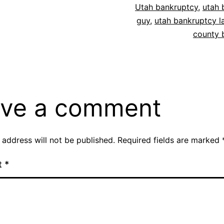
Utah bankruptcy
,
utah 
guy
,
utah bankruptcy l
county 
ve a comment
 address will not be published.
Required fields are marked
t
*