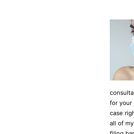
consulta
for your 
case rig
all of m
filing b