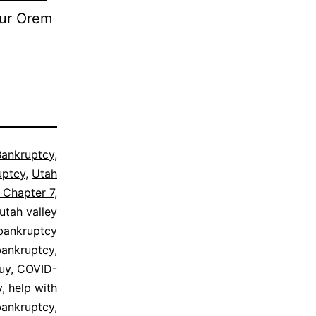
our Orem
Bankruptcy
,
uptcy
,
Utah
 Chapter 7
,
utah valley
bankruptcy
bankruptcy
,
uy
,
COVID-
y
,
help with
 bankruptcy
,