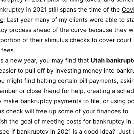
ankruptcy in 2021 still spans the time of the
Cov
c
. Last year many of my clients were able to sta
cy process ahead of the curve because they w
 portion of their stimulus checks to cover court
 fees.
 is a new year, you may find that
Utah bankrupt
easier to pull off by investing money into bank
ou might find halting certain bill payments, aski
ember or close friend for help, creating a sched
y make bankruptcy payments to file, or using po
us check will free up some of your finances to
sh the goal of meeting costs for bankruptcy in
see if bankruptcy in 2021 is a good idea? Just