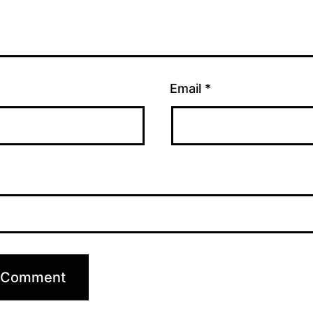
Email
*