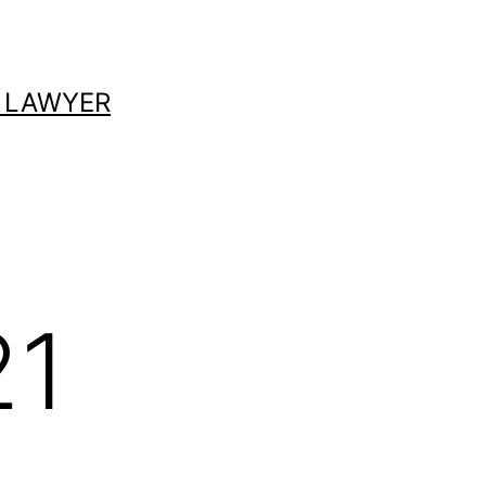
 LAWYER
21