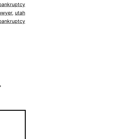
bankruptcy
awyer
,
utah
bankruptcy
*