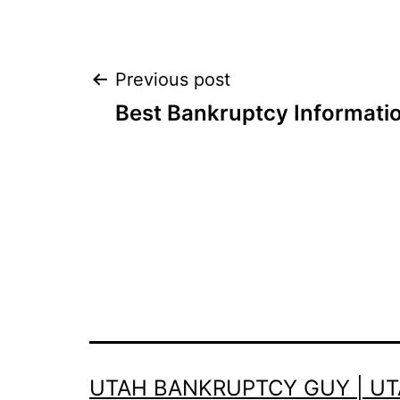
Post
Previous post
Best Bankruptcy Informati
navigation
UTAH BANKRUPTCY GUY | U