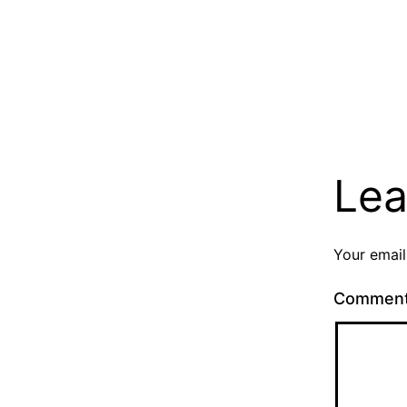
Lea
Your email
Commen