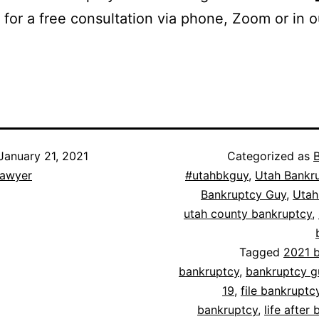
for a free consultation via phone, Zoom or in 
January 21, 2021
Categorized as
lawyer
#utahbkguy
,
Utah Bankr
Bankruptcy Guy
,
Utah
utah county bankruptcy
,
Tagged
2021 
bankruptcy
,
bankruptcy g
19
,
file bankruptc
bankruptcy
,
life after