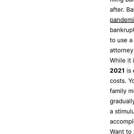
after. B
pandemi
bankrupt
to use a
attorney
While it
2021
is 
costs. Y
family m
graduall
a stimul
accompli
Want to 