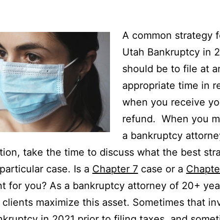
A common strategy fo
Utah Bankruptcy in 
should be to file at a
appropriate time in re
when you receive yo
refund. When you m
a bankruptcy attorne
tion, take the time to discuss what the best str
particular case. Is a
Chapter 7
case or a
Chapte
ht for you? As a bankruptcy attorney of 20+ year
y clients maximize this asset. Sometimes that in
ankruptcy in 2021 prior to filing taxes, and some