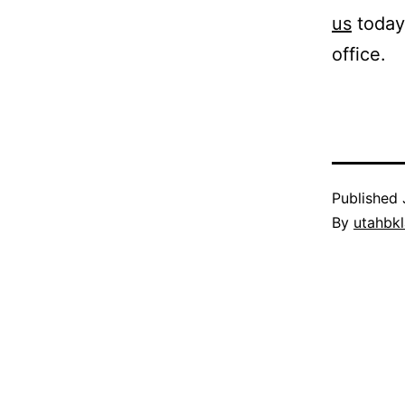
us
today 
office.
Published
By
utahbk