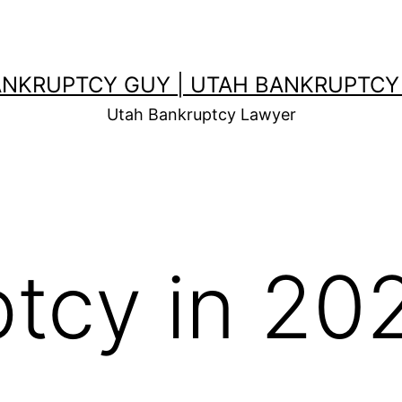
ANKRUPTCY GUY | UTAH BANKRUPTCY
Utah Bankruptcy Lawyer
tcy in 20