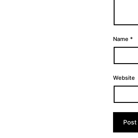
Name
*
Website