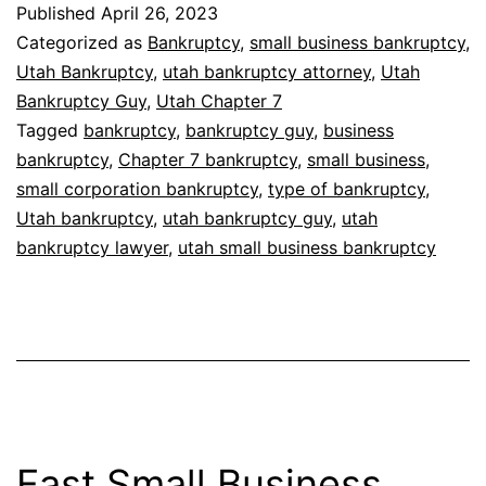
Published
April 26, 2023
Categorized as
Bankruptcy
,
small business bankruptcy
,
Utah Bankruptcy
,
utah bankruptcy attorney
,
Utah
Bankruptcy Guy
,
Utah Chapter 7
Tagged
bankruptcy
,
bankruptcy guy
,
business
bankruptcy
,
Chapter 7 bankruptcy
,
small business
,
small corporation bankruptcy
,
type of bankruptcy
,
Utah bankruptcy
,
utah bankruptcy guy
,
utah
bankruptcy lawyer
,
utah small business bankruptcy
Fast Small Business