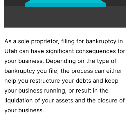
As a sole proprietor, filing for bankruptcy in
Utah can have significant consequences for
your business. Depending on the type of
bankruptcy you file, the process can either
help you restructure your debts and keep
your business running, or result in the
liquidation of your assets and the closure of
your business.