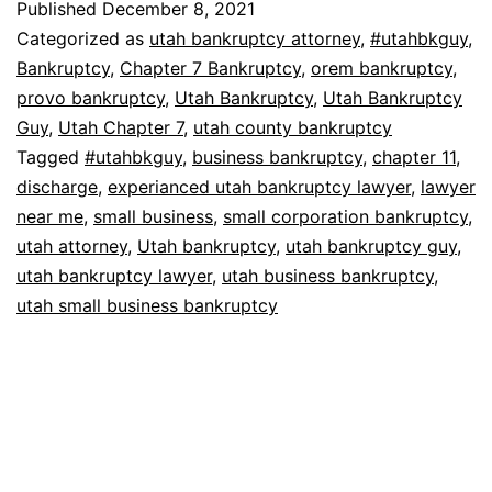
Published
December 8, 2021
Categorized as
utah bankruptcy attorney
,
#utahbkguy
,
Bankruptcy
,
Chapter 7 Bankruptcy
,
orem bankruptcy
,
provo bankruptcy
,
Utah Bankruptcy
,
Utah Bankruptcy
Guy
,
Utah Chapter 7
,
utah county bankruptcy
Tagged
#utahbkguy
,
business bankruptcy
,
chapter 11
,
discharge
,
experianced utah bankruptcy lawyer
,
lawyer
near me
,
small business
,
small corporation bankruptcy
,
utah attorney
,
Utah bankruptcy
,
utah bankruptcy guy
,
utah bankruptcy lawyer
,
utah business bankruptcy
,
utah small business bankruptcy