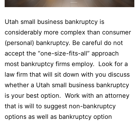
Utah small business bankruptcy is
considerably more complex than consumer
(personal) bankruptcy. Be careful do not
accept the “one-size-fits-all” approach
most bankruptcy firms employ. Look for a
law firm that will sit down with you discuss
whether a Utah small business bankruptcy
is your best option. Work with an attorney
that is will to suggest non-bankruptcy
options as well as bankruptcy option