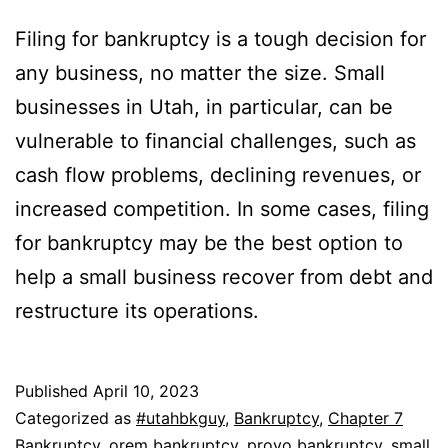
Filing for bankruptcy is a tough decision for
any business, no matter the size. Small
businesses in Utah, in particular, can be
vulnerable to financial challenges, such as
cash flow problems, declining revenues, or
increased competition. In some cases, filing
for bankruptcy may be the best option to
help a small business recover from debt and
restructure its operations.
Published
April 10, 2023
Categorized as
#utahbkguy
,
Bankruptcy
,
Chapter 7
Bankruptcy
,
orem bankruptcy
,
provo bankruptcy
,
small