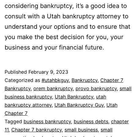
considering bankruptcy, it’s a good idea to
consult with a Utah bankruptcy attorney to
understand your options and to ensure that
you make the best decision for you, your
business and your financial future.
Published
February 9, 2023
Categorized as
#utahbkguy
,
Bankruptcy
,
Chapter 7
Bankruptcy
,
orem bankruptcy
,
provo bankruptcy
,
small
business bankruptcy
,
Utah Bankruptcy
,
utah
bankruptcy attorney
,
Utah Bankruptcy Guy
,
Utah
Chapter 7
Tagged
business bankruptcy
,
business debts
,
chapter
11
,
Chapter 7 bankruptcy
,
small business
,
small