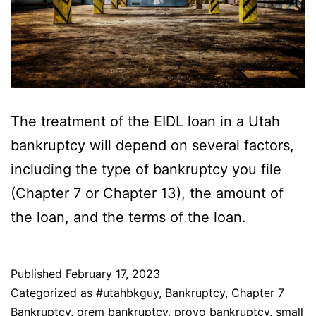
The treatment of the EIDL loan in a Utah
bankruptcy will depend on several factors,
including the type of bankruptcy you file
(Chapter 7 or Chapter 13), the amount of
the loan, and the terms of the loan.
Published
February 17, 2023
Categorized as
#utahbkguy
,
Bankruptcy
,
Chapter 7
Bankruptcy
,
orem bankruptcy
,
provo bankruptcy
,
small