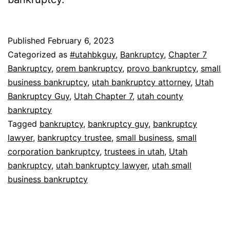
Published
February 6, 2023
Categorized as
#utahbkguy
,
Bankruptcy
,
Chapter 7
Bankruptcy
,
orem bankruptcy
,
provo bankruptcy
,
small
business bankruptcy
,
utah bankruptcy attorney
,
Utah
Bankruptcy Guy
,
Utah Chapter 7
,
utah county
bankruptcy
Tagged
bankruptcy
,
bankruptcy guy
,
bankruptcy
lawyer
,
bankruptcy trustee
,
small business
,
small
corporation bankruptcy
,
trustees in utah
,
Utah
bankruptcy
,
utah bankruptcy lawyer
,
utah small
business bankruptcy