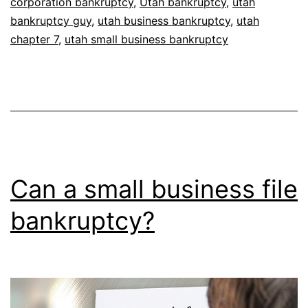
corporation bankruptcy
,
Utah bankruptcy
,
utah
bankruptcy guy
,
utah business bankruptcy
,
utah
chapter 7
,
utah small business bankruptcy
Can a small business file
bankruptcy?