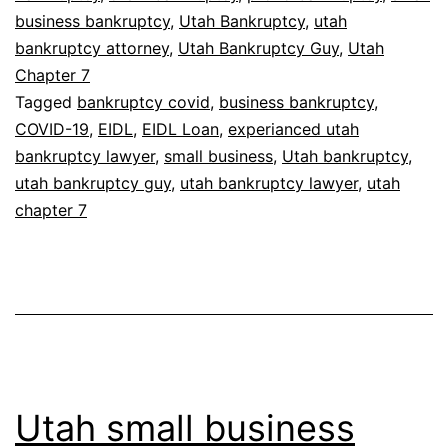
business bankruptcy
,
Utah Bankruptcy
,
utah
bankruptcy attorney
,
Utah Bankruptcy Guy
,
Utah
Chapter 7
Tagged
bankruptcy covid
,
business bankruptcy
,
COVID-19
,
EIDL
,
EIDL Loan
,
experianced utah
bankruptcy lawyer
,
small business
,
Utah bankruptcy
,
utah bankruptcy guy
,
utah bankruptcy lawyer
,
utah
chapter 7
Utah small business