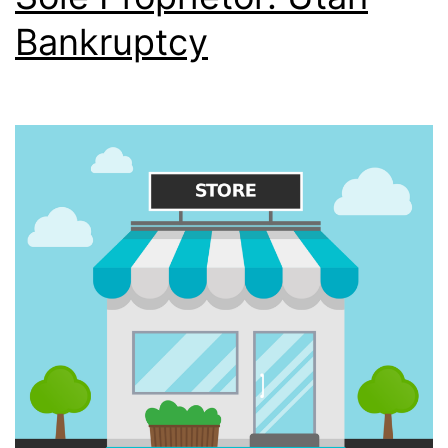
Bankruptcy