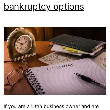
bankruptcy options
If you are a Utah business owner and are