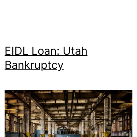
EIDL Loan: Utah
Bankruptcy