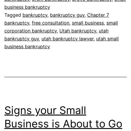
business bankruptcy
Tagged
bankruptcy
,
bankruptcy guy
,
Chapter 7
bankruptcy
,
free consultation
,
small business
,
small
corporation bankruptcy
,
Utah bankruptcy
,
utah
bankruptcy guy
,
utah bankruptcy lawyer
,
utah small
business bankruptcy
Signs your Small
Business is About to Go