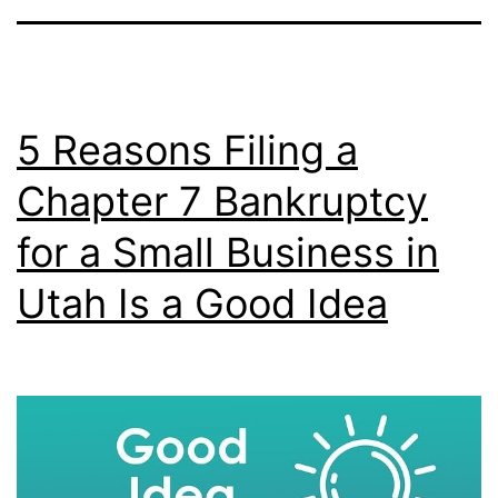
5 Reasons Filing a
Chapter 7 Bankruptcy
for a Small Business in
Utah Is a Good Idea