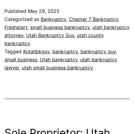
Published
May 29, 2025
Categorized as
Bankruptcy
,
Chapter 7 Bankruptcy
,
Freshstart
,
small business bankruptcy
,
utah bankruptcy
attorney
,
Utah Bankruptcy Guy
,
utah county
bankruptcy
Tagged
#utahbkguy
,
bankruptcy
,
bankruptcy guy
,
small business
,
Utah bankruptcy
,
utah bankruptcy
lawyer
,
utah small business bankruptcy
Sole Proprietor: Utah