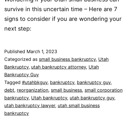
survive in this uncertain time – Here are 7
signs to consider if you are wondering your
next step:
Published
March 1, 2023
Categorized as
small business bankruptcy
,
Utah
Bankruptcy
,
utah bankruptcy attorney
,
Utah
Bankruptcy Guy
Tagged
#utahbkguy
,
bankruptcy
,
bankruptcy guy
,
debt
,
reorganization
,
small business
,
small corporation
bankruptcy
,
Utah bankruptcy
,
utah bankruptcy guy
,
utah bankruptcy lawyer
,
utah small business
bankruptcy