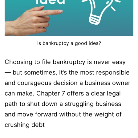
Is bankruptcy a good idea?
Choosing to file bankruptcy is never easy
— but sometimes, it’s the most responsible
and courageous decision a business owner
can make. Chapter 7 offers a clear legal
path to shut down a struggling business
and move forward without the weight of
crushing debt