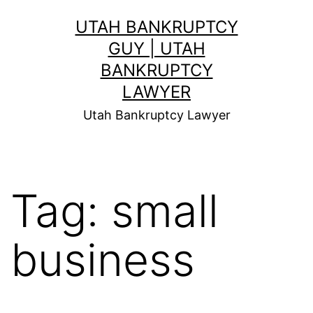
Skip
UTAH BANKRUPTCY
to
GUY | UTAH
content
BANKRUPTCY
LAWYER
Utah Bankruptcy Lawyer
Tag:
small
business