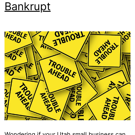
Bankrupt
Wondering if your Utah small business can