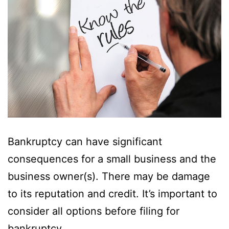
Bankruptcy can have significant
consequences for a small business and the
business owner(s). There may be damage
to its reputation and credit. It’s important to
consider all options before filing for
bankruptcy.