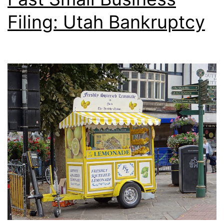
Filing: Utah Bankruptcy