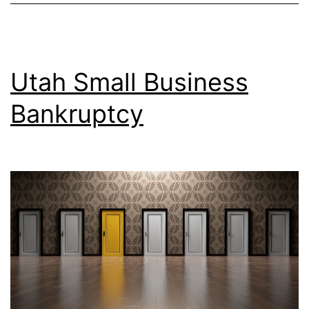
Utah Small Business
Bankruptcy