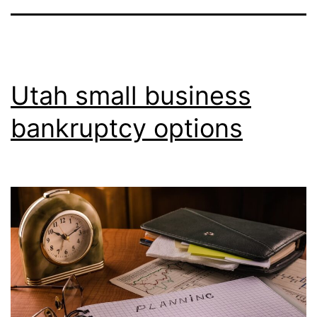
Utah small business
bankruptcy options