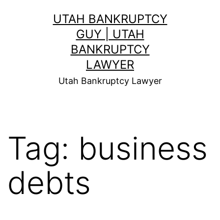
Skip
UTAH BANKRUPTCY
to
GUY | UTAH
content
BANKRUPTCY
LAWYER
Utah Bankruptcy Lawyer
Tag:
business
debts