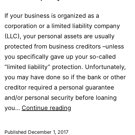
If your business is organized as a
corporation or a limited liability company
(LLC), your personal assets are usually
protected from business creditors –unless
you specifically gave up your so-called
“limited liability” protection. Unfortunately,
you may have done so if the bank or other
creditor required a personal guarantee
and/or personal security before loaning
Bankruptcy
you…
Continue reading
for
LLC
Published
December 1, 2017