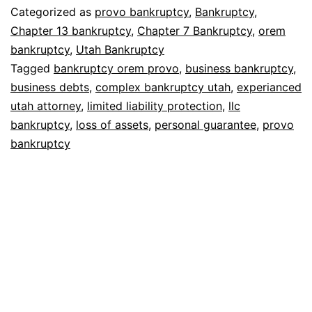
Categorized as
provo bankruptcy
,
Bankruptcy
,
Chapter 13 bankruptcy
,
Chapter 7 Bankruptcy
,
orem
bankruptcy
,
Utah Bankruptcy
Tagged
bankruptcy orem provo
,
business bankruptcy
,
business debts
,
complex bankruptcy utah
,
experianced
utah attorney
,
limited liability protection
,
llc
bankruptcy
,
loss of assets
,
personal guarantee
,
provo
bankruptcy