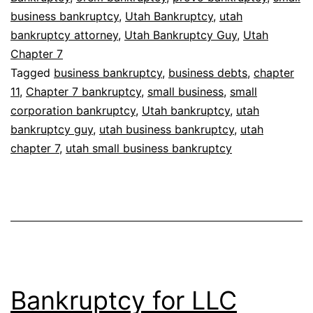
business bankruptcy
,
Utah Bankruptcy
,
utah
bankruptcy attorney
,
Utah Bankruptcy Guy
,
Utah
Chapter 7
Tagged
business bankruptcy
,
business debts
,
chapter
11
,
Chapter 7 bankruptcy
,
small business
,
small
corporation bankruptcy
,
Utah bankruptcy
,
utah
bankruptcy guy
,
utah business bankruptcy
,
utah
chapter 7
,
utah small business bankruptcy
Bankruptcy for LLC