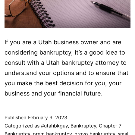
If you are a Utah business owner and are
considering bankruptcy, it’s a good idea to
consult with a Utah bankruptcy attorney to
understand your options and to ensure that
you make the best decision for you, your
business and your financial future.
Published
February 9, 2023
Categorized as
#utahbkguy
,
Bankruptcy
,
Chapter 7
Bankruptcy
,
orem bankruptcy
,
provo bankruptcy
,
small