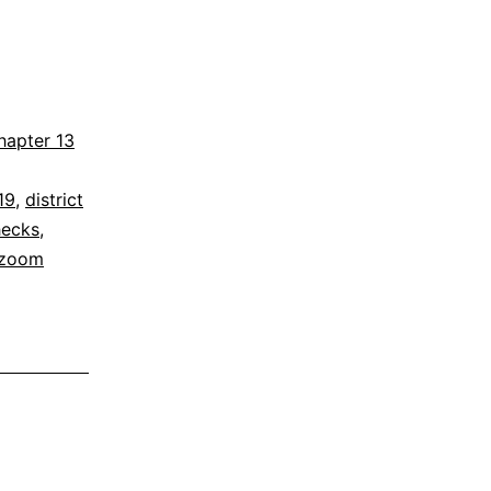
hapter 13
19
,
district
hecks
,
zoom