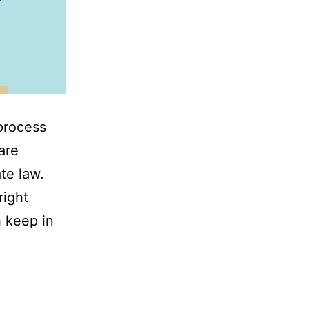
process
are
te law.
right
h keep in