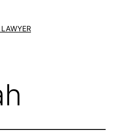
 LAWYER
ah