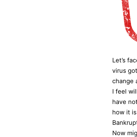
Let’s fa
virus go
change a
I feel wi
have not
how it i
Bankrup
Now migh