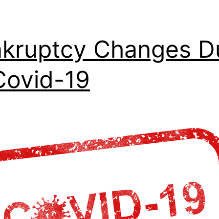
kruptcy Changes D
Covid-19