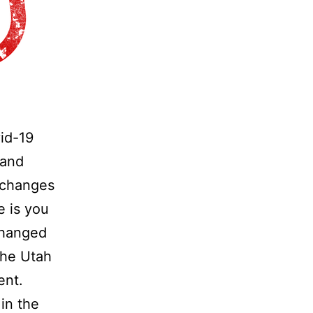
vid-19
 and
 changes
e is you
 changed
the Utah
ent.
in the