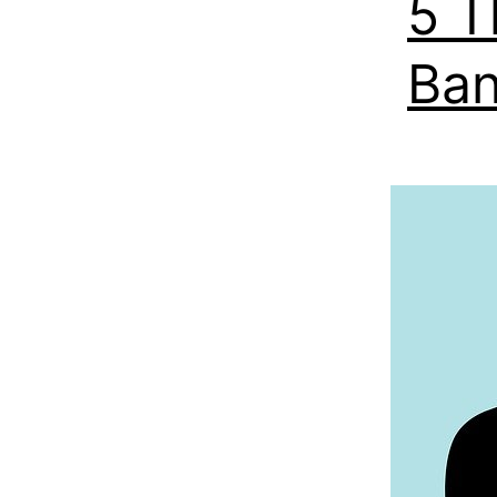
5 T
Ban