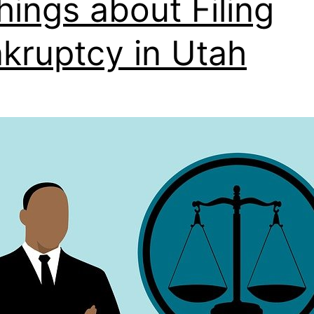
hings about Filing
kruptcy in Utah