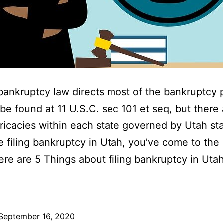
bankruptcy law directs most of the bankruptcy 
be found at 11 U.S.C. sec 101 et seq, but there 
ricacies within each state governed by Utah sta
re filing bankruptcy in Utah, you’ve come to the 
ere are 5 Things about filing bankruptcy in Uta
September 16, 2020