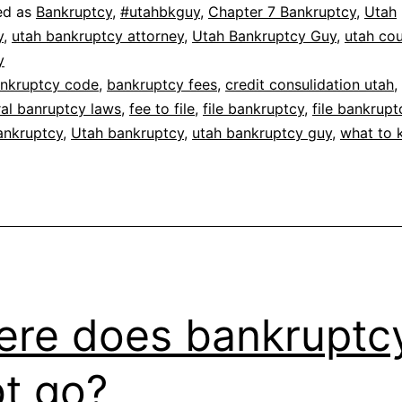
ed as
Bankruptcy
,
#utahbkguy
,
Chapter 7 Bankruptcy
,
Utah
y
,
utah bankruptcy attorney
,
Utah Bankruptcy Guy
,
utah co
y
nkruptcy code
,
bankruptcy fees
,
credit consulidation utah
,
ral banruptcy laws
,
fee to file
,
file bankruptcy
,
file bankrupt
ankruptcy
,
Utah bankruptcy
,
utah bankruptcy guy
,
what to
re does bankruptc
t go?