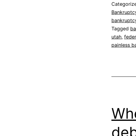
Categoriz
Bankruptc
bankruptc
Tagged
ba
utah
,
fede
painless b
Whe
deb