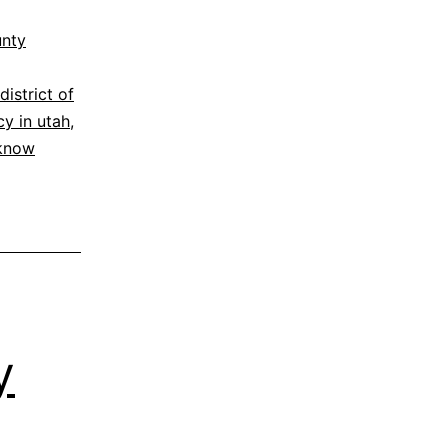
unty
district of
cy in utah
,
 know
y