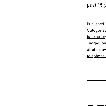
past 15 
Published
Categoriz
bankruptc
Tagged
ba
of utah
,
ev
telephone 