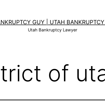
ANKRUPTCY GUY | UTAH BANKRUPTCY
Utah Bankruptcy Lawyer
trict of ut