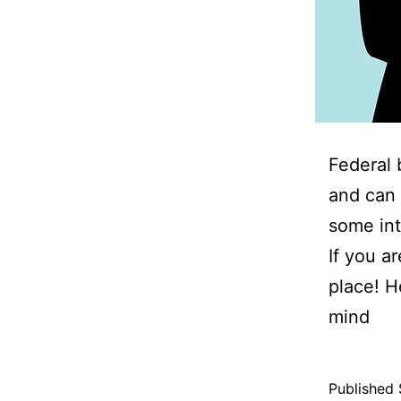
Federal 
and can 
some int
If you a
place! H
mind
Published