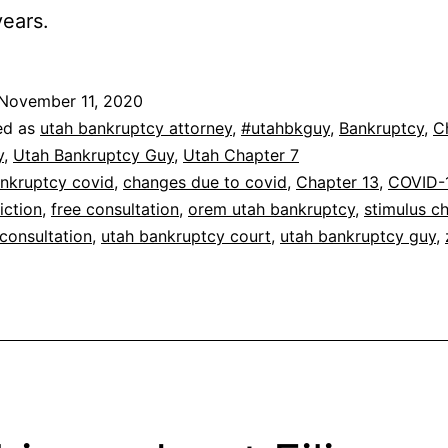
years.
November 11, 2020
ed as
utah bankruptcy attorney
,
#utahbkguy
,
Bankruptcy
,
C
y
,
Utah Bankruptcy Guy
,
Utah Chapter 7
nkruptcy covid
,
changes due to covid
,
Chapter 13
,
COVID-
iction
,
free consultation
,
orem utah bankruptcy
,
stimulus c
consultation
,
utah bankruptcy court
,
utah bankruptcy guy
,