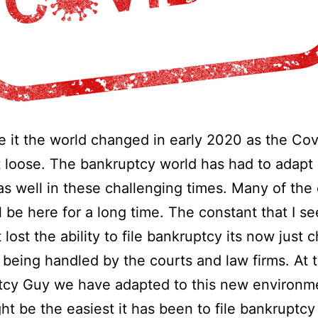
ce it the world changed in early 2020 as the Co
t loose. The bankruptcy world has had to adapt
s well in these challenging times. Many of the
ll be here for a long time. The constant that I se
 lost the ability to file bankruptcy its now just
s being handled by the courts and law firms. At 
tcy Guy we have adapted to this new environm
t be the easiest it has been to file bankruptcy 