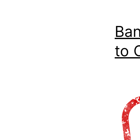
Ban
to 