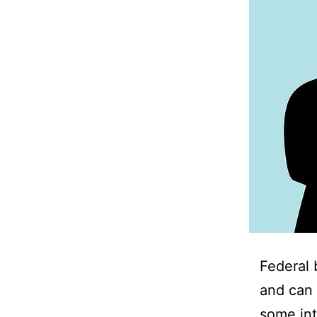
Federal 
and can 
some int