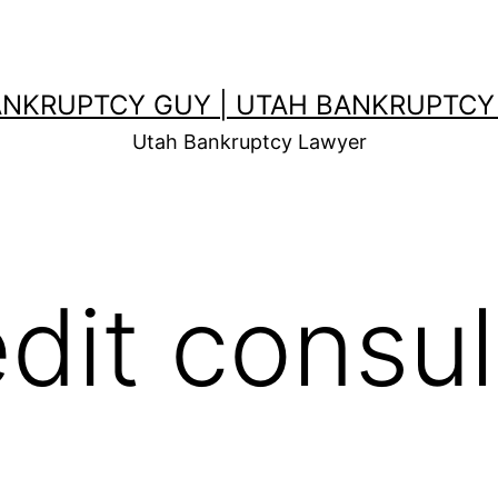
ANKRUPTCY GUY | UTAH BANKRUPTCY
Utah Bankruptcy Lawyer
edit consul