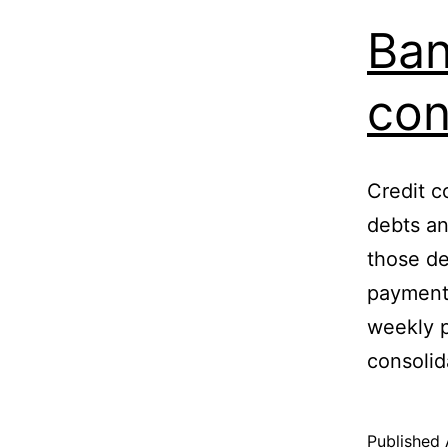
Ban
con
Credit c
debts a
those de
payments
weekly p
consoli
Published