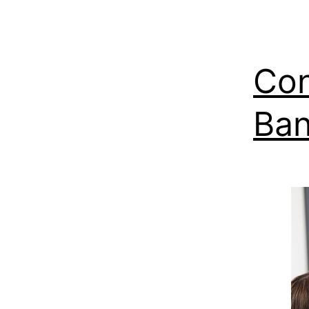
Con
Ban