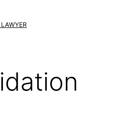
 LAWYER
idation