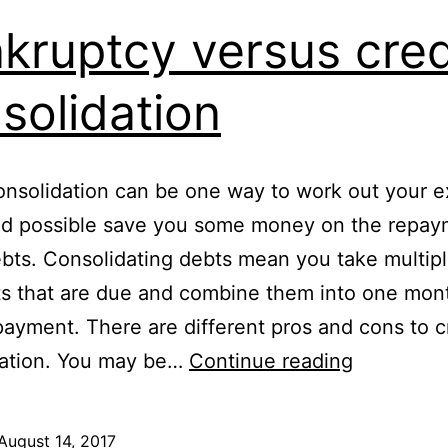
kruptcy versus cred
solidation
onsolidation can be one way to work out your e
nd possible save you some money on the repay
bts. Consolidating debts mean you take multip
 that are due and combine them into one mont
ayment. There are different pros and cons to c
Bankrupt
dation. You may be…
Continue reading
versus
credit
August 14, 2017