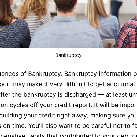
Bankruptcy
ences of Bankruptcy. Bankruptcy information o
port may make it very difficult to get additional 
after the bankruptcy is discharged — at least unt
on cycles off your credit report. It will be impor
building your credit right away, making sure you
s on time. You’ll also want to be careful not to f
 negative habits that contributed to your debt 