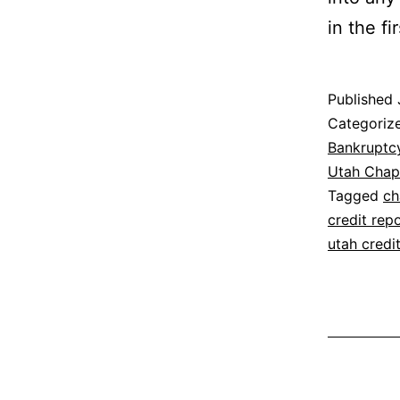
in the fi
Published
Categoriz
Bankruptc
Utah Chap
Tagged
ch
credit rep
utah credi