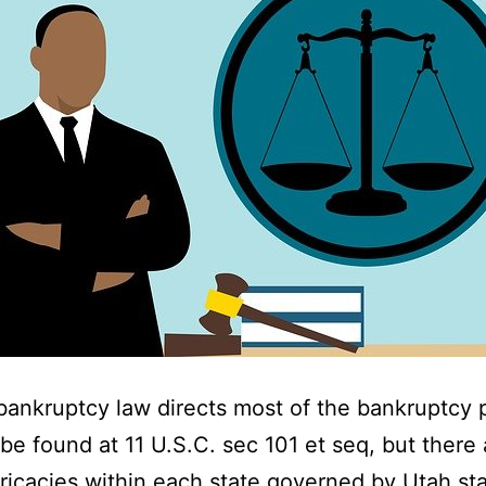
bankruptcy law directs most of the bankruptcy 
be found at 11 U.S.C. sec 101 et seq, but there 
ricacies within each state governed by Utah sta