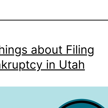
hings about Filing
kruptcy in Utah