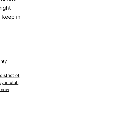
right
h keep in
unty
district of
cy in utah
,
 know