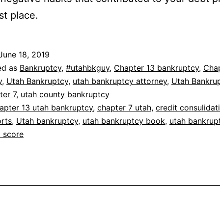
rst place.
June 18, 2019
ed as
Bankruptcy
,
#utahbkguy
,
Chapter 13 bankruptcy
,
Chap
y
,
Utah Bankruptcy
,
utah bankruptcy attorney
,
Utah Bankru
ter 7
,
utah county bankruptcy
apter 13 utah bankruptcy
,
chapter 7 utah
,
credit consulidat
orts
,
Utah bankruptcy
,
utah bankruptcy book
,
utah bankrup
t score