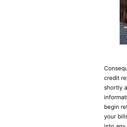
Consequ
credit re
shortly 
informati
begin re
your bill
into any