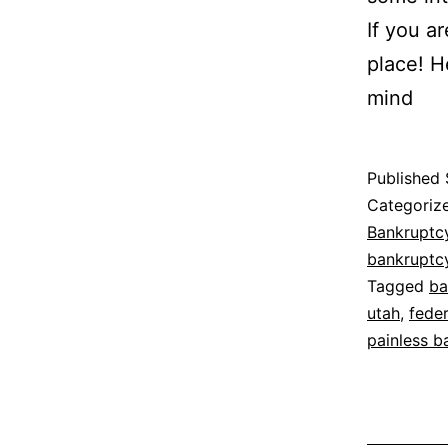
If you a
place! H
mind
Published
Categoriz
Bankruptc
bankruptc
Tagged
ba
utah
,
fede
painless b