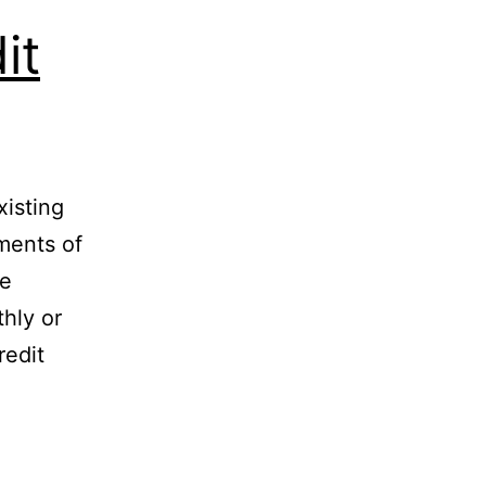
it
xisting
ments of
le
hly or
redit
cy