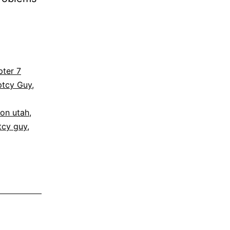
ter 7
ptcy Guy
,
ion utah
,
tcy guy
,