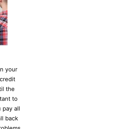
n your
credit
il the
tant to
 pay all
all back
problems