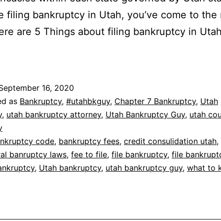
re filing bankruptcy in Utah, you’ve come to the 
ere are 5 Things about filing bankruptcy in Uta
September 16, 2020
ed as
Bankruptcy
,
#utahbkguy
,
Chapter 7 Bankruptcy
,
Utah
y
,
utah bankruptcy attorney
,
Utah Bankruptcy Guy
,
utah co
y
nkruptcy code
,
bankruptcy fees
,
credit consulidation utah
,
ral banruptcy laws
,
fee to file
,
file bankruptcy
,
file bankrupt
ankruptcy
,
Utah bankruptcy
,
utah bankruptcy guy
,
what to