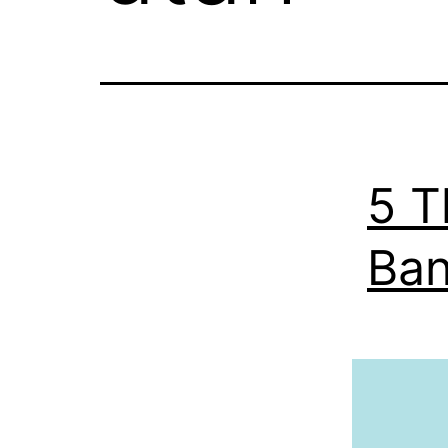
5 T
Ban