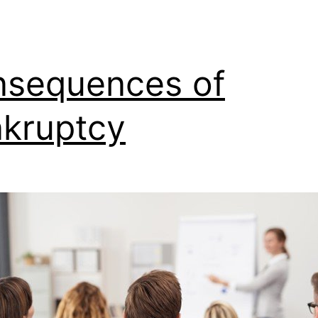
sequences of
kruptcy