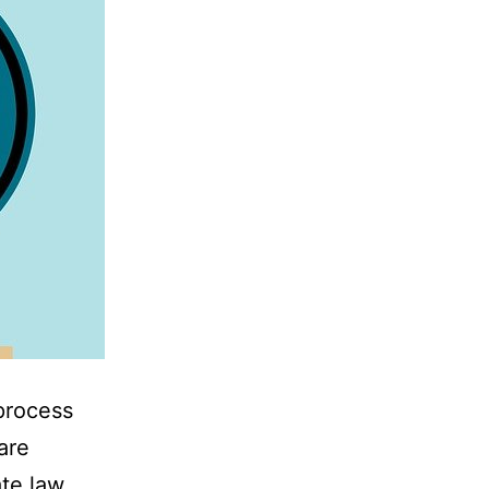
process
are
te law.