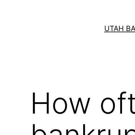
Skip
to
content
UTAH B
How oft
bankru