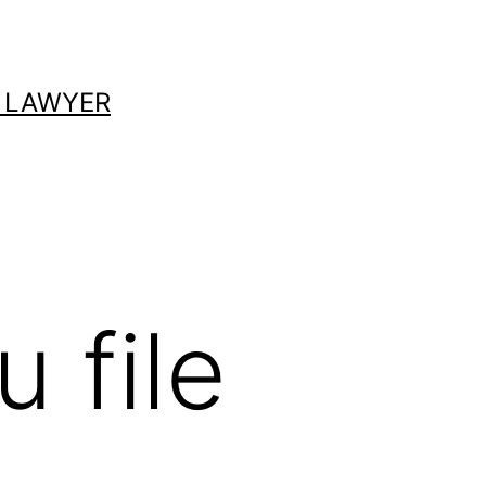
 LAWYER
 file