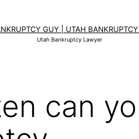
ANKRUPTCY GUY | UTAH BANKRUPTCY
Utah Bankruptcy Lawyer
en can you
ptcy