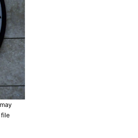
 may
file