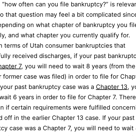
 “how often can you file bankruptcy?” is releva
o that question may feel a bit complicated since
epending on what chapter of bankruptcy you fil
ly, and what chapter you currently qualify for.
 in terms of Utah consumer bankruptcies that
ully received discharges, if your past bankrupt
apter 7
, you will need to wait 8 years (from the
r former case was filed) in order to file for Chap
f your past bankruptcy case was a
Chapter 13
, y
wait 6 years in order to file for Chapter 7. There
n if certain requirements were fulfilled concern
d off in the earlier Chapter 13 case. If your past
cy case was a Chapter 7, you will need to wait