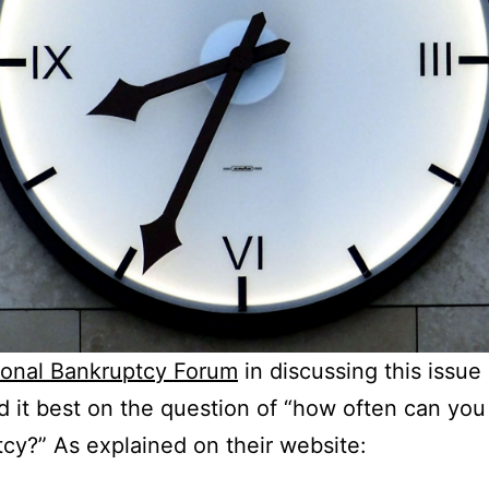
ional Bankruptcy Forum
in discussing this issue
d it best on the question of “how often can you 
cy?” As explained on their website: