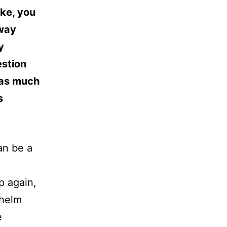
ike, you
away
y
estion
’ as much
s
an be a
up again,
whelm
e