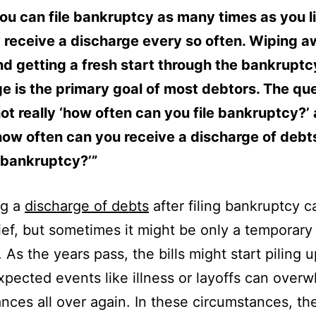
ou can file bankruptcy as many times as you l
 receive a discharge every so often. Wiping 
d getting a fresh start through the bankruptc
e is the primary goal of most debtors. The qu
not really ‘how often can you file bankruptcy?
 ‘how often can you receive a discharge of debt
 bankruptcy?’”
ng a
discharge of debts
after filing bankruptcy c
ief, but sometimes it might be only a temporary
 As the years pass, the bills might start piling 
pected events like illness or layoffs can over
ances all over again. In these circumstances, th