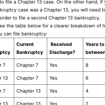
 to file a Chapter 13 case. On the other hand, if
kruptcy case was a Chapter 13, you will need t
 order to file a second Chapter 13 bankruptcy.
ee the table below for a clearer breakdown of 
u can file bankruptcy:
Current
Received
Years to
uptcy
Bankruptcy
Discharge?
betwee
r 7
Chapter 7
Yes
8
r 13
Chapter 7
Yes
6
r 7
Chapter 13
Yes
4
r 13
Chapter 13
Yes
2