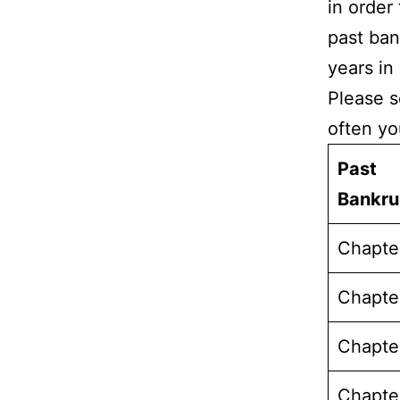
in order
past ban
years in
Please s
often yo
Past
Bankr
Chapte
Chapte
Chapte
Chapte