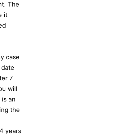
nt. The
 it
ed
cy case
 date
ter 7
ou will
 is an
ing the
 4 years