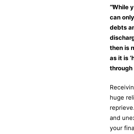
“While y
can only
debts an
discharg
then is 
as it is
through
Receivi
huge rel
reprieve.
and unex
your fin