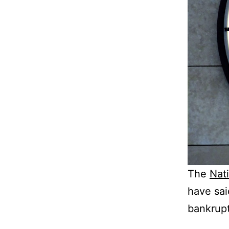
The
Nat
have sai
bankrupt