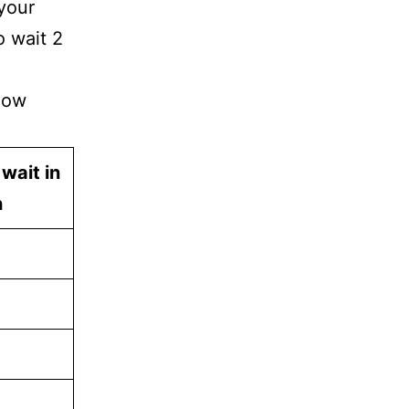
 your
o wait 2
how
 wait in
n