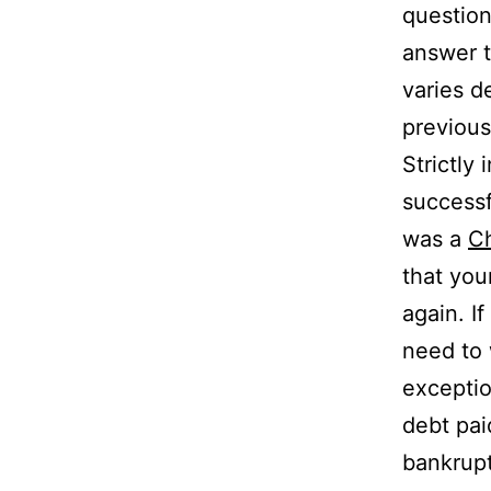
question
answer t
varies d
previous
Strictly
successf
was a
Ch
that you
again. I
need to 
exceptio
debt pai
bankrupt