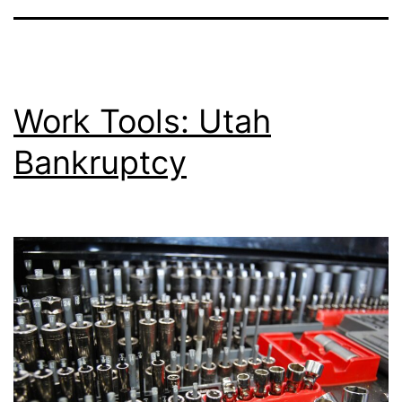
Work Tools: Utah
Bankruptcy