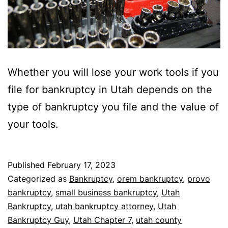
Whether you will lose your work tools if you
file for bankruptcy in Utah depends on the
type of bankruptcy you file and the value of
your tools.
Published
February 17, 2023
Categorized as
Bankruptcy
,
orem bankruptcy
,
provo
bankruptcy
,
small business bankruptcy
,
Utah
Bankruptcy
,
utah bankruptcy attorney
,
Utah
Bankruptcy Guy
,
Utah Chapter 7
,
utah county