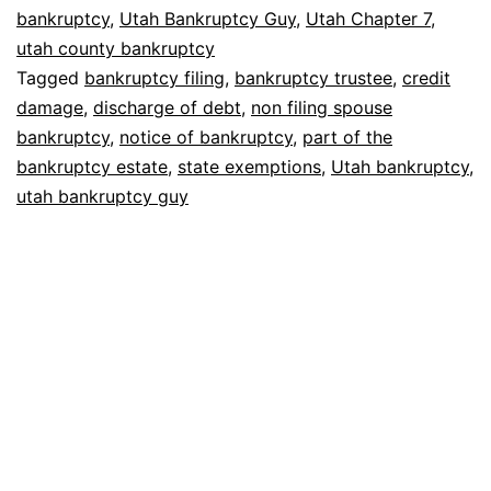
without
bankruptcy
,
Utah Bankruptcy Guy
,
Utah Chapter 7
,
utah county bankruptcy
my
Tagged
bankruptcy filing
,
bankruptcy trustee
,
credit
spouse?
damage
,
discharge of debt
,
non filing spouse
bankruptcy
,
notice of bankruptcy
,
part of the
bankruptcy estate
,
state exemptions
,
Utah bankruptcy
,
utah bankruptcy guy