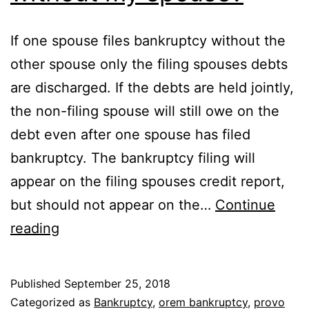
If one spouse files bankruptcy without the
other spouse only the filing spouses debts
are discharged. If the debts are held jointly,
the non-filing spouse will still owe on the
debt even after one spouse has filed
bankruptcy. The bankruptcy filing will
appear on the filing spouses credit report,
but should not appear on the…
Continue
Can
reading
I
file
Published
September 25, 2018
bankruptcy
Categorized as
Bankruptcy
,
orem bankruptcy
,
provo