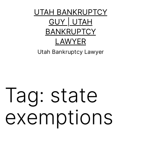
Skip
UTAH BANKRUPTCY
to
GUY | UTAH
content
BANKRUPTCY
LAWYER
Utah Bankruptcy Lawyer
Tag:
state
exemptions