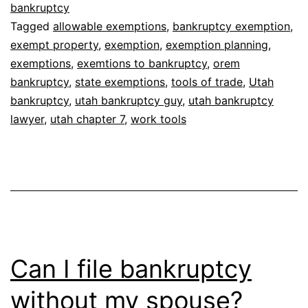
bankruptcy
Tagged
allowable exemptions
,
bankruptcy exemption
,
exempt property
,
exemption
,
exemption planning
,
exemptions
,
exemtions to bankruptcy
,
orem
bankruptcy
,
state exemptions
,
tools of trade
,
Utah
bankruptcy
,
utah bankruptcy guy
,
utah bankruptcy
lawyer
,
utah chapter 7
,
work tools
Can I file bankruptcy
without my spouse?