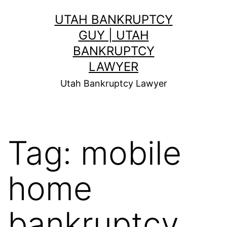
Skip
UTAH BANKRUPTCY
to
GUY | UTAH
content
BANKRUPTCY
LAWYER
Utah Bankruptcy Lawyer
Tag:
mobile
home
bankruptcy