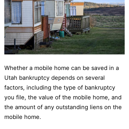
Whether a mobile home can be saved in a
Utah bankruptcy depends on several
factors, including the type of bankruptcy
you file, the value of the mobile home, and
the amount of any outstanding liens on the
mobile home.