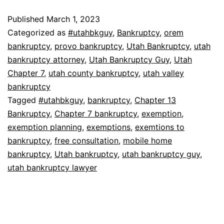
Published
March 1, 2023
Categorized as
#utahbkguy
,
Bankruptcy
,
orem
bankruptcy
,
provo bankruptcy
,
Utah Bankruptcy
,
utah
bankruptcy attorney
,
Utah Bankruptcy Guy
,
Utah
Chapter 7
,
utah county bankruptcy
,
utah valley
bankruptcy
Tagged
#utahbkguy
,
bankruptcy
,
Chapter 13
Bankruptcy
,
Chapter 7 bankruptcy
,
exemption
,
exemption planning
,
exemptions
,
exemtions to
bankruptcy
,
free consultation
,
mobile home
bankruptcy
,
Utah bankruptcy
,
utah bankruptcy guy
,
utah bankruptcy lawyer