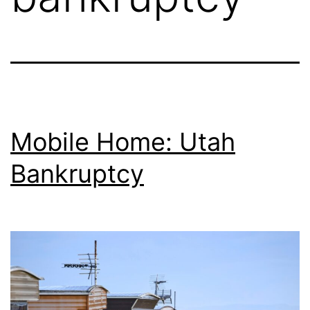
Mobile Home: Utah
Bankruptcy