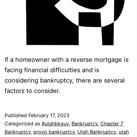
If a homeowner with a reverse mortgage is
facing financial difficulties and is
considering bankruptcy, there are several
factors to consider.
Published
February 17, 2023
Categorized as
#utahbkguy
,
Bankruptcy
,
Chapter 7
Bankruptcy
,
provo bankruptcy
,
Utah Bankruptcy
,
utah