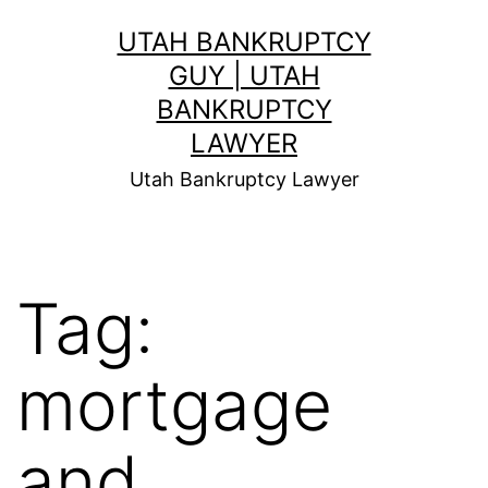
Skip
UTAH BANKRUPTCY
to
GUY | UTAH
content
BANKRUPTCY
LAWYER
Utah Bankruptcy Lawyer
Tag:
mortgage
and