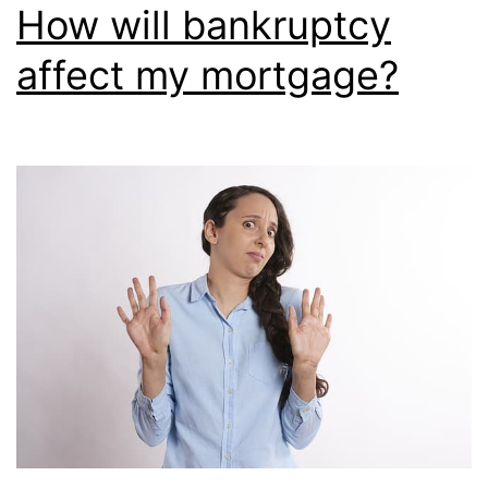
How will bankruptcy
affect my mortgage?