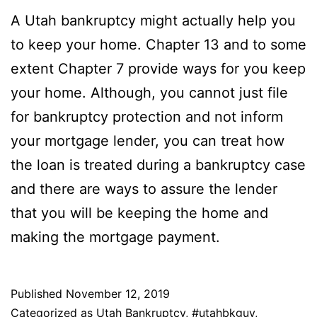
A Utah bankruptcy might actually help you
to keep your home. Chapter 13 and to some
extent Chapter 7 provide ways for you keep
your home. Although, you cannot just file
for bankruptcy protection and not inform
your mortgage lender, you can treat how
the loan is treated during a bankruptcy case
and there are ways to assure the lender
that you will be keeping the home and
making the mortgage payment.
Published
November 12, 2019
Categorized as
Utah Bankruptcy
,
#utahbkguy
,