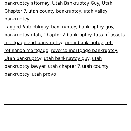
bankruptcy attorney
,
Utah Bankruptcy Guy
,
Utah
Chapter 7
,
utah county bankruptcy
,
utah valley
bankruptcy
Tagged
#utahbkguy
,
bankruptcy
,
bankruptcy guy
,
bankruptcy utah
,
Chapter 7 bankruptcy
,
loss of assets
,
mortgage and bankruptcy
,
orem bankruptcy
,
refi
,
refinance mortgage
,
reverse mortgage bankruptcy
,
Utah bankruptcy
,
utah bankruptcy guy
,
utah
bankruptcy lawyer
,
utah chapter 7
,
utah county
bankruptcy
,
utah provo