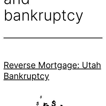
bankruptcy
Reverse Mortgage: Utah
Bankruptcy