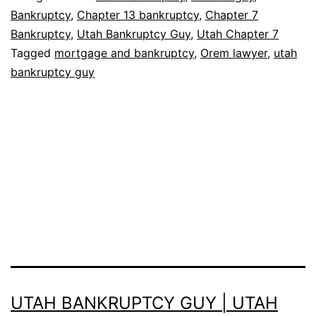
Bankruptcy
,
Chapter 13 bankruptcy
,
Chapter 7
Bankruptcy
,
Utah Bankruptcy Guy
,
Utah Chapter 7
Tagged
mortgage and bankruptcy
,
Orem lawyer
,
utah
bankruptcy guy
UTAH BANKRUPTCY GUY | UTAH