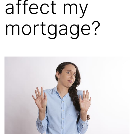
affect my
mortgage?