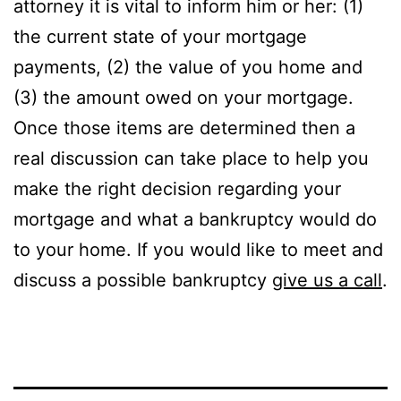
attorney it is vital to inform him or her: (1)
the current state of your mortgage
payments, (2) the value of you home and
(3) the amount owed on your mortgage.
Once those items are determined then a
real discussion can take place to help you
make the right decision regarding your
mortgage and what a bankruptcy would do
to your home. If you would like to meet and
discuss a possible bankruptcy
give us a call
.