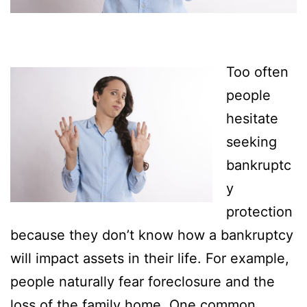
Too often
people
hesitate
seeking
bankruptc
y
protection
because they don’t know how a bankruptcy
will impact assets in their life. For example,
people naturally fear foreclosure and the
loss of the family home. One common