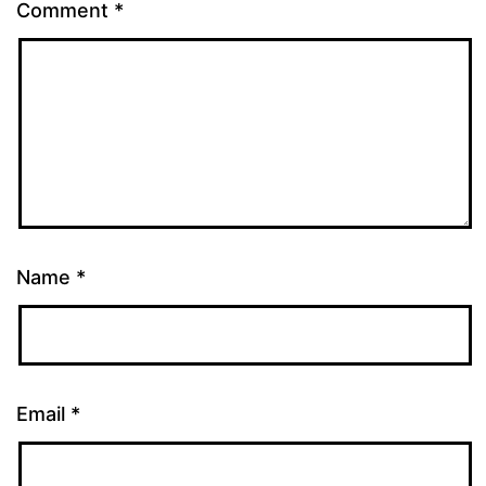
Comment
*
Name
*
Email
*