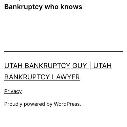
Bankruptcy who knows
UTAH BANKRUPTCY GUY | UTAH
BANKRUPTCY LAWYER
Privacy
Proudly powered by
WordPress
.