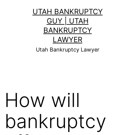
Skip
UTAH BANKRUPTCY
to
GUY | UTAH
content
BANKRUPTCY
LAWYER
Utah Bankruptcy Lawyer
How will
bankruptcy