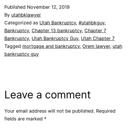
Published
November 12, 2019
By
utahbklawyer
Categorized as
Utah Bankruptcy
,
#utahbkguy
,
Bankruptcy
,
Chapter 13 bankruptcy
,
Chapter 7
Bankruptcy
,
Utah Bankruptcy Guy
,
Utah Chapter 7
Tagged
mortgage and bankruptcy
,
Orem lawyer
,
utah
bankruptcy guy
Leave a comment
Your email address will not be published.
Required
fields are marked
*