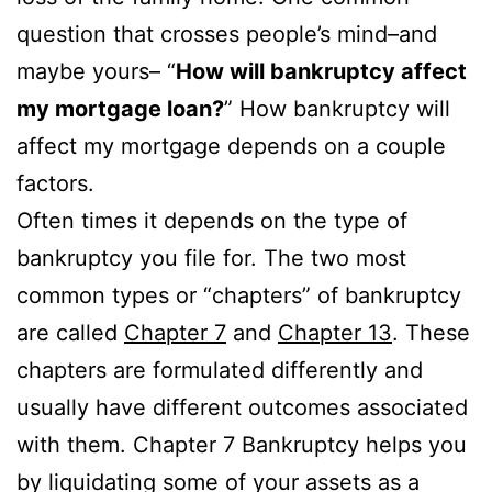
question that crosses people’s mind–and
maybe yours– “
How will bankruptcy affect
my mortgage loan?
” How bankruptcy will
affect my mortgage depends on a couple
factors.
Often times it depends on the type of
bankruptcy you file for. The two most
common types or “chapters” of bankruptcy
are called
Chapter 7
and
Chapter 13
. These
chapters are formulated differently and
usually have different outcomes associated
with them. Chapter 7 Bankruptcy helps you
by liquidating some of your assets as a