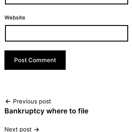
Website
Post
Previous post
Bankruptcy where to file
navigation
Next post