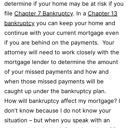
determine if your home may be at risk if you
file
Chapter 7 Bankruptcy
. In a
Chapter 13
bankruptcy
you can keep your home and
continue with your current mortgage even
if you are behind on the payments. Your
attorney will need to work closely with the
mortgage lender to determine the amount
of your missed payments and how and
when those missed payments will be
caught up under the bankruptcy plan.
How will bankruptcy affect my mortgage? I
don’t know because I do not know your
situation – but when you speak with an