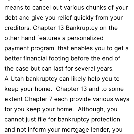
means to cancel out various chunks of your
debt and give you relief quickly from your
creditors. Chapter 13 Bankruptcy on the
other hand features a personalized
payment program that enables you to get a
better financial footing before the end of
the case but can last for several years.
A Utah bankruptcy can likely help you to
keep your home. Chapter 13 and to some
extent Chapter 7 each provide various ways
for you keep your home. Although, you
cannot just file for bankruptcy protection
and not inform your mortgage lender, you