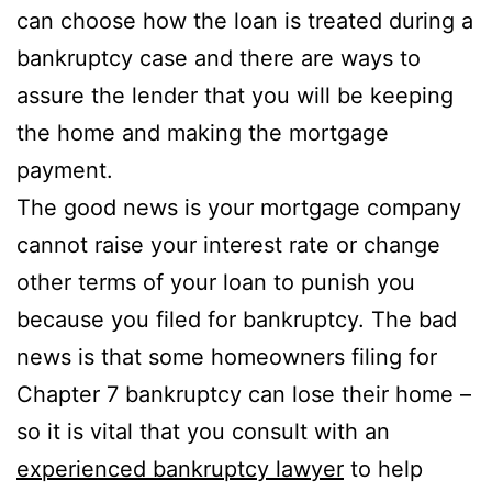
can choose how the loan is treated during a
bankruptcy case and there are ways to
assure the lender that you will be keeping
the home and making the mortgage
payment.
The good news is your mortgage company
cannot raise your interest rate or change
other terms of your loan to punish you
because you filed for bankruptcy. The bad
news is that some homeowners filing for
Chapter 7 bankruptcy can lose their home –
so it is vital that you consult with an
experienced bankruptcy lawyer
to help