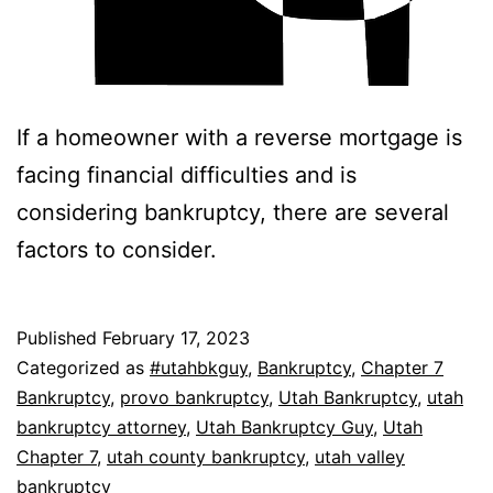
If a homeowner with a reverse mortgage is
facing financial difficulties and is
considering bankruptcy, there are several
factors to consider.
Published
February 17, 2023
Categorized as
#utahbkguy
,
Bankruptcy
,
Chapter 7
Bankruptcy
,
provo bankruptcy
,
Utah Bankruptcy
,
utah
bankruptcy attorney
,
Utah Bankruptcy Guy
,
Utah
Chapter 7
,
utah county bankruptcy
,
utah valley
bankruptcy