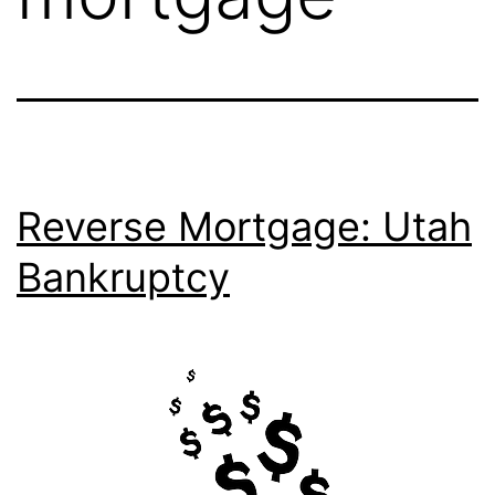
Reverse Mortgage: Utah
Bankruptcy