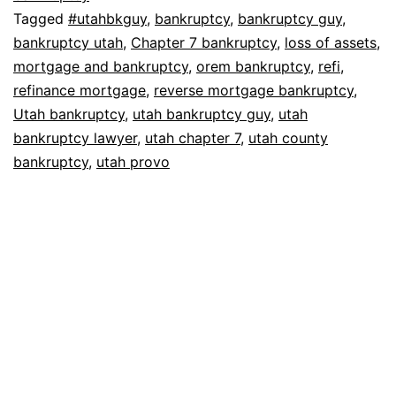
Tagged
#utahbkguy
,
bankruptcy
,
bankruptcy guy
,
bankruptcy utah
,
Chapter 7 bankruptcy
,
loss of assets
,
mortgage and bankruptcy
,
orem bankruptcy
,
refi
,
refinance mortgage
,
reverse mortgage bankruptcy
,
Utah bankruptcy
,
utah bankruptcy guy
,
utah
bankruptcy lawyer
,
utah chapter 7
,
utah county
bankruptcy
,
utah provo