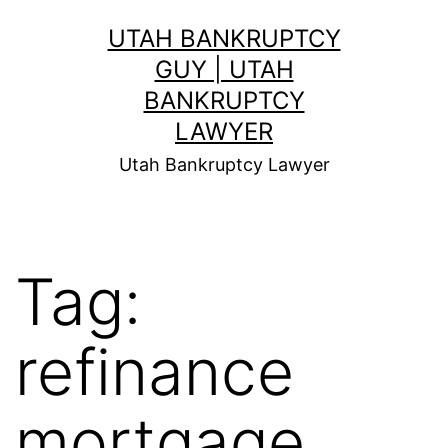
Skip
UTAH BANKRUPTCY
to
GUY | UTAH
content
BANKRUPTCY
LAWYER
Utah Bankruptcy Lawyer
Tag:
refinance
mortgage