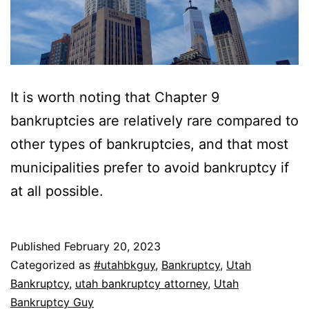
It is worth noting that Chapter 9
bankruptcies are relatively rare compared to
other types of bankruptcies, and that most
municipalities prefer to avoid bankruptcy if
at all possible.
Published
February 20, 2023
Categorized as
#utahbkguy
,
Bankruptcy
,
Utah
Bankruptcy
,
utah bankruptcy attorney
,
Utah
Bankruptcy Guy