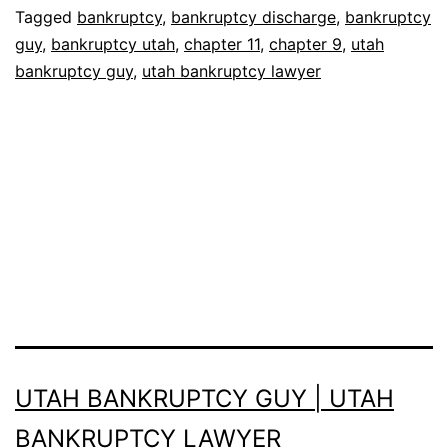
Tagged
bankruptcy
,
bankruptcy discharge
,
bankruptcy
guy
,
bankruptcy utah
,
chapter 11
,
chapter 9
,
utah
bankruptcy guy
,
utah bankruptcy lawyer
UTAH BANKRUPTCY GUY | UTAH
BANKRUPTCY LAWYER