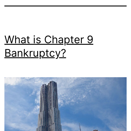
What is Chapter 9
Bankruptcy?