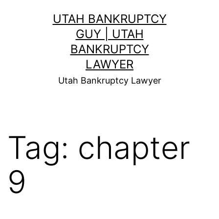
Skip
UTAH BANKRUPTCY
to
GUY | UTAH
content
BANKRUPTCY
LAWYER
Utah Bankruptcy Lawyer
Tag:
chapter
9