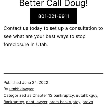
Better Call Doug!
801-221-9911
Contact us today to set up a consultation to
see what are your best ways to stop
foreclosure in Utah.
Published
June 24, 2022
By
utahbklawyer
Categorized as
Chapter 13 bankruptcy
,
#utahbkguy
,
Bankruptcy
,
debt lawyer
,
orem bankruptcy
,
provo