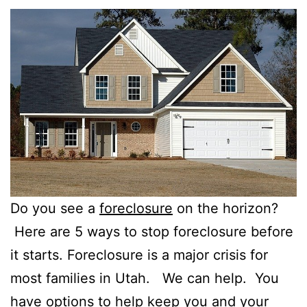
Do you see a
foreclosure
on the horizon?
Here are 5 ways to stop foreclosure before
it starts. Foreclosure is a major crisis for
most families in Utah. We can help. You
have options to help keep you and your