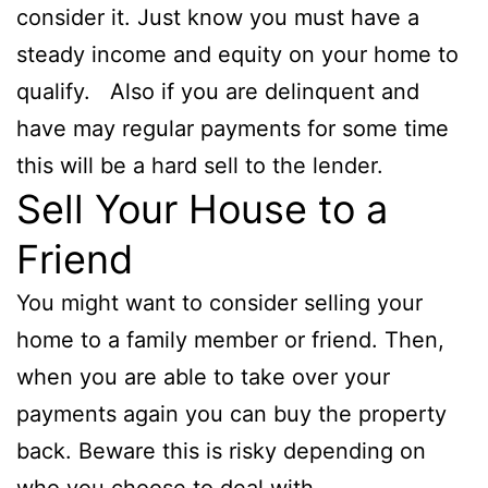
consider it. Just know you must have a
steady income and equity on your home to
qualify. Also if you are delinquent and
have may regular payments for some time
this will be a hard sell to the lender.
Sell Your House to a
Friend
You might want to consider selling your
home to a family member or friend. Then,
when you are able to take over your
payments again you can buy the property
back. Beware this is risky depending on
who you choose to deal with.