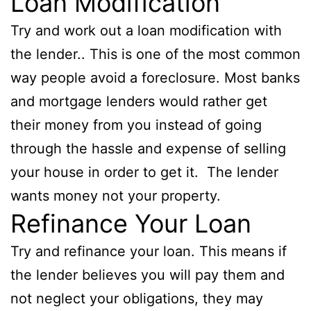
Loan Modification
Try and work out a loan modification with
the lender.. This is one of the most common
way people avoid a foreclosure. Most banks
and mortgage lenders would rather get
their money from you instead of going
through the hassle and expense of selling
your house in order to get it. The lender
wants money not your property.
Refinance Your Loan
Try and refinance your loan. This means if
the lender believes you will pay them and
not neglect your obligations, they may