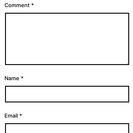
Comment
*
Name
*
Email
*