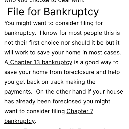
File for Bankruptcy
You might want to consider filing for
bankruptcy. I know for most people this is
not their first choice nor should it be but it
will work to save your home in most cases.
A
Chapter 13 bankruptcy
is a good way to
save your home from foreclosure and help
you get back on track making the
payments. On the other hand if your house
has already been foreclosed you might
want to consider filing
Chapter 7
bankruptcy
.