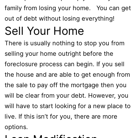
family from losing your home. You can get
out of debt without losing everything!
Sell Your Home
There is usually nothing to stop you from
selling your home outright before the
foreclosure process can begin. If you sell
the house and are able to get enough from
the sale to pay off the mortgage then you
will be clear from your debt. However, you
will have to start looking for a new place to
live. If this isn’t for you, there are more
options.