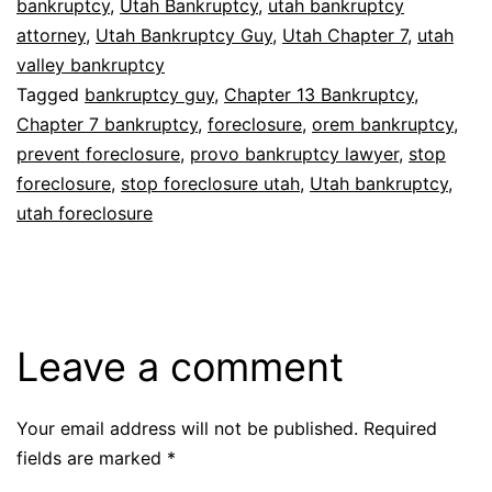
bankruptcy
,
Utah Bankruptcy
,
utah bankruptcy
attorney
,
Utah Bankruptcy Guy
,
Utah Chapter 7
,
utah
valley bankruptcy
Tagged
bankruptcy guy
,
Chapter 13 Bankruptcy
,
Chapter 7 bankruptcy
,
foreclosure
,
orem bankruptcy
,
prevent foreclosure
,
provo bankruptcy lawyer
,
stop
foreclosure
,
stop foreclosure utah
,
Utah bankruptcy
,
utah foreclosure
Leave a comment
Your email address will not be published.
Required
fields are marked
*