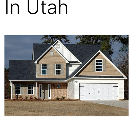
In Utah