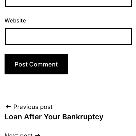
Website
Post
Previous post
Loan After Your Bankruptcy
navigation
Next post