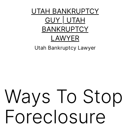
Skip
UTAH BANKRUPTCY
to
GUY | UTAH
content
BANKRUPTCY
LAWYER
Utah Bankruptcy Lawyer
Ways To Stop
Foreclosure