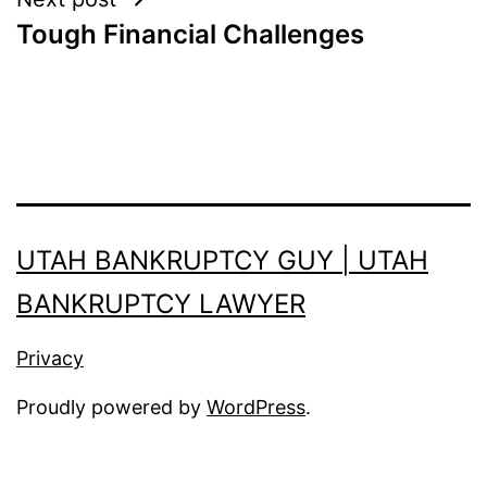
Tough Financial Challenges
UTAH BANKRUPTCY GUY | UTAH
BANKRUPTCY LAWYER
Privacy
Proudly powered by
WordPress
.