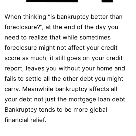
When thinking “is bankruptcy better than
foreclosure?”, at the end of the day you
need to realize that while sometimes
foreclosure might not affect your credit
score as much, it still goes on your credit
report, leaves you without your home and
fails to settle all the other debt you might
carry. Meanwhile bankruptcy affects all
your debt not just the mortgage loan debt.
Bankruptcy tends to be more global
financial relief.