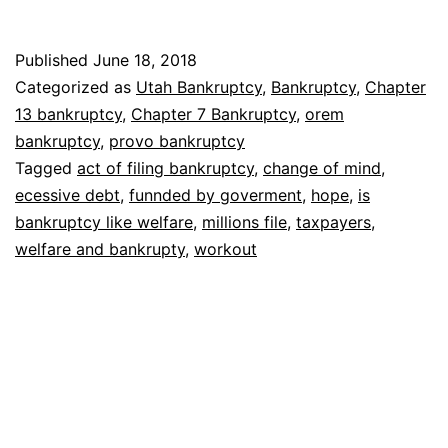
bankruptcy
like
Published
June 18, 2018
welfare
Categorized as
Utah Bankruptcy
,
Bankruptcy
,
Chapter
13 bankruptcy
,
Chapter 7 Bankruptcy
,
orem
bankruptcy
,
provo bankruptcy
Tagged
act of filing bankruptcy
,
change of mind
,
ecessive debt
,
funnded by goverment
,
hope
,
is
bankruptcy like welfare
,
millions file
,
taxpayers
,
welfare and bankrupty
,
workout