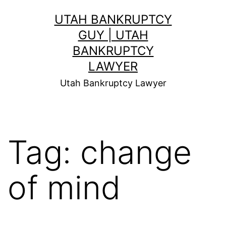
Skip
UTAH BANKRUPTCY
to
GUY | UTAH
content
BANKRUPTCY
LAWYER
Utah Bankruptcy Lawyer
Tag:
change
of mind