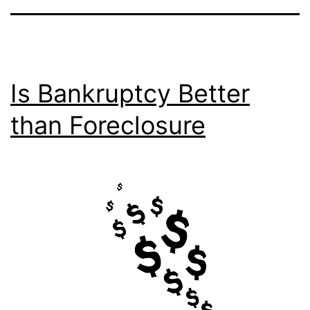
Is Bankruptcy Better
than Foreclosure