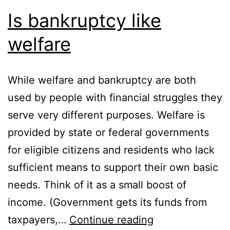
Is bankruptcy like
welfare
While welfare and bankruptcy are both
used by people with financial struggles they
serve very different purposes. Welfare is
provided by state or federal governments
for eligible citizens and residents who lack
sufficient means to support their own basic
needs. Think of it as a small boost of
income. (Government gets its funds from
Is
taxpayers,…
Continue reading