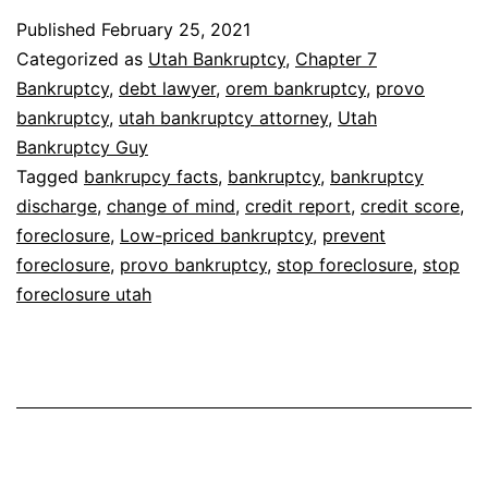
Published
February 25, 2021
Categorized as
Utah Bankruptcy
,
Chapter 7
Bankruptcy
,
debt lawyer
,
orem bankruptcy
,
provo
bankruptcy
,
utah bankruptcy attorney
,
Utah
Bankruptcy Guy
Tagged
bankrupcy facts
,
bankruptcy
,
bankruptcy
discharge
,
change of mind
,
credit report
,
credit score
,
foreclosure
,
Low-priced bankruptcy
,
prevent
foreclosure
,
provo bankruptcy
,
stop foreclosure
,
stop
foreclosure utah