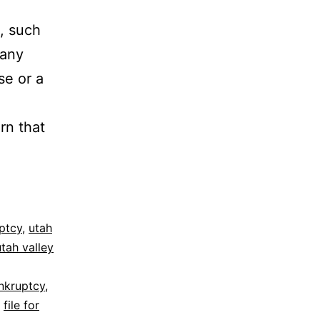
, such
 any
se or a
rn that
ptcy
,
utah
utah valley
nkruptcy
,
,
file for