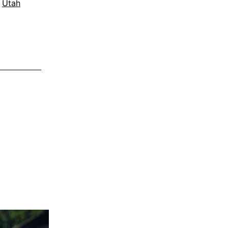
,
Utah