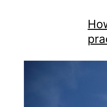
How
pra