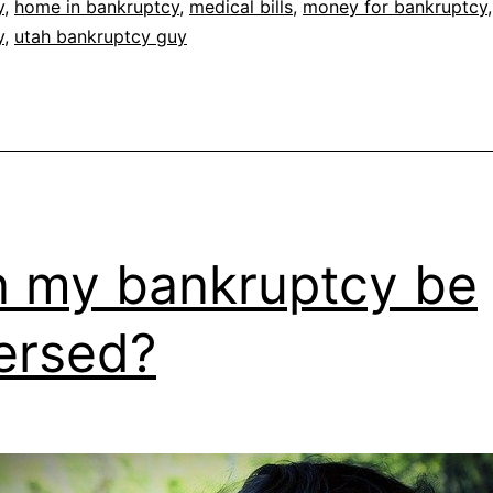
y
,
home in bankruptcy
,
medical bills
,
money for bankruptcy
y
,
utah bankruptcy guy
 my bankruptcy be
ersed?