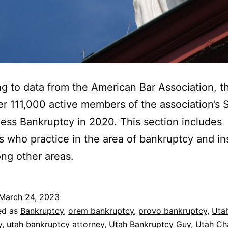
g to data from the American Bar Association, t
r 111,000 active members of the association’s 
ess Bankruptcy in 2020. This section includes
s who practice in the area of bankruptcy and i
ng other areas.
March 24, 2023
ed as
Bankruptcy
,
orem bankruptcy
,
provo bankruptcy
,
Uta
y
,
utah bankruptcy attorney
,
Utah Bankruptcy Guy
,
Utah Ch