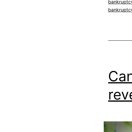
bankruptc
bankruptc
Can
rev