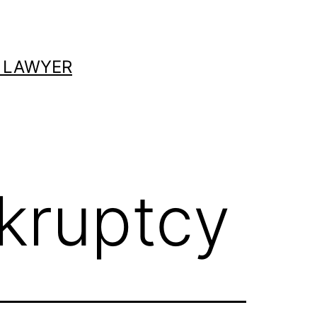
 LAWYER
kruptcy