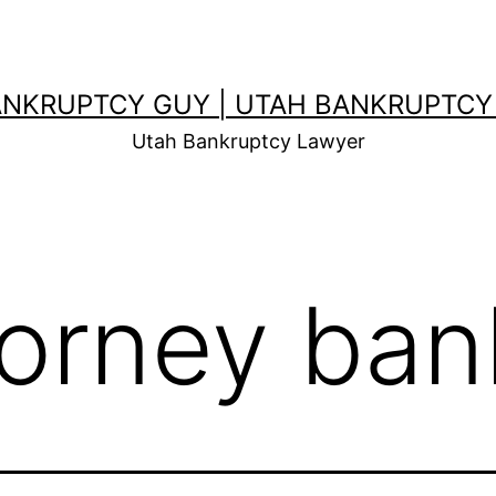
ANKRUPTCY GUY | UTAH BANKRUPTCY
Utah Bankruptcy Lawyer
torney ban