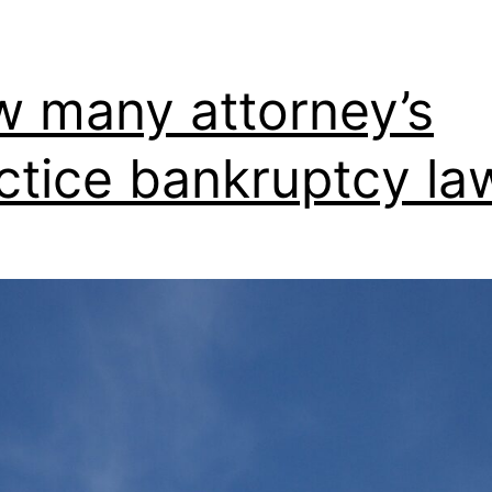
 many attorney’s
ctice bankruptcy la