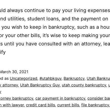
ld always continue to pay your living expenses
and utilities, student loans, and the payment on
 you wish to keep in bankruptcy, such as a hou
or your other bills, it’s wise to keep making your
 until you have consulted with an attorney, lea
ify
March 30, 2021
ed as
Uncategorized
,
#utahbkguy
,
Bankruptcy
,
Utah Bankru
y attorney
,
Utah Bankruptcy Guy
,
utah county bankruptcy
,
y
torney bankruptcy
,
car payment in bankruptcy
,
consider ba
n with lawyer
,
credit card bills
,
current bills
,
file bankruptcy