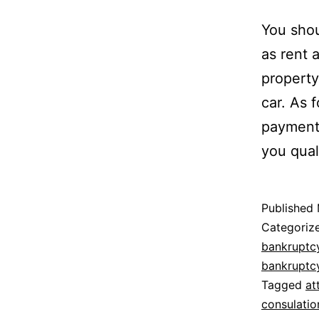
You shou
as rent 
property
car. As f
payments
you qual
Published
Categoriz
bankruptc
bankruptc
Tagged
at
consulatio