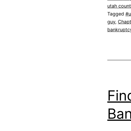
utah coun
Tagged
#u
guy
,
Chapt
bankruptc
Fin
Ban