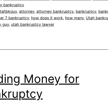
ty bankruptcy
tahbkguy
,
attorney
,
attorney bankruptcy
,
bankruptcy
,
bank
er 7 bankruptcy
,
how does it work
,
how many
,
Utah bankr
y guy
,
utah bankruptcy lawyer
ding Money for
kruptcy