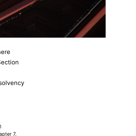
here
Section
nsolvency
h
apter 7
,