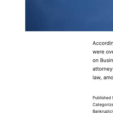
Accordin
were ove
on Busin
attorney
law, amo
Published
Categoriz
Bankruptc