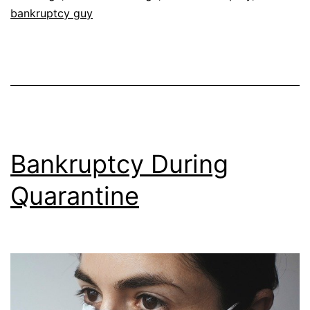
bankruptcy guy
Bankruptcy During
Quarantine