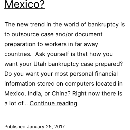
Mexico?
The new trend in the world of bankruptcy is
to outsource case and/or document
preparation to workers in far away
countries. Ask yourself is that how you
want your Utah bankruptcy case prepared?
Do you want your most personal financial
information stored on computers located in
Mexico, India, or China? Right now there is
Was
a lot of…
Continue reading
your
Utah
Published
January 25, 2017