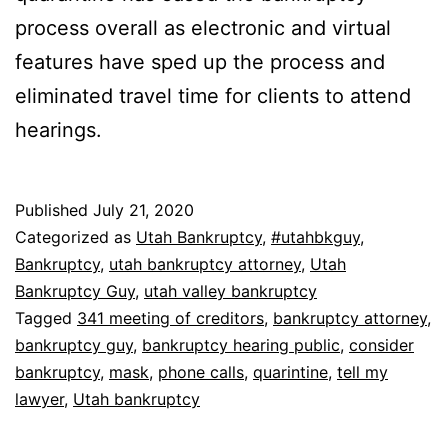
process overall as electronic and virtual
features have sped up the process and
eliminated travel time for clients to attend
hearings.
Published
July 21, 2020
Categorized as
Utah Bankruptcy
,
#utahbkguy
,
Bankruptcy
,
utah bankruptcy attorney
,
Utah
Bankruptcy Guy
,
utah valley bankruptcy
Tagged
341 meeting of creditors
,
bankruptcy attorney
,
bankruptcy guy
,
bankruptcy hearing public
,
consider
bankruptcy
,
mask
,
phone calls
,
quarintine
,
tell my
lawyer
,
Utah bankruptcy