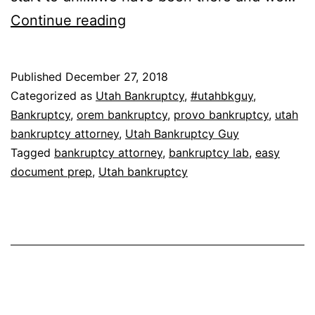
The
Continue reading
Bankruptcy
Lab
Published
December 27, 2018
Categorized as
Utah Bankruptcy
,
#utahbkguy
,
Bankruptcy
,
orem bankruptcy
,
provo bankruptcy
,
utah
bankruptcy attorney
,
Utah Bankruptcy Guy
Tagged
bankruptcy attorney
,
bankruptcy lab
,
easy
document prep
,
Utah bankruptcy