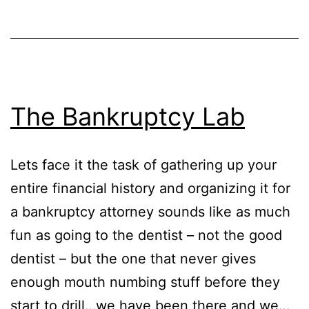
The Bankruptcy Lab
Lets face it the task of gathering up your
entire financial history and organizing it for
a bankruptcy attorney sounds like as much
fun as going to the dentist – not the good
dentist – but the one that never gives
enough mouth numbing stuff before they
start to drill…we have been there and we…