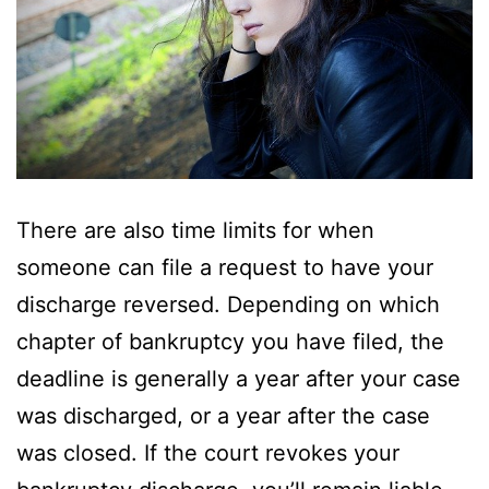
There are also time limits for when
someone can file a request to have your
discharge reversed. Depending on which
chapter of bankruptcy you have filed, the
deadline is generally a year after your case
was discharged, or a year after the case
was closed. If the court revokes your