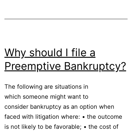
Why should I file a
Preemptive Bankruptcy?
The following are situations in
which someone might want to
consider bankruptcy as an option when
faced with litigation where: • the outcome
is not likely to be favorable; • the cost of