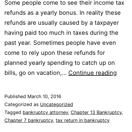
Some people come to see their income tax
refunds as a yearly bonus. In reality these
refunds are usually caused by a taxpayer
having paid too much in taxes during the
past year. Sometimes people have even
come to rely upon these refunds for
planned yearly spending to catch up on
Inco
bills, go on vacation,…
Continue reading
Tax
Refu
Published
March 10, 2016
and
Categorized as
Uncategorized
Utah
Tagged
bankruptcy attorney
,
Chapter 13 Bankruptcy
,
Chapter 7 bankruptcy
,
tax return in bankruptcy
Bank