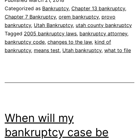
I
Categorized as
Bankruptcy
,
Chapter 13 bankruptcy
,
file
Chapter 7 Bankruptcy
,
orem bankruptcy
,
provo
bankruptcy
,
Utah Bankruptcy
,
utah county bankruptcy
Tagged
2005 bankruptcy laws
,
bankruptcy attorney
,
bankruptcy code
,
changes to the law
,
kind of
bankruptcy
,
means test
,
Utah bankruptcy
,
what to file
When will my
bankruptcy case be