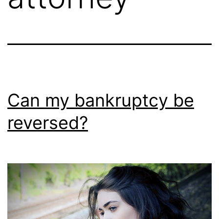
Can my bankruptcy be
reversed?