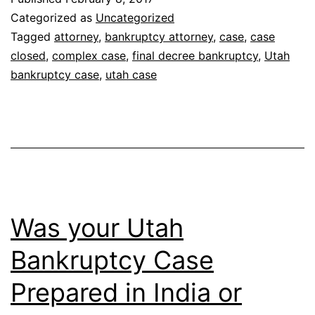
bankruptcy
Categorized as
Uncategorized
case
Tagged
attorney
,
bankruptcy attorney
,
case
,
case
closed
,
complex case
,
final decree bankruptcy
,
Utah
be
bankruptcy case
,
utah case
over?
Was your Utah
Bankruptcy Case
Prepared in India or