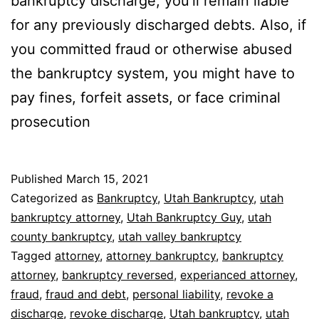
bankruptcy discharge, you’ll remain liable
for any previously discharged debts. Also, if
you committed fraud or otherwise abused
the bankruptcy system, you might have to
pay fines, forfeit assets, or face criminal
prosecution
Published
March 15, 2021
Categorized as
Bankruptcy
,
Utah Bankruptcy
,
utah
bankruptcy attorney
,
Utah Bankruptcy Guy
,
utah
county bankruptcy
,
utah valley bankruptcy
Tagged
attorney
,
attorney bankruptcy
,
bankruptcy
attorney
,
bankruptcy reversed
,
experianced attorney
,
fraud
,
fraud and debt
,
personal liability
,
revoke a
discharge
,
revoke discharge
,
Utah bankruptcy
,
utah