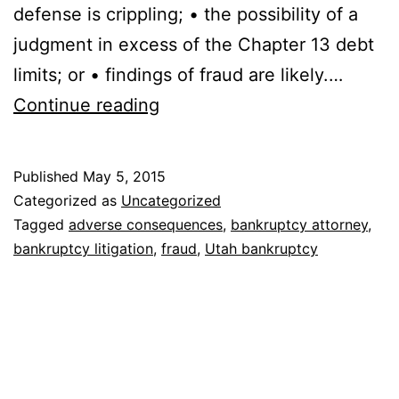
defense is crippling; • the possibility of a
judgment in excess of the Chapter 13 debt
limits; or • findings of fraud are likely.…
Why
Continue reading
should
I
Published
May 5, 2015
file
Categorized as
Uncategorized
a
Tagged
adverse consequences
,
bankruptcy attorney
,
bankruptcy litigation
,
fraud
,
Utah bankruptcy
Preemptive
Bankruptcy?