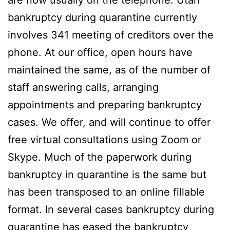
bankruptcy during quarantine currently
involves 341 meeting of creditors over the
phone. At our office, open hours have
maintained the same, as of the number of
staff answering calls, arranging
appointments and preparing bankruptcy
cases. We offer, and will continue to offer
free virtual consultations using Zoom or
Skype. Much of the paperwork during
bankruptcy in quarantine is the same but
has been transposed to an online fillable
format. In several cases bankruptcy during
quarantine has eased the bankruptcy