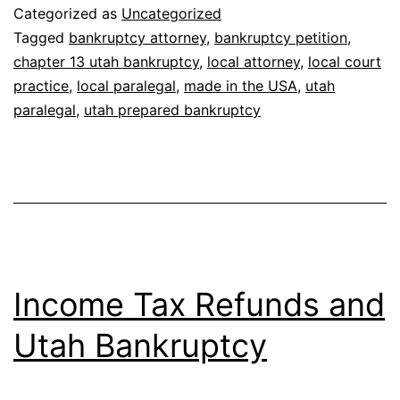
Bankruptcy
Categorized as
Uncategorized
Case
Tagged
bankruptcy attorney
,
bankruptcy petition
,
chapter 13 utah bankruptcy
,
local attorney
,
local court
Prepared
practice
,
local paralegal
,
made in the USA
,
utah
in
paralegal
,
utah prepared bankruptcy
India
or
Mexico?
Income Tax Refunds and
Utah Bankruptcy