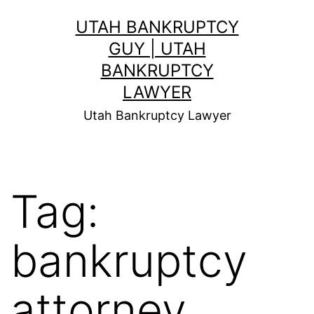
Skip
UTAH BANKRUPTCY
to
GUY | UTAH
content
BANKRUPTCY
LAWYER
Utah Bankruptcy Lawyer
Tag:
bankruptcy
attorney