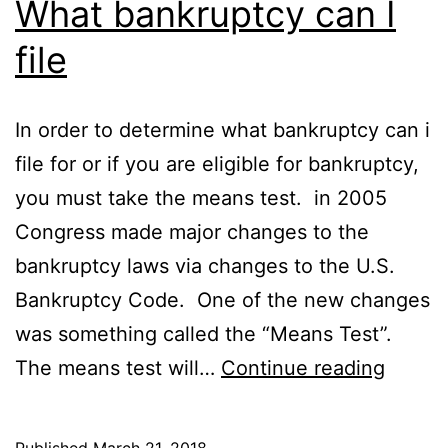
What bankruptcy can I
file
In order to determine what bankruptcy can i
file for or if you are eligible for bankruptcy,
you must take the means test. in 2005
Congress made major changes to the
bankruptcy laws via changes to the U.S.
Bankruptcy Code. One of the new changes
was something called the “Means Test”.
What
The means test will…
Continue reading
bankru
can
Published
March 21, 2018