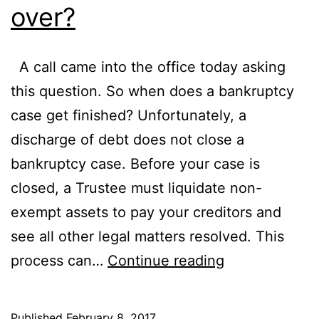
over?
A call came into the office today asking
this question. So when does a bankruptcy
case get finished? Unfortunately, a
discharge of debt does not close a
bankruptcy case. Before your case is
closed, a Trustee must liquidate non-
exempt assets to pay your creditors and
see all other legal matters resolved. This
When
process can…
Continue reading
will
my
Published
February 8, 2017