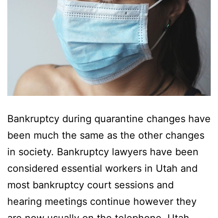
Bankruptcy during quarantine changes have
been much the same as the other changes
in society. Bankruptcy lawyers have been
considered essential workers in Utah and
most bankruptcy court sessions and
hearing meetings continue however they
are now usually on the telephone. Utah