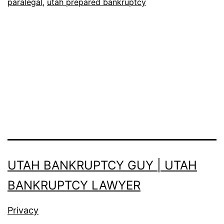
paralegal
,
utah prepared bankruptcy
India
or
Mexico?
UTAH BANKRUPTCY GUY | UTAH
BANKRUPTCY LAWYER
Privacy