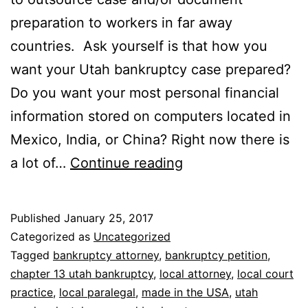
preparation to workers in far away
countries. Ask yourself is that how you
want your Utah bankruptcy case prepared?
Do you want your most personal financial
information stored on computers located in
Mexico, India, or China? Right now there is
Was
a lot of…
Continue reading
your
Utah
Published
January 25, 2017
Bankruptcy
Categorized as
Uncategorized
Case
Tagged
bankruptcy attorney
,
bankruptcy petition
,
chapter 13 utah bankruptcy
,
local attorney
,
local court
Prepared
practice
,
local paralegal
,
made in the USA
,
utah
in