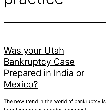
Was your Utah
Bankruptcy Case
Prepared in India or
Mexico?
The new trend in the world of bankruptcy is
to outsource case and/or document