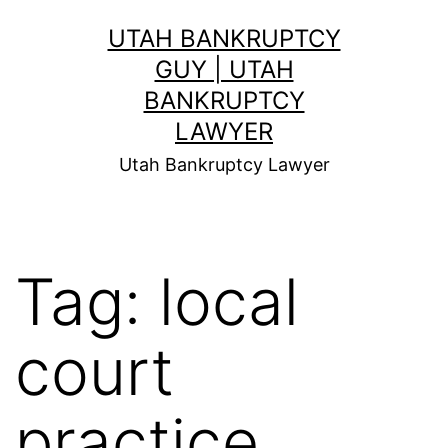
Skip
UTAH BANKRUPTCY
to
GUY | UTAH
content
BANKRUPTCY
LAWYER
Utah Bankruptcy Lawyer
Tag:
local
court
practice