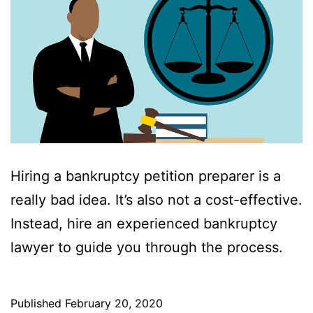
Hiring a bankruptcy petition preparer is a
really bad idea. It’s also not a cost-effective.
Instead, hire an experienced bankruptcy
lawyer to guide you through the process.
Published
February 20, 2020