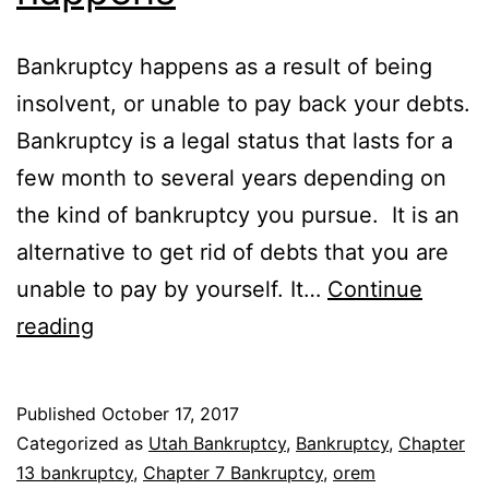
Bankruptcy happens as a result of being
insolvent, or unable to pay back your debts.
Bankruptcy is a legal status that lasts for a
few month to several years depending on
the kind of bankruptcy you pursue. It is an
alternative to get rid of debts that you are
unable to pay by yourself. It…
Continue
Why
reading
bankruptcy
happens
Published
October 17, 2017
Categorized as
Utah Bankruptcy
,
Bankruptcy
,
Chapter
13 bankruptcy
,
Chapter 7 Bankruptcy
,
orem