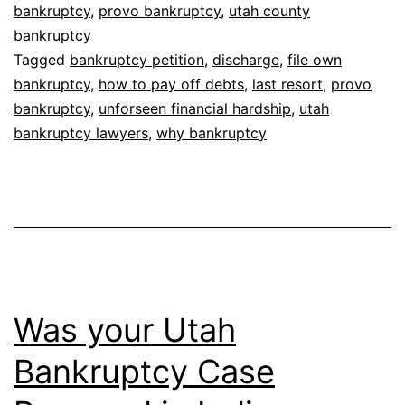
bankruptcy
,
provo bankruptcy
,
utah county
bankruptcy
Tagged
bankruptcy petition
,
discharge
,
file own
bankruptcy
,
how to pay off debts
,
last resort
,
provo
bankruptcy
,
unforseen financial hardship
,
utah
bankruptcy lawyers
,
why bankruptcy
Was your Utah
Bankruptcy Case