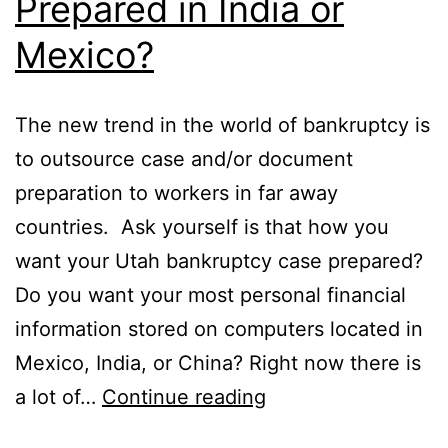
Prepared in India or
Mexico?
The new trend in the world of bankruptcy is
to outsource case and/or document
preparation to workers in far away
countries. Ask yourself is that how you
want your Utah bankruptcy case prepared?
Do you want your most personal financial
information stored on computers located in
Mexico, India, or China? Right now there is
Was
a lot of…
Continue reading
your