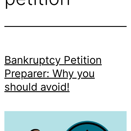
Bankruptcy Petition
Preparer: Why you
should avoid!