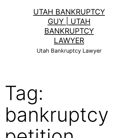
Skip
UTAH BANKRUPTCY
to
GUY | UTAH
content
BANKRUPTCY
LAWYER
Utah Bankruptcy Lawyer
Tag:
bankruptcy
petition