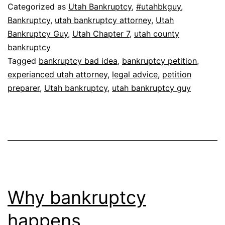
Categorized as
Utah Bankruptcy
,
#utahbkguy
,
Bankruptcy
,
utah bankruptcy attorney
,
Utah
Bankruptcy Guy
,
Utah Chapter 7
,
utah county
bankruptcy
Tagged
bankruptcy bad idea
,
bankruptcy petition
,
experianced utah attorney
,
legal advice
,
petition
preparer
,
Utah bankruptcy
,
utah bankruptcy guy
Why bankruptcy
happens