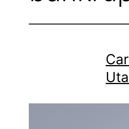
Car
Uta