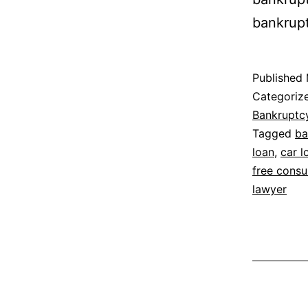
bankrup
Published
Categoriz
Bankruptc
Tagged
ba
loan
,
car l
free consu
lawyer