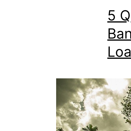
5 Q
Ban
Lo