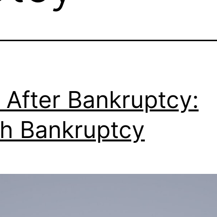
 After Bankruptcy:
h Bankruptcy