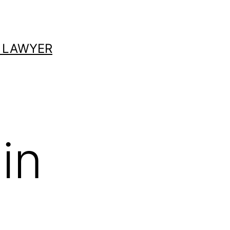
 LAWYER
in