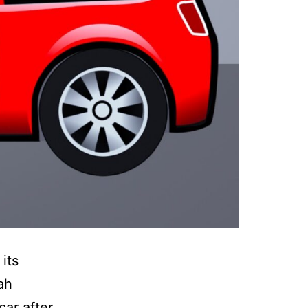
its
ah
car after