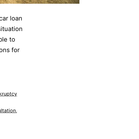
car loan
ituation
ble to
ons for
kruptcy
ltation
,