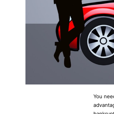
You need
advantag
bankrupt