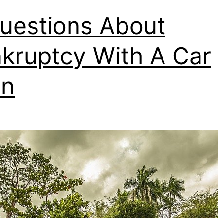
uestions About
kruptcy With A Car
an