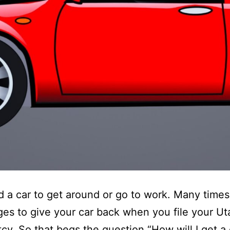
 a car to get around or go to work. Many times 
es to give your car back when you file your Ut
cy. So that begs the question “How will I get a 