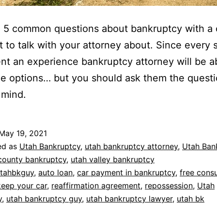
 5 common questions about bankruptcy with a 
 to talk with your attorney about. Since every s
rent an experience bankruptcy attorney will be a
the options… but you should ask them the questi
 mind.
May 19, 2021
ed as
Utah Bankruptcy
,
utah bankruptcy attorney
,
Utah Ban
county bankruptcy
,
utah valley bankruptcy
tahbkguy
,
auto loan
,
car payment in bankruptcy
,
free consu
keep your car
,
reaffirmation agreement
,
repossession
,
Utah
y
,
utah bankruptcy guy
,
utah bankruptcy lawyer
,
utah bk