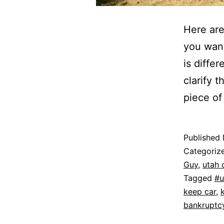
Here are
you want
is diffe
clarify 
piece of
Published
Categoriz
Guy
,
utah 
Tagged
#u
keep car
,
bankruptc