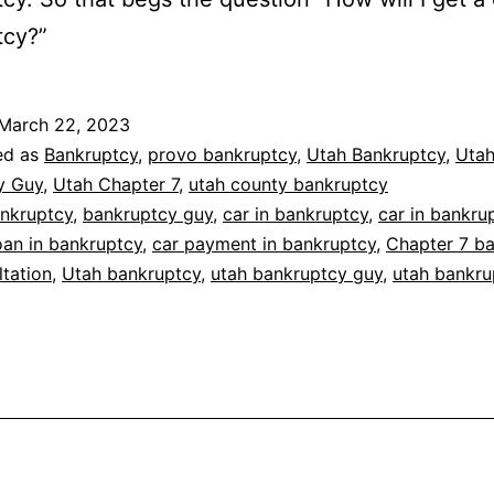
tcy?”
March 22, 2023
ed as
Bankruptcy
,
provo bankruptcy
,
Utah Bankruptcy
,
Uta
y Guy
,
Utah Chapter 7
,
utah county bankruptcy
nkruptcy
,
bankruptcy guy
,
car in bankruptcy
,
car in bankru
oan in bankruptcy
,
car payment in bankruptcy
,
Chapter 7 b
ltation
,
Utah bankruptcy
,
utah bankruptcy guy
,
utah bankru