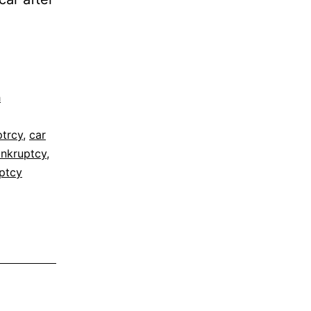
h
ptrcy
,
car
ankruptcy
,
ptcy