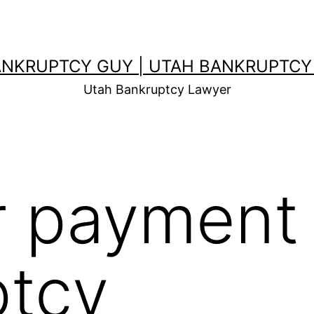
ANKRUPTCY GUY | UTAH BANKRUPTCY
Utah Bankruptcy Lawyer
r payment 
ptcy