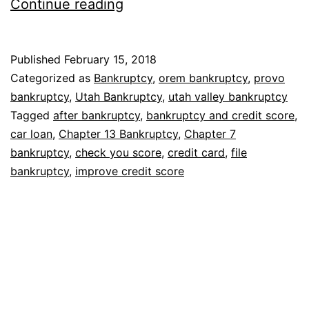
How
Continue reading
bankruptcy
affects
Published
February 15, 2018
credit
Categorized as
Bankruptcy
,
orem bankruptcy
,
provo
score
bankruptcy
,
Utah Bankruptcy
,
utah valley bankruptcy
Tagged
after bankruptcy
,
bankruptcy and credit score
,
car loan
,
Chapter 13 Bankruptcy
,
Chapter 7
bankruptcy
,
check you score
,
credit card
,
file
bankruptcy
,
improve credit score