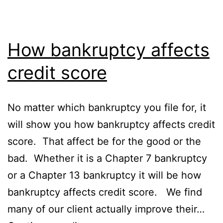
How bankruptcy affects
credit score
No matter which bankruptcy you file for, it
will show you how bankruptcy affects credit
score. That affect be for the good or the
bad. Whether it is a Chapter 7 bankruptcy
or a Chapter 13 bankruptcy it will be how
bankruptcy affects credit score. We find
many of our client actually improve their…