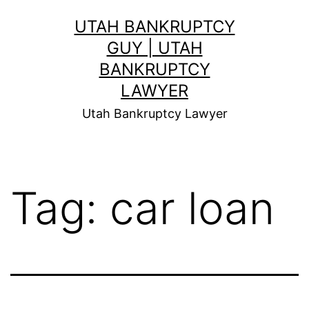
Skip
UTAH BANKRUPTCY
to
GUY | UTAH
content
BANKRUPTCY
LAWYER
Utah Bankruptcy Lawyer
Tag:
car loan