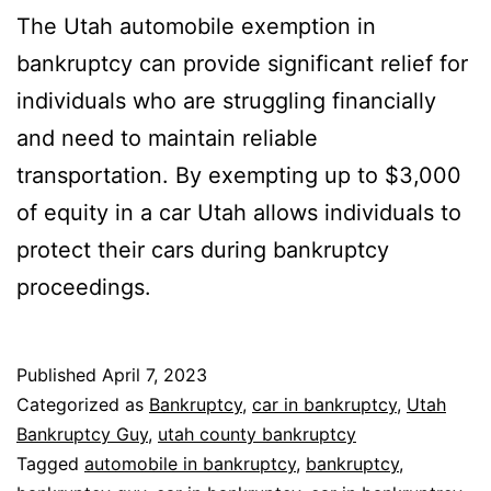
The Utah automobile exemption in
bankruptcy can provide significant relief for
individuals who are struggling financially
and need to maintain reliable
transportation. By exempting up to $3,000
of equity in a car Utah allows individuals to
protect their cars during bankruptcy
proceedings.
Published
April 7, 2023
Categorized as
Bankruptcy
,
car in bankruptcy
,
Utah
Bankruptcy Guy
,
utah county bankruptcy
Tagged
automobile in bankruptcy
,
bankruptcy
,