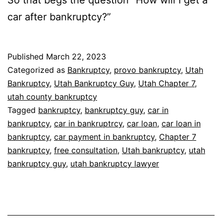
So that begs the question “How will I get a
car after bankruptcy?”
Published
March 22, 2023
Categorized as
Bankruptcy
,
provo bankruptcy
,
Utah
Bankruptcy
,
Utah Bankruptcy Guy
,
Utah Chapter 7
,
utah county bankruptcy
Tagged
bankruptcy
,
bankruptcy guy
,
car in
bankruptcy
,
car in bankruptrcy
,
car loan
,
car loan in
bankruptcy
,
car payment in bankruptcy
,
Chapter 7
bankruptcy
,
free consultation
,
Utah bankruptcy
,
utah
bankruptcy guy
,
utah bankruptcy lawyer