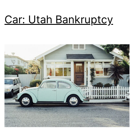
Car: Utah Bankruptcy