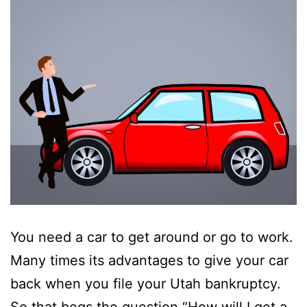
You need a car to get around or go to work.
Many times its advantages to give your car
back when you file your Utah bankruptcy.