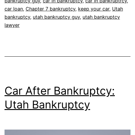
bankruptcy guy
,
car in bankruptcy
,
car in bankruptrcy
,
car loan
,
Chapter 7 bankruptcy
,
keep your car
,
Utah
bankruptcy
,
utah bankruptcy guy
,
utah bankruptcy
lawyer
Car After Bankruptcy:
Utah Bankruptcy