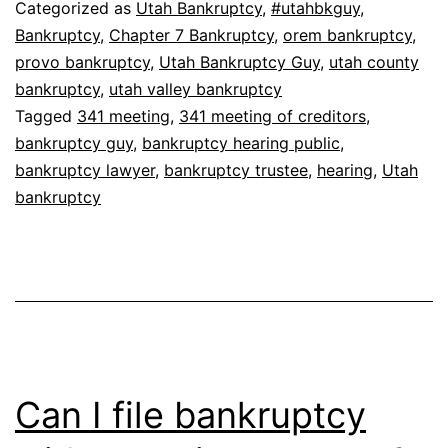
Categorized as
Utah Bankruptcy
,
#utahbkguy
,
Bankruptcy
,
Chapter 7 Bankruptcy
,
orem bankruptcy
,
provo bankruptcy
,
Utah Bankruptcy Guy
,
utah county
bankruptcy
,
utah valley bankruptcy
Tagged
341 meeting
,
341 meeting of creditors
,
bankruptcy guy
,
bankruptcy hearing public
,
bankruptcy lawyer
,
bankruptcy trustee
,
hearing
,
Utah
bankruptcy
Can I file bankruptcy