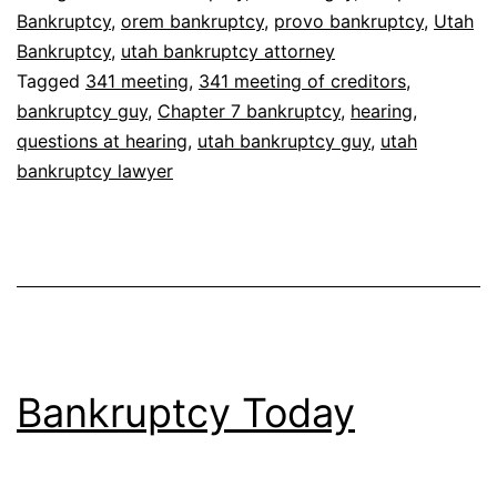
Bankruptcy
,
orem bankruptcy
,
provo bankruptcy
,
Utah
Bankruptcy
,
utah bankruptcy attorney
Tagged
341 meeting
,
341 meeting of creditors
,
bankruptcy guy
,
Chapter 7 bankruptcy
,
hearing
,
questions at hearing
,
utah bankruptcy guy
,
utah
bankruptcy lawyer
Bankruptcy Today