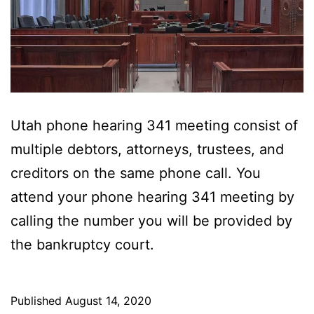
Utah phone hearing 341 meeting consist of
multiple debtors, attorneys, trustees, and
creditors on the same phone call. You
attend your phone hearing 341 meeting by
calling the number you will be provided by
the bankruptcy court.
Published
August 14, 2020