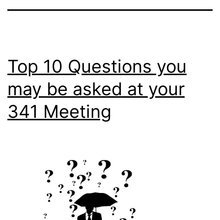
Top 10 Questions you
may be asked at your
341 Meeting