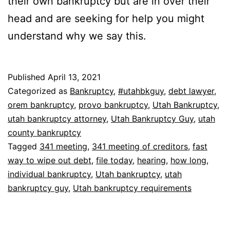
their own bankruptcy but are in over their
head and are seeking for help you might
understand why we say this.
Published
April 13, 2021
Categorized as
Bankruptcy
,
#utahbkguy
,
debt lawyer
,
orem bankruptcy
,
provo bankruptcy
,
Utah Bankruptcy
,
utah bankruptcy attorney
,
Utah Bankruptcy Guy
,
utah
county bankruptcy
Tagged
341 meeting
,
341 meeting of creditors
,
fast
way to wipe out debt
,
file today
,
hearing
,
how long
,
individual bankruptcy
,
Utah bankruptcy
,
utah
bankruptcy guy
,
Utah bankruptcy requirements