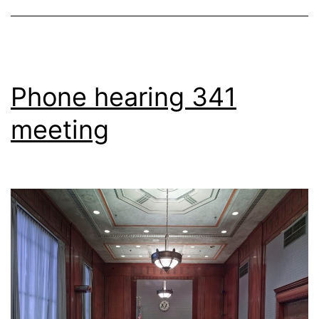
Phone hearing 341
meeting