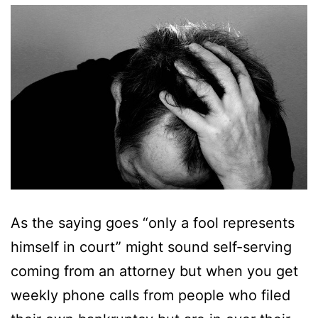
As the saying goes “only a fool represents
himself in court” might sound self-serving
coming from an attorney but when you get
weekly phone calls from people who filed