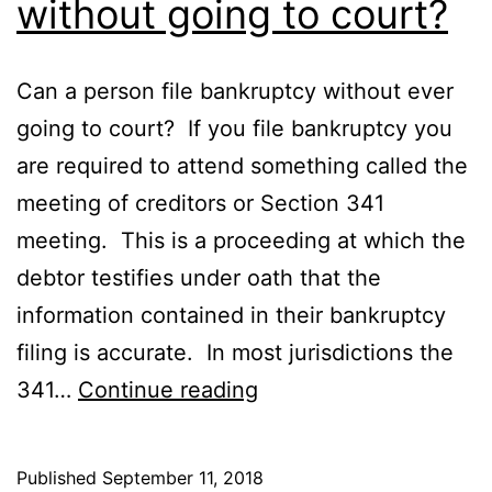
without going to court?
Can a person file bankruptcy without ever
going to court? If you file bankruptcy you
are required to attend something called the
meeting of creditors or Section 341
meeting. This is a proceeding at which the
debtor testifies under oath that the
information contained in their bankruptcy
filing is accurate. In most jurisdictions the
Can
341…
Continue reading
I
file
Published
September 11, 2018