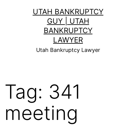
Skip
UTAH BANKRUPTCY
to
GUY | UTAH
content
BANKRUPTCY
LAWYER
Utah Bankruptcy Lawyer
Tag:
341
meeting