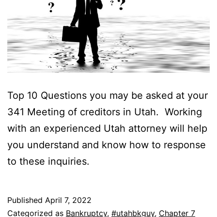
Top 10 Questions you may be asked at your
341 Meeting of creditors in Utah. Working
with an experienced Utah attorney will help
you understand and know how to response
to these inquiries.
Published
April 7, 2022
Categorized as
Bankruptcy
,
#utahbkguy
,
Chapter 7