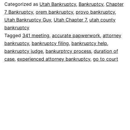
bankruptcy
Categorized as
Utah Bankruptcy
,
Bankruptcy
,
Chapter
without
7 Bankruptcy
,
orem bankruptcy
,
provo bankruptcy
,
Utah Bankruptcy Guy
,
Utah Chapter 7
,
utah county
going
bankruptcy
to
Tagged
341 meeting
,
accurate papwerwork
,
attorney
court?
bankruptcy
,
bankruptcy filing
,
bankruptcy help
,
bankruptcy judge
,
bankurptrcy process
,
duration of
case
,
experienced attorney bankruptcy
,
go to court