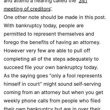
and attend a hearing called the ‘
341
meeting of creditors
’.
One other note should be made in this post.
With bankruptcy today, people are
permitted to represent themselves and
forego the benefits of having an attorney.
However very few are able to pull off
completing all of the steps adequately to
succeed file your own bankruptcy today.
As the saying goes “only a fool represents
himself in court” might sound self-serving
coming from an attorney but when you get
weekly phone calls from people who filed
their own bankruptcy but are in over their