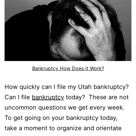
Bankruptcy How Does it Work?
How quickly can I file my Utah bankruptcy?
Can I file
bankruptcy
today? These are not
uncommon questions we get every week.
To get going on your bankruptcy today,
take a moment to organize and orientate