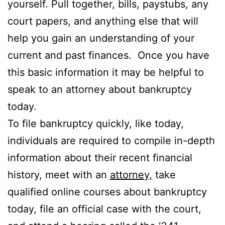
yourself. Pull together, bills, paystubs, any
court papers, and anything else that will
help you gain an understanding of your
current and past finances. Once you have
this basic information it may be helpful to
speak to an attorney about bankruptcy
today.
To file bankruptcy quickly, like today,
individuals are required to compile in-depth
information about their recent financial
history, meet with an
attorney,
take
qualified online courses about bankruptcy
today, file an official case with the court,