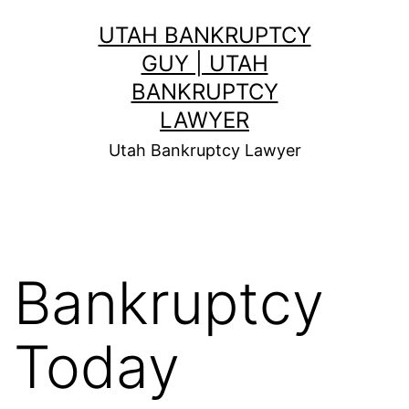
Skip
UTAH BANKRUPTCY
to
GUY | UTAH
content
BANKRUPTCY
LAWYER
Utah Bankruptcy Lawyer
Bankruptcy
Today