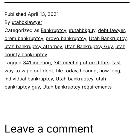
Published
April 13, 2021
By
utahbklawyer
Categorized as
Bankruptcy
,
#utahbkguy
,
debt lawyer
,
orem bankruptcy
,
provo bankruptcy
,
Utah Bankruptcy
,
utah bankruptcy attorney
,
Utah Bankruptcy Guy
,
utah
county bankruptcy
Tagged
341 meeting
,
341 meeting of creditors
,
fast
way to wipe out debt
,
file today
,
hearing
,
how long
,
individual bankruptcy
,
Utah bankruptcy
,
utah
bankruptcy guy
,
Utah bankruptcy requirements
Leave a comment