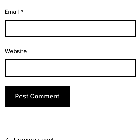
Email
*
Website