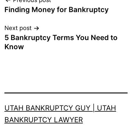
Post
Previous post
Finding Money for Bankruptcy
navigation
Next post
5 Bankruptcy Terms You Need to
Know
UTAH BANKRUPTCY GUY | UTAH
BANKRUPTCY LAWYER