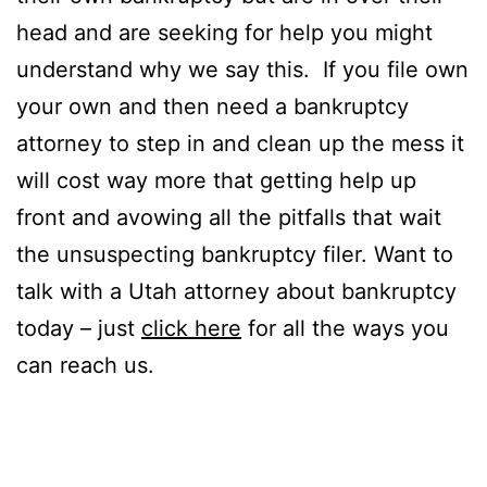
head and are seeking for help you might
understand why we say this. If you file own
your own and then need a bankruptcy
attorney to step in and clean up the mess it
will cost way more that getting help up
front and avowing all the pitfalls that wait
the unsuspecting bankruptcy filer. Want to
talk with a Utah attorney about bankruptcy
today – just
click here
for all the ways you
can reach us.