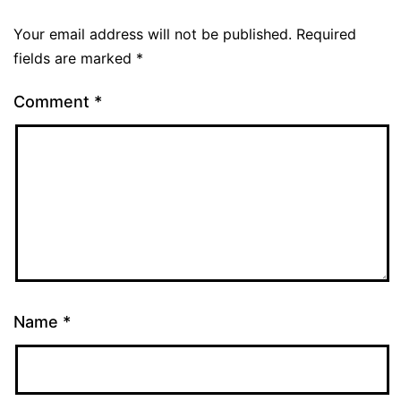
Your email address will not be published.
Required
fields are marked
*
Comment
*
Name
*