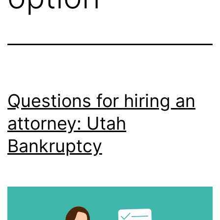
Questions for hiring an
attorney: Utah
Bankruptcy