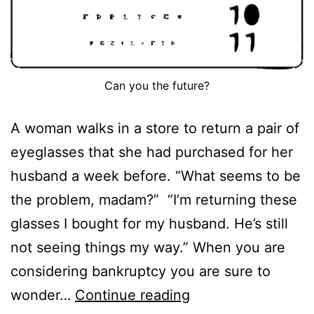
Can you the future?
A woman walks in a store to return a pair of
eyeglasses that she had purchased for her
husband a week before. “What seems to be
the problem, madam?” “I’m returning these
glasses I bought for my husband. He’s still
not seeing things my way.” When you are
considering bankruptcy you are sure to
What
wonder…
Continue reading