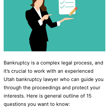
Bankruptcy is a complex legal process, and
it’s crucial to work with an experienced
Utah bankruptcy lawyer who can guide you
through the proceedings and protect your
interests. Here is general outline of 15
questions you want to know: