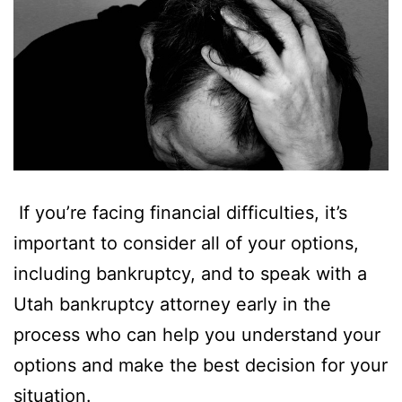
If you’re facing financial difficulties, it’s
important to consider all of your options,
including bankruptcy, and to speak with a
Utah bankruptcy attorney early in the
process who can help you understand your
options and make the best decision for your
situation.