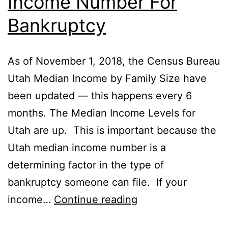
Income Number For
Bankruptcy
As of November 1, 2018, the Census Bureau
Utah Median Income by Family Size have
been updated — this happens every 6
months. The Median Income Levels for
Utah are up. This is important because the
Utah median income number is a
determining factor in the type of
bankruptcy someone can file. If your
Recent
income…
Continue reading
Utah