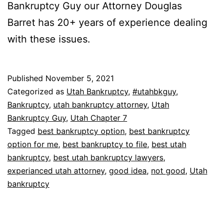
Bankruptcy Guy our Attorney Douglas
Barret has 20+ years of experience dealing
with these issues.
Published
November 5, 2021
Categorized as
Utah Bankruptcy
,
#utahbkguy
,
Bankruptcy
,
utah bankruptcy attorney
,
Utah
Bankruptcy Guy
,
Utah Chapter 7
Tagged
best bankruptcy option
,
best bankruptcy
option for me
,
best bankruptcy to file
,
best utah
bankruptcy
,
best utah bankruptcy lawyers
,
experianced utah attorney
,
good idea
,
not good
,
Utah
bankruptcy