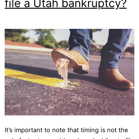
file a Utah bankruptcy?
It’s important to note that timing is not the