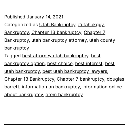
Published
January 14, 2021
Categorized as
Utah Bankruptcy
,
#utahbkguy
,
Bankruptcy
,
Chapter 13 bankruptcy
,
Chapter 7
Bankruptcy
,
utah bankruptcy attorney
,
utah county
bankruptcy
Tagged
best attorney utah bankruptcy
,
best
bankruptcy option
,
best choice
,
best interest
,
best
utah bankruptcy
,
best utah bankruptcy lawyers
,
Chapter 13 Bankruptcy
,
Chapter 7 bankruptcy
,
douglas
barrett
,
information on bankruptcy
,
information online
about bankruptcy
,
orem bankruptcy