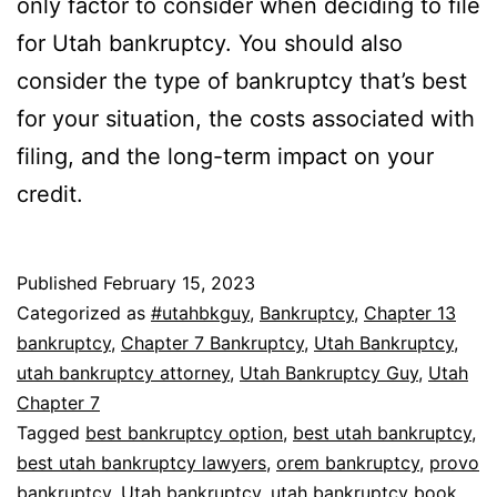
only factor to consider when deciding to file
for Utah bankruptcy. You should also
consider the type of bankruptcy that’s best
for your situation, the costs associated with
filing, and the long-term impact on your
credit.
Published
February 15, 2023
Categorized as
#utahbkguy
,
Bankruptcy
,
Chapter 13
bankruptcy
,
Chapter 7 Bankruptcy
,
Utah Bankruptcy
,
utah bankruptcy attorney
,
Utah Bankruptcy Guy
,
Utah
Chapter 7
Tagged
best bankruptcy option
,
best utah bankruptcy
,
best utah bankruptcy lawyers
,
orem bankruptcy
,
provo
bankruptcy
,
Utah bankruptcy
,
utah bankruptcy book
,