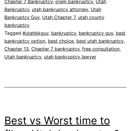
Chapter 7 Bankruptcy
,
orem bankruptcy
,
Utah
Bankruptcy
,
utah bankruptcy attorney
,
Utah
Bankruptcy Guy
,
Utah Chapter 7
,
utah county
bankruptcy
Tagged
#utahbkguy
,
bankruptcy
,
bankruptcy guy
,
best
bankruptcy option
,
best choice
,
best utah bankruptcy
,
Chapter 13
,
Chapter 7 bankruptcy
,
free consultation
,
Utah bankruptcy
,
utah bankruptcy lawyer
Best vs Worst time to