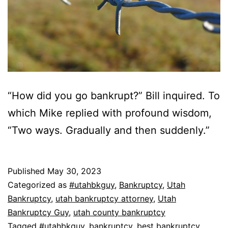
“How did you go bankrupt?” Bill inquired. To
which Mike replied with profound wisdom,
“Two ways. Gradually and then suddenly.”
Published
May 30, 2023
Categorized as
#utahbkguy
,
Bankruptcy
,
Utah
Bankruptcy
,
utah bankruptcy attorney
,
Utah
Bankruptcy Guy
,
utah county bankruptcy
Tagged
#utahbkguy
,
bankruptcy
,
best bankruptcy