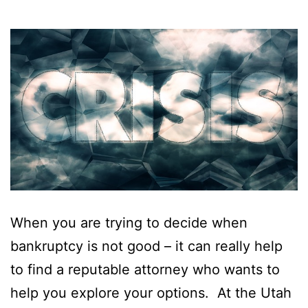
When you are trying to decide when
bankruptcy is not good – it can really help
to find a reputable attorney who wants to
help you explore your options. At the Utah