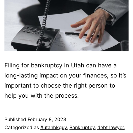
Filing for bankruptcy in Utah can have a
long-lasting impact on your finances, so it’s
important to choose the right person to
help you with the process.
Published
February 8, 2023
Categorized as
#utahbkguy
,
Bankruptcy
,
debt lawyer
,