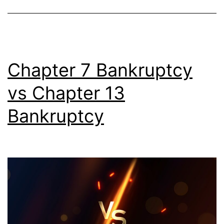
Chapter 7 Bankruptcy
vs Chapter 13
Bankruptcy