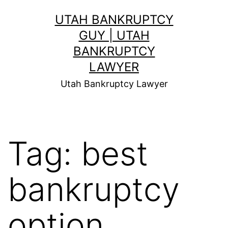
Skip
UTAH BANKRUPTCY
to
GUY | UTAH
content
BANKRUPTCY
LAWYER
Utah Bankruptcy Lawyer
Tag:
best
bankruptcy
option