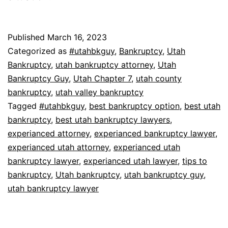
Published
March 16, 2023
Categorized as
#utahbkguy
,
Bankruptcy
,
Utah
Bankruptcy
,
utah bankruptcy attorney
,
Utah
Bankruptcy Guy
,
Utah Chapter 7
,
utah county
bankruptcy
,
utah valley bankruptcy
Tagged
#utahbkguy
,
best bankruptcy option
,
best utah
bankruptcy
,
best utah bankruptcy lawyers
,
experianced attorney
,
experianced bankruptcy lawyer
,
experianced utah attorney
,
experianced utah
bankruptcy lawyer
,
experianced utah lawyer
,
tips to
bankruptcy
,
Utah bankruptcy
,
utah bankruptcy guy
,
utah bankruptcy lawyer