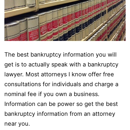
The best bankruptcy information you will
get is to actually speak with a bankruptcy
lawyer. Most attorneys I know offer free
consultations for individuals and charge a
nominal fee if you own a business.
Information can be power so get the best
bankruptcy information from an attorney
near you.