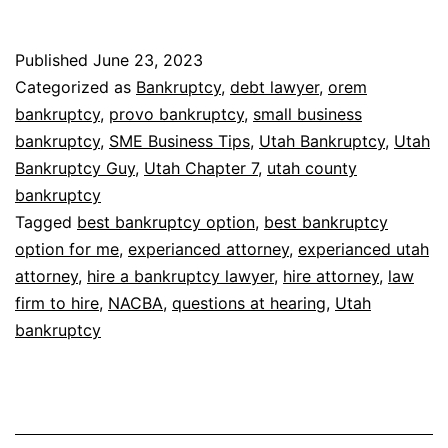
Published
June 23, 2023
Categorized as
Bankruptcy
,
debt lawyer
,
orem
bankruptcy
,
provo bankruptcy
,
small business
bankruptcy
,
SME Business Tips
,
Utah Bankruptcy
,
Utah
Bankruptcy Guy
,
Utah Chapter 7
,
utah county
bankruptcy
Tagged
best bankruptcy option
,
best bankruptcy
option for me
,
experianced attorney
,
experianced utah
attorney
,
hire a bankruptcy lawyer
,
hire attorney
,
law
firm to hire
,
NACBA
,
questions at hearing
,
Utah
bankruptcy