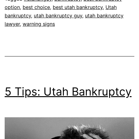
option
,
best choice
,
best utah bankruptcy
,
Utah
bankruptcy
,
utah bankruptcy guy
,
utah bankruptcy
lawyer
,
warning signs
5 Tips: Utah Bankruptcy