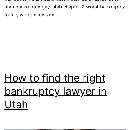
utah bankruptcy guy
,
utah chapter 7
,
worst bankruptcy
to file
,
worst decission
How to find the right
bankruptcy lawyer in
Utah