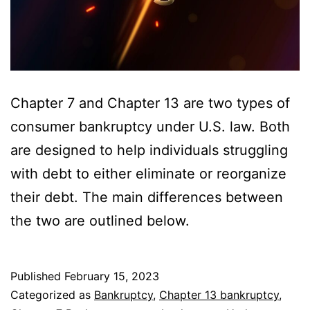
Chapter 7 and Chapter 13 are two types of
consumer bankruptcy under U.S. law. Both
are designed to help individuals struggling
with debt to either eliminate or reorganize
their debt. The main differences between
the two are outlined below.
Published
February 15, 2023
Categorized as
Bankruptcy
,
Chapter 13 bankruptcy
,