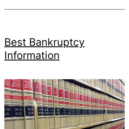
Best Bankruptcy
Information