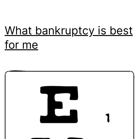
What bankruptcy is best
for me