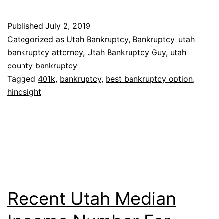
bankruptcy
is
Published
July 2, 2019
best
Categorized as
Utah Bankruptcy
,
Bankruptcy
,
utah
for
bankruptcy attorney
,
Utah Bankruptcy Guy
,
utah
county bankruptcy
me
Tagged
401k
,
bankruptcy
,
best bankruptcy option
,
hindsight
Recent Utah Median