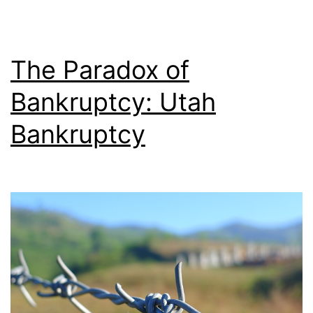
The Paradox of
Bankruptcy: Utah
Bankruptcy