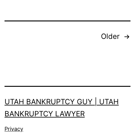
Posts
Older
pagination
UTAH BANKRUPTCY GUY | UTAH
BANKRUPTCY LAWYER
Privacy