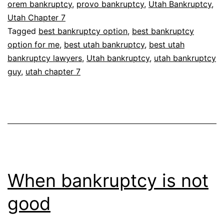
orem bankruptcy
,
provo bankruptcy
,
Utah Bankruptcy
,
Utah Chapter 7
Tagged
best bankruptcy option
,
best bankruptcy
option for me
,
best utah bankruptcy
,
best utah
bankruptcy lawyers
,
Utah bankruptcy
,
utah bankruptcy
guy
,
utah chapter 7
When bankruptcy is not
good