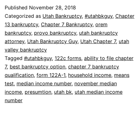
Median
Published
November 28, 2018
Income
Categorized as
Utah Bankruptcy
,
#utahbkguy
,
Chapter
Number
13 bankruptcy
,
Chapter 7 Bankruptcy
,
orem
bankruptcy
,
provo bankruptcy
,
utah bankruptcy
For
attorney
,
Utah Bankruptcy Guy
,
Utah Chapter 7
,
utah
Bankruptcy
valley bankruptcy
Tagged
#utahbkguy
,
122c forms
,
ability to file chapter
7
,
best bankruptcy option
,
chapter 7 bankruptcy
qualification
,
form 122A-1
,
household income
,
means
test
,
median income number
,
november median
income
,
presumtion
,
utah bk
,
utah median income
number