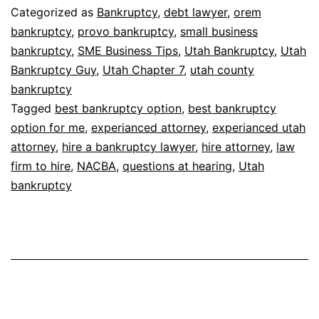
Categorized as
Bankruptcy
,
debt lawyer
,
orem
bankruptcy
,
provo bankruptcy
,
small business
bankruptcy
,
SME Business Tips
,
Utah Bankruptcy
,
Utah
Bankruptcy Guy
,
Utah Chapter 7
,
utah county
bankruptcy
Tagged
best bankruptcy option
,
best bankruptcy
option for me
,
experianced attorney
,
experianced utah
attorney
,
hire a bankruptcy lawyer
,
hire attorney
,
law
firm to hire
,
NACBA
,
questions at hearing
,
Utah
bankruptcy