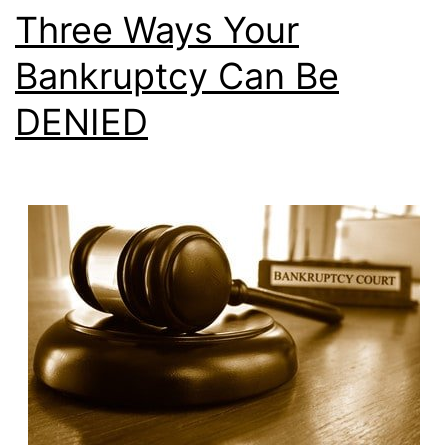
Three Ways Your
Bankruptcy Can Be
DENIED