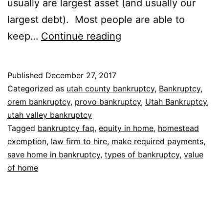
usually are largest asset (and usually our
largest debt). Most people are able to
Bankruptcy
keep…
Continue reading
without
losing
Published
December 27, 2017
house
Categorized as
utah county bankruptcy
,
Bankruptcy
,
orem bankruptcy
,
provo bankruptcy
,
Utah Bankruptcy
,
utah valley bankruptcy
Tagged
bankruptcy faq
,
equity in home
,
homestead
exemption
,
law firm to hire
,
make required payments
,
save home in bankruptcy
,
types of bankruptcy
,
value
of home