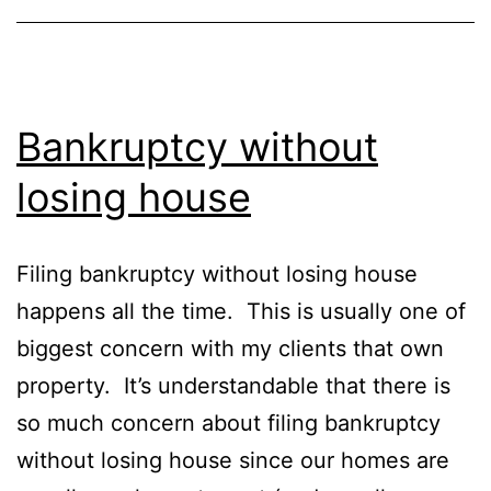
Bankruptcy without
losing house
Filing bankruptcy without losing house
happens all the time. This is usually one of
biggest concern with my clients that own
property. It’s understandable that there is
so much concern about filing bankruptcy
without losing house since our homes are