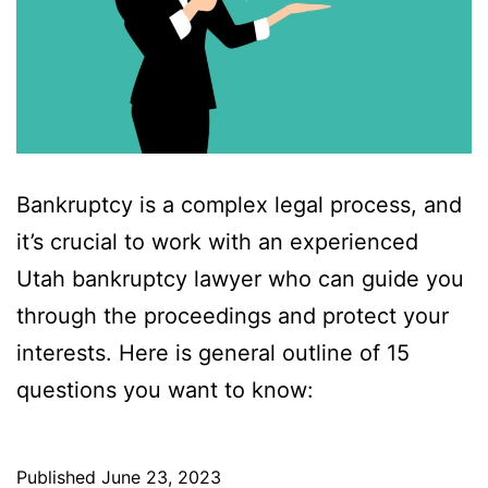
Bankruptcy is a complex legal process, and
it’s crucial to work with an experienced
Utah bankruptcy lawyer who can guide you
through the proceedings and protect your
interests. Here is general outline of 15
questions you want to know:
Published
June 23, 2023