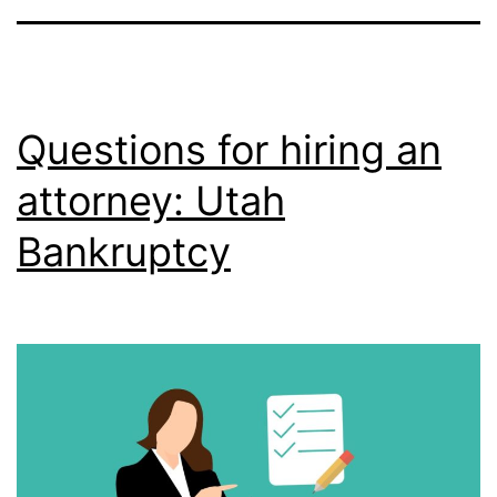
Questions for hiring an
attorney: Utah
Bankruptcy