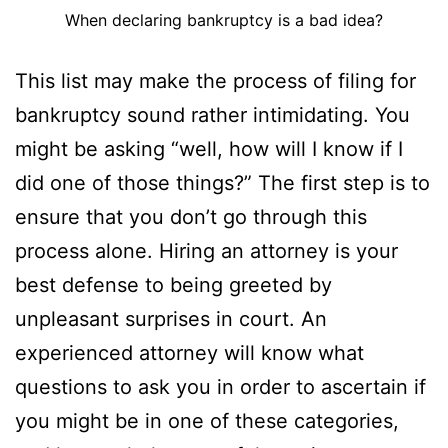
When declaring bankruptcy is a bad idea?
This list may make the process of filing for
bankruptcy sound rather intimidating. You
might be asking “well, how will I know if I
did one of those things?” The first step is to
ensure that you don’t go through this
process alone. Hiring an attorney is your
best defense to being greeted by
unpleasant surprises in court. An
experienced attorney will know what
questions to ask you in order to ascertain if
you might be in one of these categories,