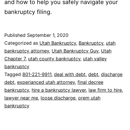
and how to help you safely navigate your
bankruptcy filing.
Published
September 1, 2020
Categorized as
Utah Bankruptcy
,
Bankruptcy
,
utah
bankruptcy attorney
,
Utah Bankruptcy Guy
,
Utah
Chapter 7
,
utah county bankruptcy
,
utah valley
bankruptcy
Tagged
801-221-9911
,
deal with debt
,
debt
,
discharge
debt
,
experianced utah attorney
,
final decree
bankruptcy
,
hire a bankruptcy lawyer
,
law firm to hire
,
lawyer near me
,
loose discharge
,
orem utah
bankruptcy