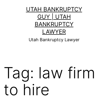
Skip
UTAH BANKRUPTCY
to
GUY | UTAH
content
BANKRUPTCY
LAWYER
Utah Bankruptcy Lawyer
Tag:
law firm
to hire