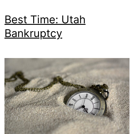
Best Time: Utah
Bankruptcy