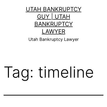
Skip
UTAH BANKRUPTCY
to
GUY | UTAH
content
BANKRUPTCY
LAWYER
Utah Bankruptcy Lawyer
Tag:
timeline