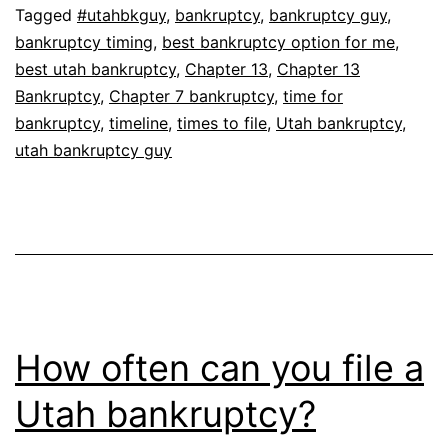
Tagged
#utahbkguy
,
bankruptcy
,
bankruptcy guy
,
bankruptcy timing
,
best bankruptcy option for me
,
best utah bankruptcy
,
Chapter 13
,
Chapter 13
Bankruptcy
,
Chapter 7 bankruptcy
,
time for
bankruptcy
,
timeline
,
times to file
,
Utah bankruptcy
,
utah bankruptcy guy
How often can you file a
Utah bankruptcy?