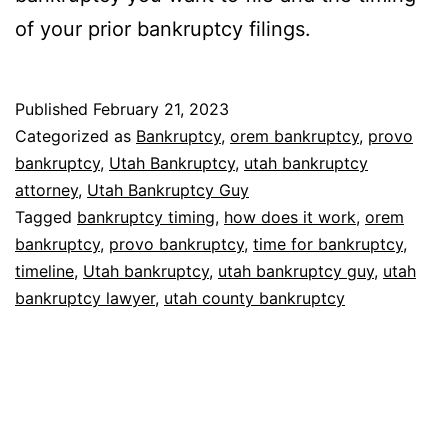
of your prior bankruptcy filings.
Published
February 21, 2023
Categorized as
Bankruptcy
,
orem bankruptcy
,
provo
bankruptcy
,
Utah Bankruptcy
,
utah bankruptcy
attorney
,
Utah Bankruptcy Guy
Tagged
bankruptcy timing
,
how does it work
,
orem
bankruptcy
,
provo bankruptcy
,
time for bankruptcy
,
timeline
,
Utah bankruptcy
,
utah bankruptcy guy
,
utah
bankruptcy lawyer
,
utah county bankruptcy