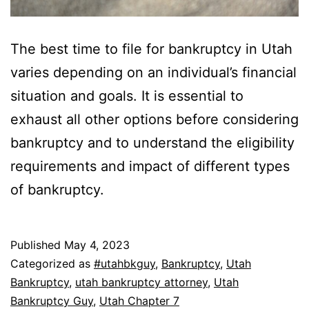
The best time to file for bankruptcy in Utah
varies depending on an individual’s financial
situation and goals. It is essential to
exhaust all other options before considering
bankruptcy and to understand the eligibility
requirements and impact of different types
of bankruptcy.
Published
May 4, 2023
Categorized as
#utahbkguy
,
Bankruptcy
,
Utah
Bankruptcy
,
utah bankruptcy attorney
,
Utah
Bankruptcy Guy
,
Utah Chapter 7