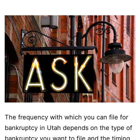
The frequency with which you can file for
bankruptcy in Utah depends on the type of
bankruptcy you want to file and the timing