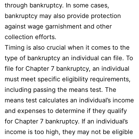
through bankruptcy. In some cases,
bankruptcy may also provide protection
against wage garnishment and other
collection efforts.
Timing is also crucial when it comes to the
type of bankruptcy an individual can file. To
file for Chapter 7 bankruptcy, an individual
must meet specific eligibility requirements,
including passing the means test. The
means test calculates an individual’s income
and expenses to determine if they qualify
for Chapter 7 bankruptcy. If an individual’s
income is too high, they may not be eligible