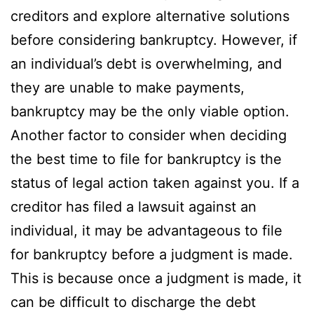
creditors and explore alternative solutions
before considering bankruptcy. However, if
an individual’s debt is overwhelming, and
they are unable to make payments,
bankruptcy may be the only viable option.
Another factor to consider when deciding
the best time to file for bankruptcy is the
status of legal action taken against you. If a
creditor has filed a lawsuit against an
individual, it may be advantageous to file
for bankruptcy before a judgment is made.
This is because once a judgment is made, it
can be difficult to discharge the debt