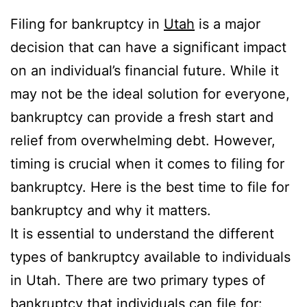
Filing for bankruptcy in
Utah
is a major
decision that can have a significant impact
on an individual’s financial future. While it
may not be the ideal solution for everyone,
bankruptcy can provide a fresh start and
relief from overwhelming debt. However,
timing is crucial when it comes to filing for
bankruptcy. Here is the best time to file for
bankruptcy and why it matters.
It is essential to understand the different
types of bankruptcy available to individuals
in Utah. There are two primary types of
bankruptcy that individuals can file for: