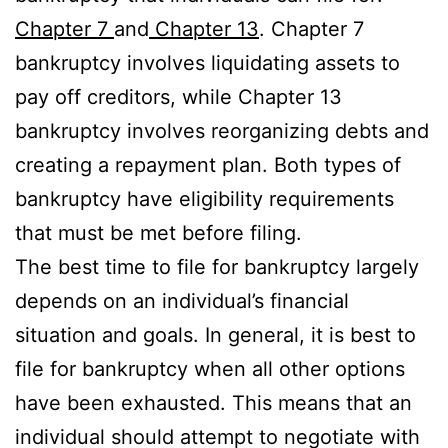
Chapter 7
and
Chapter 13
. Chapter 7
bankruptcy involves liquidating assets to
pay off creditors, while Chapter 13
bankruptcy involves reorganizing debts and
creating a repayment plan. Both types of
bankruptcy have eligibility requirements
that must be met before filing.
The best time to file for bankruptcy largely
depends on an individual’s financial
situation and goals. In general, it is best to
file for bankruptcy when all other options
have been exhausted. This means that an
individual should attempt to negotiate with