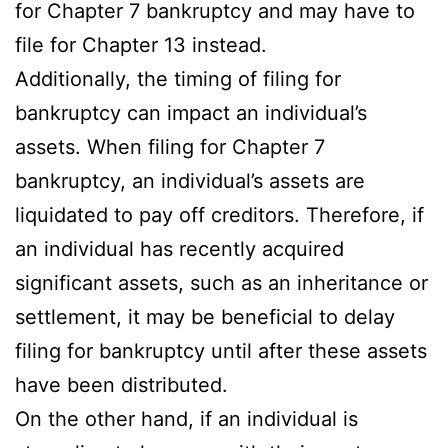
for Chapter 7 bankruptcy and may have to
file for Chapter 13 instead.
Additionally, the timing of filing for
bankruptcy can impact an individual’s
assets. When filing for Chapter 7
bankruptcy, an individual’s assets are
liquidated to pay off creditors. Therefore, if
an individual has recently acquired
significant assets, such as an inheritance or
settlement, it may be beneficial to delay
filing for bankruptcy until after these assets
have been distributed.
On the other hand, if an individual is