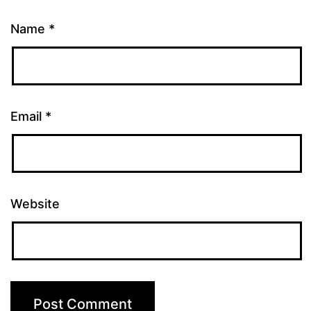
Name
*
Email
*
Website