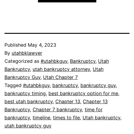
Published
May 4, 2023
By
utahbklawyer
Categorized as
#utahbkguy
,
Bankruptcy
,
Utah
Bankruptcy
,
utah bankruptcy attorney
,
Utah
Bankruptcy Guy
,
Utah Chapter 7
Tagged
#utahbkguy
,
bankruptcy
,
bankruptcy guy
,
bankruptcy timing
,
best bankruptcy option for me
,
best utah bankruptcy
,
Chapter 13
,
Chapter 13
Bankruptcy
,
Chapter 7 bankruptcy
,
time for
bankruptcy
,
timeline
,
times to file
,
Utah bankruptcy
,
utah bankruptcy guy