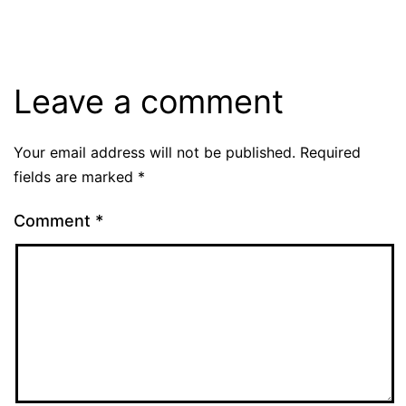
Leave a comment
Your email address will not be published.
Required
fields are marked
*
Comment
*