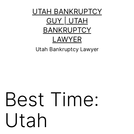
Skip
UTAH BANKRUPTCY
to
GUY | UTAH
content
BANKRUPTCY
LAWYER
Utah Bankruptcy Lawyer
Best Time:
Utah