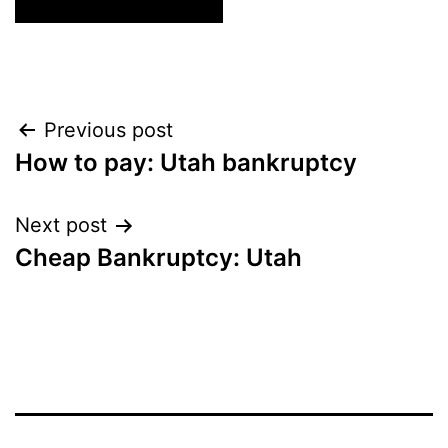
Post
Previous post
How to pay: Utah bankruptcy
navigation
Next post
Cheap Bankruptcy: Utah