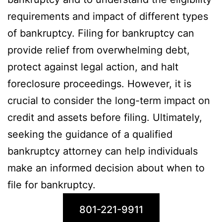
requirements and impact of different types
of bankruptcy. Filing for bankruptcy can
provide relief from overwhelming debt,
protect against legal action, and halt
foreclosure proceedings. However, it is
crucial to consider the long-term impact on
credit and assets before filing. Ultimately,
seeking the guidance of a qualified
bankruptcy attorney can help individuals
make an informed decision about when to
file for bankruptcy.
801-221-9911