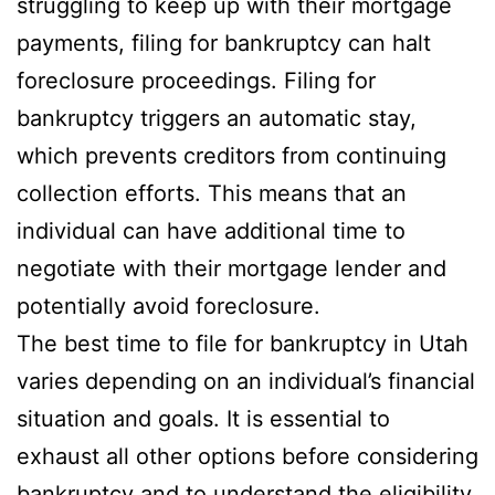
struggling to keep up with their mortgage
payments, filing for bankruptcy can halt
foreclosure proceedings. Filing for
bankruptcy triggers an automatic stay,
which prevents creditors from continuing
collection efforts. This means that an
individual can have additional time to
negotiate with their mortgage lender and
potentially avoid foreclosure.
The best time to file for bankruptcy in Utah
varies depending on an individual’s financial
situation and goals. It is essential to
exhaust all other options before considering
bankruptcy and to understand the eligibility