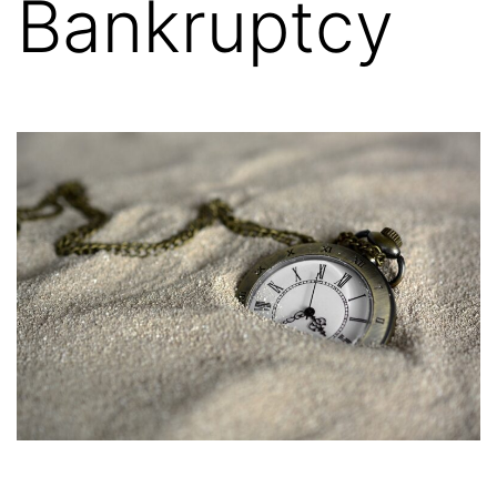
Bankruptcy