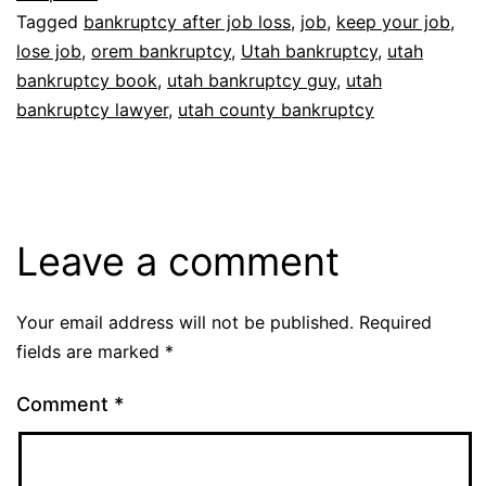
Tagged
bankruptcy after job loss
,
job
,
keep your job
,
lose job
,
orem bankruptcy
,
Utah bankruptcy
,
utah
bankruptcy book
,
utah bankruptcy guy
,
utah
bankruptcy lawyer
,
utah county bankruptcy
Leave a comment
Your email address will not be published.
Required
fields are marked
*
Comment
*