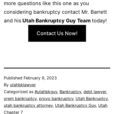
more questions like this one as you
considering bankruptcy contact Mr. Barrett
and his
Utah Bankruptcy Guy Team
today!
Contact Us Now!
Published
February 9, 2023
By
utahbklawyer
Categorized as
#utahbkguy
,
Bankruptcy
,
debt lawyer
,
orem bankruptcy
,
provo bankruptcy
,
Utah Bankruptcy
,
utah bankruptcy attorney
,
Utah Bankruptcy Guy
,
Utah
Chapter 7