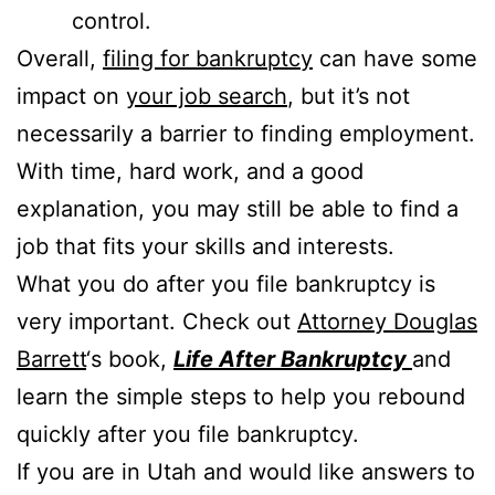
control.
Overall,
filing for bankruptcy
can have some
impact on
your job search
, but it’s not
necessarily a barrier to finding employment.
With time, hard work, and a good
explanation, you may still be able to find a
job that fits your skills and interests.
What you do after you file bankruptcy is
very important. Check out
Attorney Douglas
Barrett
‘s book,
Life After Bankruptcy
and
learn the simple steps to help you rebound
quickly after you file bankruptcy.
If you are in Utah and would like answers to