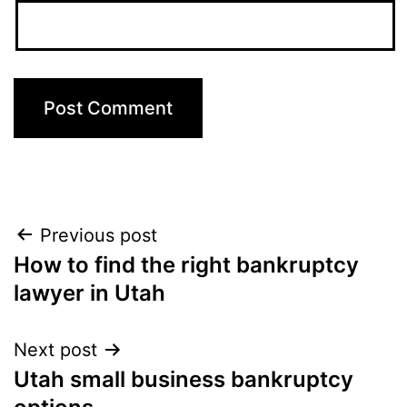
Post
Previous post
How to find the right bankruptcy
navigation
lawyer in Utah
Next post
Utah small business bankruptcy