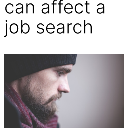
can affect a
job search