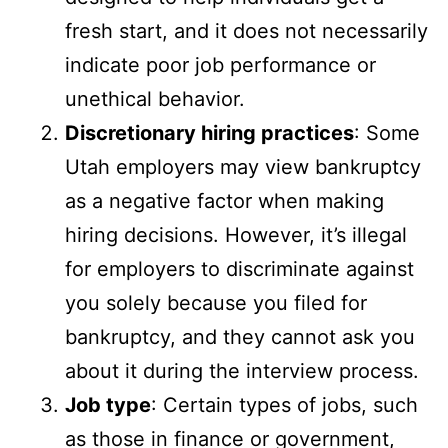
fresh start, and it does not necessarily
indicate poor job performance or
unethical behavior.
Discretionary hiring practices
: Some
Utah employers may view bankruptcy
as a negative factor when making
hiring decisions. However, it’s illegal
for employers to discriminate against
you solely because you filed for
bankruptcy, and they cannot ask you
about it during the interview process.
Job type
: Certain types of jobs, such
as those in finance or government,