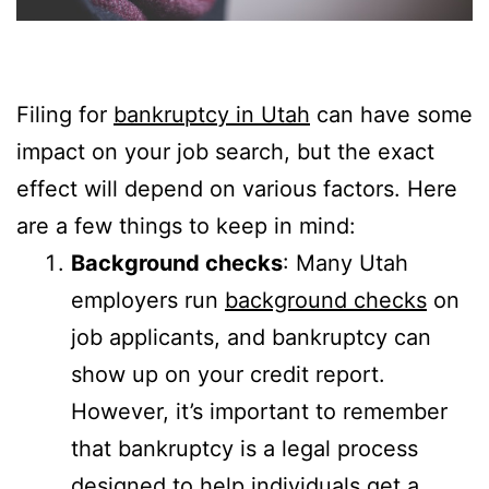
Filing for
bankruptcy in Utah
can have some
impact on your job search, but the exact
effect will depend on various factors. Here
are a few things to keep in mind:
Background checks
: Many Utah
employers run
background checks
on
job applicants, and bankruptcy can
show up on your credit report.
However, it’s important to remember
that bankruptcy is a legal process
designed to help individuals get a