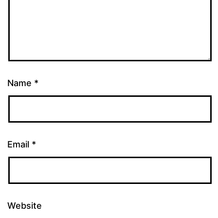
Name
*
Email
*
Website