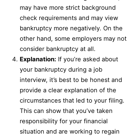
may have more strict background
check requirements and may view
bankruptcy more negatively. On the
other hand, some employers may not
consider bankruptcy at all.
Explanation:
If you’re asked about
your bankruptcy during a job
interview, it’s best to be honest and
provide a clear explanation of the
circumstances that led to your filing.
This can show that you’ve taken
responsibility for your financial
situation and are working to regain