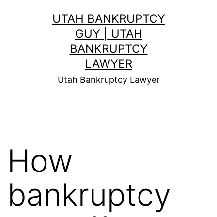
Skip
UTAH BANKRUPTCY
to
GUY | UTAH
content
BANKRUPTCY
LAWYER
Utah Bankruptcy Lawyer
How
bankruptcy