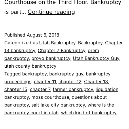
Courthouse on the Third Floor. Bankruptcy
Where
is part…
Continue reading
are
bankruptcy
Published
August 6, 2018
proceedings
Categorized as
Utah Bankruptcy
,
Bankruptcy
,
Chapter
held
13 bankruptcy
,
Chapter 7 Bankruptcy
,
orem
bankruptcy
,
provo bankruptcy
,
Utah Bankruptcy Guy
,
utah county bankruptcy
Tagged
bankruptcy
,
bankruptcy guy
,
bankruptcy
proceedings
,
chapter 11
,
chapter 12
,
Chapter 13
,
chapter 15
,
chapter 7
,
farmer bankruptcy
,
liquidation
bankruptcy
,
moss courthouse
,
questions about
bankruptcy
,
salt lake city bankruptcy
,
where is the
bankruptcy court in utah
,
which kind of bankruptcy