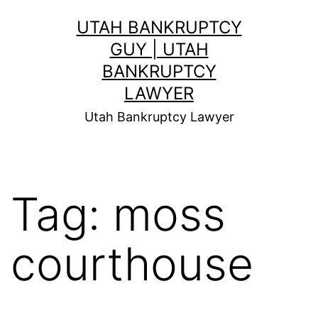
Skip
UTAH BANKRUPTCY
to
GUY | UTAH
content
BANKRUPTCY
LAWYER
Utah Bankruptcy Lawyer
Tag:
moss
courthouse