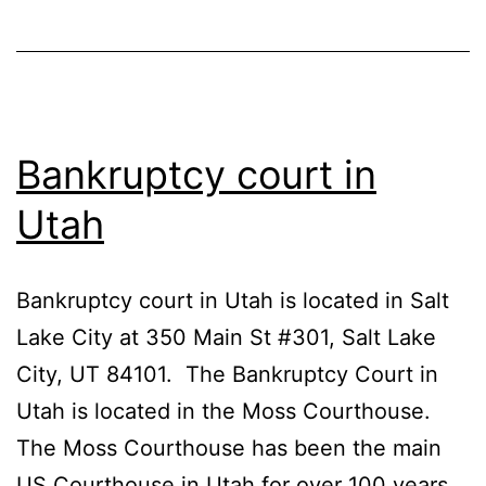
Bankruptcy court in
Utah
Bankruptcy court in Utah is located in Salt
Lake City at 350 Main St #301, Salt Lake
City, UT 84101. The Bankruptcy Court in
Utah is located in the Moss Courthouse.
The Moss Courthouse has been the main
US Courthouse in Utah for over 100 years.