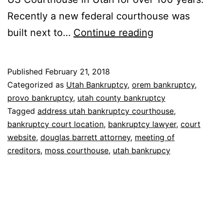
Recently a new federal courthouse was
Bankruptcy
built next to…
Continue reading
court
in
Published
February 21, 2018
Utah
Categorized as
Utah Bankruptcy
,
orem bankruptcy
,
provo bankruptcy
,
utah county bankruptcy
Tagged
address utah bankruptcy courthouse
,
bankruptcy court location
,
bankruptcy lawyer
,
court
website
,
douglas barrett attorney
,
meeting of
creditors
,
moss courthouse
,
utah bankrupcy