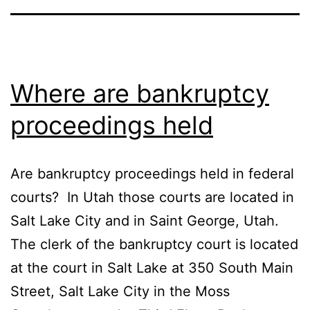
Where are bankruptcy
proceedings held
Are bankruptcy proceedings held in federal
courts? In Utah those courts are located in
Salt Lake City and in Saint George, Utah.
The clerk of the bankruptcy court is located
at the court in Salt Lake at 350 South Main
Street, Salt Lake City in the Moss