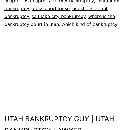
chapter 15
,
chapter 7
,
farmer bankruptcy
,
liquidation
bankruptcy
,
moss courthouse
,
questions about
bankruptcy
,
salt lake city bankruptcy
,
where is the
bankruptcy court in utah
,
which kind of bankruptcy
UTAH BANKRUPTCY GUY | UTAH