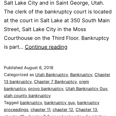
Salt Lake City and in Saint George, Utah.
The clerk of the bankruptcy court is located
at the court in Salt Lake at 350 South Main
Street, Salt Lake City in the Moss
Courthouse on the Third Floor. Bankruptcy
Where
is part…
Continue reading
are
bankruptcy
Published
August 6, 2018
proceedings
Categorized as
Utah Bankruptcy
,
Bankruptcy
,
Chapter
held
13 bankruptcy
,
Chapter 7 Bankruptcy
,
orem
bankruptcy
,
provo bankruptcy
,
Utah Bankruptcy Guy
,
utah county bankruptcy
Tagged
bankruptcy
,
bankruptcy guy
,
bankruptcy
proceedings
,
chapter 11
,
chapter 12
,
Chapter 13
,