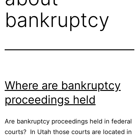
bankruptcy
Where are bankruptcy
proceedings held
Are bankruptcy proceedings held in federal
courts? In Utah those courts are located in