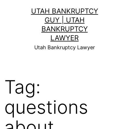
Skip
UTAH BANKRUPTCY
to
GUY | UTAH
content
BANKRUPTCY
LAWYER
Utah Bankruptcy Lawyer
Tag:
questions
about