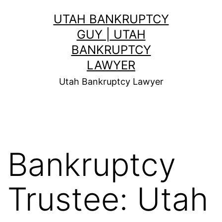
Skip
UTAH BANKRUPTCY
to
GUY | UTAH
content
BANKRUPTCY
LAWYER
Utah Bankruptcy Lawyer
Bankruptcy
Trustee: Utah