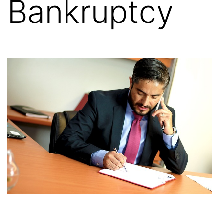
Bankruptcy