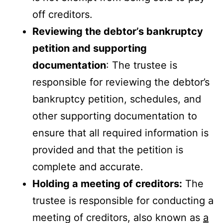
off creditors.
Reviewing the debtor’s bankruptcy
petition and supporting
documentation
: The trustee is
responsible for reviewing the debtor’s
bankruptcy petition, schedules, and
other supporting documentation to
ensure that all required information is
provided and that the petition is
complete and accurate.
Holding a meeting of creditors:
The
trustee is responsible for conducting a
meeting of creditors, also known as
a