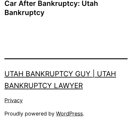
Car After Bankruptcy: Utah
Bankruptcy
UTAH BANKRUPTCY GUY | UTAH
BANKRUPTCY LAWYER
Privacy
Proudly powered by
WordPress
.