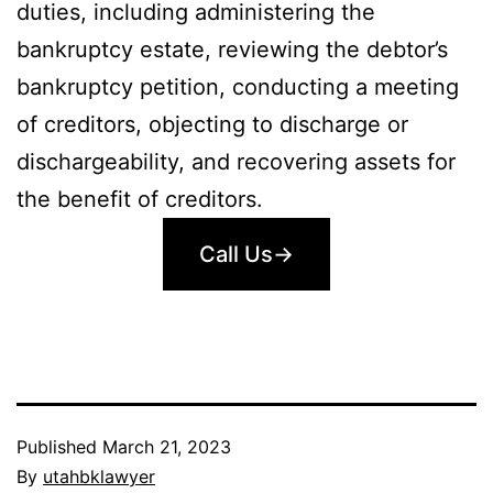
duties, including administering the
bankruptcy estate, reviewing the debtor’s
bankruptcy petition, conducting a meeting
of creditors, objecting to discharge or
dischargeability, and recovering assets for
the benefit of creditors.
Call Us→
Published
March 21, 2023
By
utahbklawyer