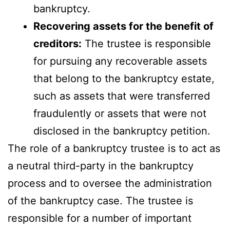
bankruptcy.
Recovering assets for the benefit of
creditors:
The trustee is responsible
for pursuing any recoverable assets
that belong to the bankruptcy estate,
such as assets that were transferred
fraudulently or assets that were not
disclosed in the bankruptcy petition.
The role of a bankruptcy trustee is to act as
a neutral third-party in the bankruptcy
process and to oversee the administration
of the bankruptcy case. The trustee is
responsible for a number of important