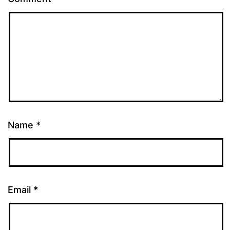
Name
*
Email
*