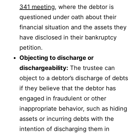
341 meeting
, where the debtor is
questioned under oath about their
financial situation and the assets they
have disclosed in their bankruptcy
petition.
Objecting to discharge or
dischargeability:
The trustee can
object to a debtor’s discharge of debts
if they believe that the debtor has
engaged in fraudulent or other
inappropriate behavior, such as hiding
assets or incurring debts with the
intention of discharging them in