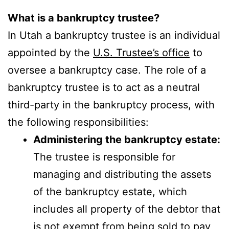
What is a bankruptcy trustee?
In Utah a bankruptcy trustee is an individual
appointed by the
U.S. Trustee’s office
to
oversee a bankruptcy case. The role of a
bankruptcy trustee is to act as a neutral
third-party in the bankruptcy process, with
the following responsibilities:
Administering the bankruptcy estate:
The trustee is responsible for
managing and distributing the assets
of the bankruptcy estate, which
includes all property of the debtor that
is not exempt from being sold to pay