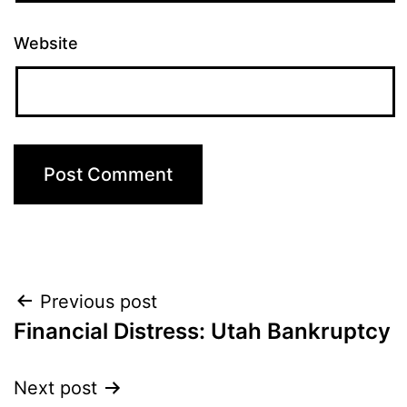
Website
Post
Previous post
Financial Distress: Utah Bankruptcy
navigation
Next post