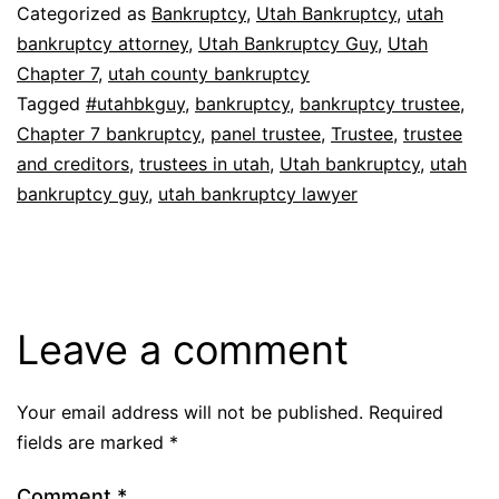
Categorized as
Bankruptcy
,
Utah Bankruptcy
,
utah
bankruptcy attorney
,
Utah Bankruptcy Guy
,
Utah
Chapter 7
,
utah county bankruptcy
Tagged
#utahbkguy
,
bankruptcy
,
bankruptcy trustee
,
Chapter 7 bankruptcy
,
panel trustee
,
Trustee
,
trustee
and creditors
,
trustees in utah
,
Utah bankruptcy
,
utah
bankruptcy guy
,
utah bankruptcy lawyer
Leave a comment
Your email address will not be published.
Required
fields are marked
*
Comment
*