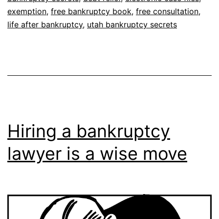
exemption
,
free bankruptcy book
,
free consultation
,
life after bankruptcy
,
utah bankruptcy secrets
Hiring a bankruptcy
lawyer is a wise move