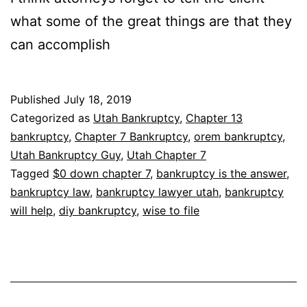
what some of the great things are that they
can accomplish
Published
July 18, 2019
Categorized as
Utah Bankruptcy
,
Chapter 13
bankruptcy
,
Chapter 7 Bankruptcy
,
orem bankruptcy
,
Utah Bankruptcy Guy
,
Utah Chapter 7
Tagged
$0 down chapter 7
,
bankruptcy is the answer
,
bankruptcy law
,
bankruptcy lawyer utah
,
bankruptcy
will help
,
diy bankruptcy
,
wise to file