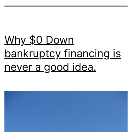
Why $0 Down
bankruptcy financing is
never a good idea.