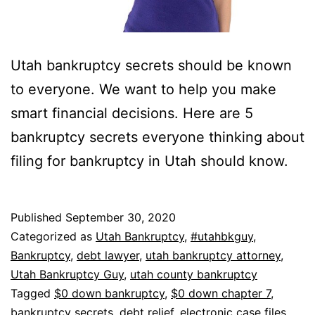
Utah bankruptcy secrets should be known
to everyone. We want to help you make
smart financial decisions. Here are 5
bankruptcy secrets everyone thinking about
filing for bankruptcy in Utah should know.
Published
September 30, 2020
Categorized as
Utah Bankruptcy
,
#utahbkguy
,
Bankruptcy
,
debt lawyer
,
utah bankruptcy attorney
,
Utah Bankruptcy Guy
,
utah county bankruptcy
Tagged
$0 down bankruptcy
,
$0 down chapter 7
,
bankruptcy secrets
,
debt relief
,
electronic case files
,