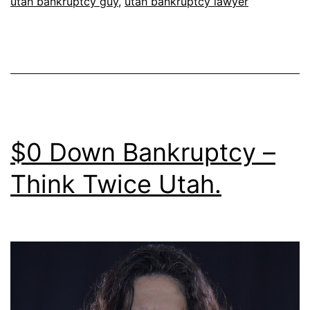
utah bankruptcy guy
,
utah bankruptcy lawyer
$0 Down Bankruptcy –
Think Twice Utah.