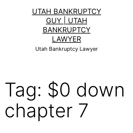
Skip
UTAH BANKRUPTCY
to
GUY | UTAH
content
BANKRUPTCY
LAWYER
Utah Bankruptcy Lawyer
Tag:
$0 down
chapter 7