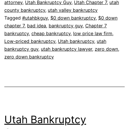
attorney
,
Utah Bankruptcy Guy
,
Utah Chapter 7
,
utah
county bankruptcy
,
utah valley bankruptcy
Tagged
#utahbkguy
,
$0 down bankruptcy
,
$0 down
chapter 7
,
bad idea
,
bankruptcy guy
,
Chapter 7
bankruptcy
,
cheap bankruptcy
,
low price law firm
,
Low-priced bankruptcy
,
Utah bankruptcy
,
utah
bankruptcy guy
,
utah bankruptcy lawyer
,
zero down
,
zero down bankruptcy
Utah Bankruptcy