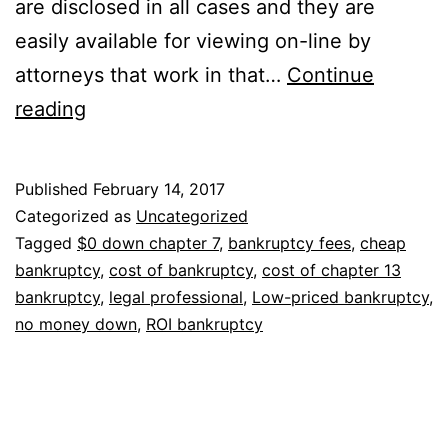
are disclosed in all cases and they are
easily available for viewing on-line by
attorneys that work in that…
Continue
Looking
reading
for
a
Published
February 14, 2017
cheap
Categorized as
Uncategorized
bankruptcy
Tagged
$0 down chapter 7
,
bankruptcy fees
,
cheap
bankruptcy
,
cost of bankruptcy
,
cost of chapter 13
attorney
bankruptcy
,
legal professional
,
Low-priced bankruptcy
,
near
no money down
,
ROI bankruptcy
you?
Something
you
should