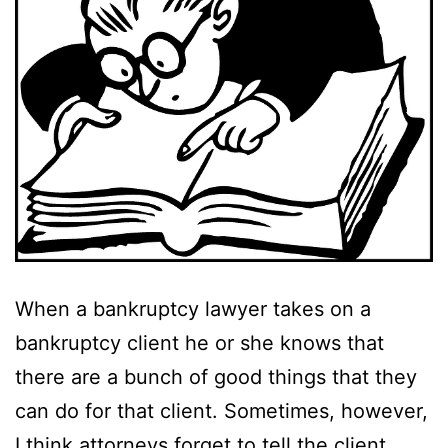
When a bankruptcy lawyer takes on a
bankruptcy client he or she knows that
there are a bunch of good things that they
can do for that client. Sometimes, however,
I think attorneys forget to tell the client