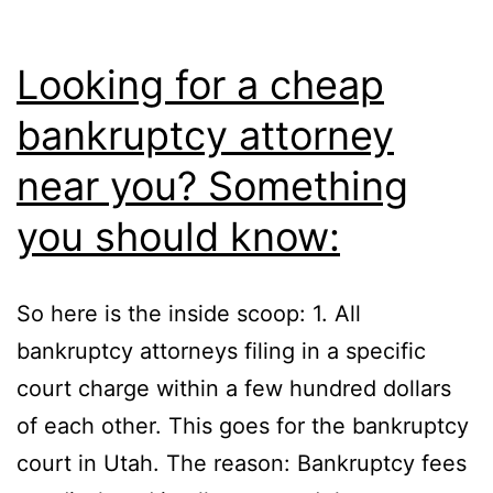
Looking for a cheap
bankruptcy attorney
near you? Something
you should know:
So here is the inside scoop: 1. All
bankruptcy attorneys filing in a specific
court charge within a few hundred dollars
of each other. This goes for the bankruptcy
court in Utah. The reason: Bankruptcy fees