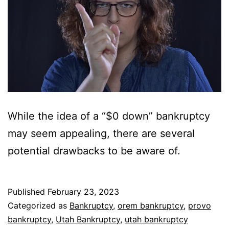
While the idea of a “$0 down” bankruptcy
may seem appealing, there are several
potential drawbacks to be aware of.
Published
February 23, 2023
Categorized as
Bankruptcy
,
orem bankruptcy
,
provo
bankruptcy
,
Utah Bankruptcy
,
utah bankruptcy