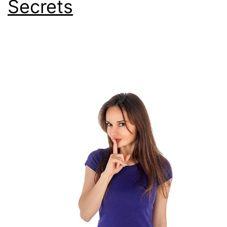
Secrets