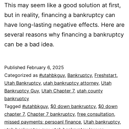
This may seem like a good solution at first,
but in reality, financing a bankruptcy can
have long-lasting negative effects. Here are
several reasons why financing a bankruptcy
can be a bad idea.
Published
February 6, 2025
Categorized as
#utahbkguy
,
Bankruptcy
,
Freshstart
,
Utah Bankruptcy
,
utah bankruptcy attorney
,
Utah
Bankruptcy Guy
,
Utah Chapter 7
,
utah county
bankruptcy
Tagged
#utahbkguy
,
$0 down bankruptcy
,
$0 down
chapter 7
,
Chapter 7 bankruptcy
,
free consultation
,
missed payments; persoanl finance
,
Utah bankruptcy
,