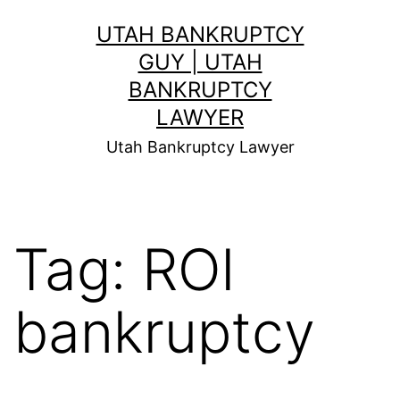
Skip
UTAH BANKRUPTCY
to
GUY | UTAH
content
BANKRUPTCY
LAWYER
Utah Bankruptcy Lawyer
Tag:
ROI
bankruptcy