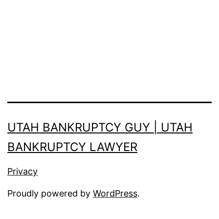
you
should
know:
UTAH BANKRUPTCY GUY | UTAH
BANKRUPTCY LAWYER
Privacy
Proudly powered by
WordPress
.