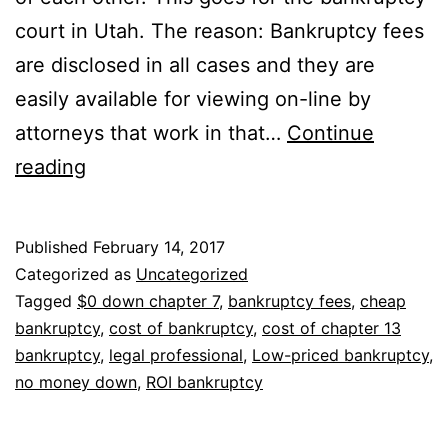
court in Utah. The reason: Bankruptcy fees
are disclosed in all cases and they are
easily available for viewing on-line by
attorneys that work in that…
Continue
Looking
reading
for
a
Published
February 14, 2017
cheap
Categorized as
Uncategorized
bankruptcy
Tagged
$0 down chapter 7
,
bankruptcy fees
,
cheap
bankruptcy
,
cost of bankruptcy
,
cost of chapter 13
attorney
bankruptcy
,
legal professional
,
Low-priced bankruptcy
,
near
no money down
,
ROI bankruptcy
you?
Something