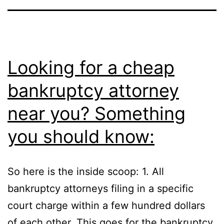
Looking for a cheap
bankruptcy attorney
near you? Something
you should know:
So here is the inside scoop: 1. All
bankruptcy attorneys filing in a specific
court charge within a few hundred dollars
of each other. This goes for the bankruptcy