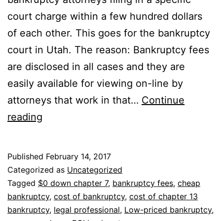
court charge within a few hundred dollars
of each other. This goes for the bankruptcy
court in Utah. The reason: Bankruptcy fees
are disclosed in all cases and they are
easily available for viewing on-line by
attorneys that work in that…
Continue
Looking
reading
for
a
Published
February 14, 2017
cheap
Categorized as
Uncategorized
bankruptcy
Tagged
$0 down chapter 7
,
bankruptcy fees
,
cheap
bankruptcy
,
cost of bankruptcy
,
cost of chapter 13
attorney
bankruptcy
,
legal professional
,
Low-priced bankruptcy
,
near