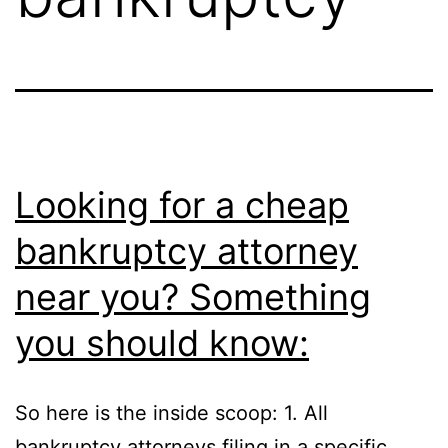
Looking for a cheap
bankruptcy attorney
near you? Something
you should know:
So here is the inside scoop: 1. All
bankruptcy attorneys filing in a specific