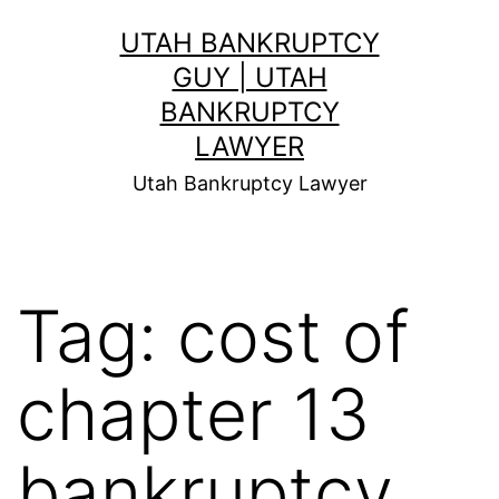
Skip
UTAH BANKRUPTCY
to
GUY | UTAH
content
BANKRUPTCY
LAWYER
Utah Bankruptcy Lawyer
Tag:
cost of
chapter 13
bankruptcy