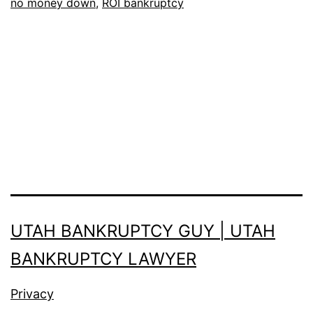
no money down
,
ROI bankruptcy
you?
Something
you
should
know:
UTAH BANKRUPTCY GUY | UTAH
BANKRUPTCY LAWYER
Privacy