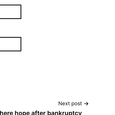
Next post
there hope after bankruptcy