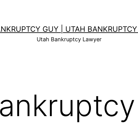
ANKRUPTCY GUY | UTAH BANKRUPTCY
Utah Bankruptcy Lawyer
ankruptcy