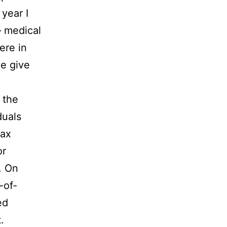
 year I
 – medical
ere in
le give
 the
duals
tax
or
s. On
-of-
ed
.