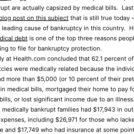
upt are actually capsized by medical bills. Last
blog post on this subject
that is still true today
a leading cause of bankruptcy in this country. H
dical debt
is one of the top three reasons peop
ing to file for bankruptcy protection.
y at Health.com concluded that 62.1 percent of
cies were medically related because the indivi
ad more than $5,000 (or 10 percent of their pre
in medical bills, mortgaged their home to pay f
ills, or lost significant income due to an illnes
 medically bankrupt families had $17,943 in out
xpenses, including $26,971 for those who lack
e and $17,749 who had insurance at some point