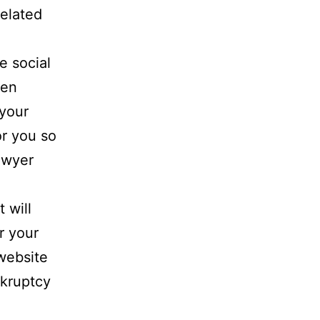
related
e social
hen
your
or you so
awyer
 will
r your
ebsite
nkruptcy