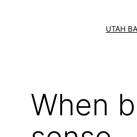
Skip
to
content
UTAH B
When b
sense