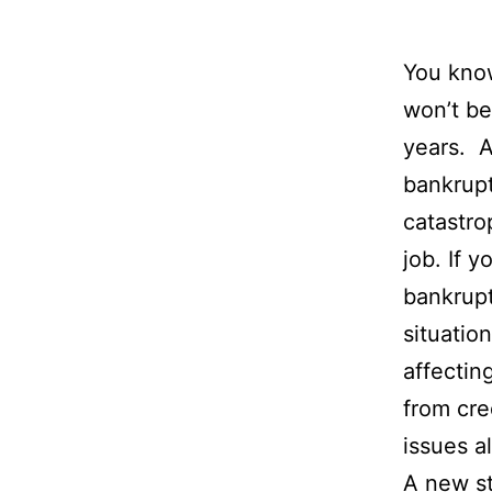
You kno
won’t be
years. A
bankrupt
catastro
job. If 
bankrupt
situatio
affectin
from cre
issues al
A
new s