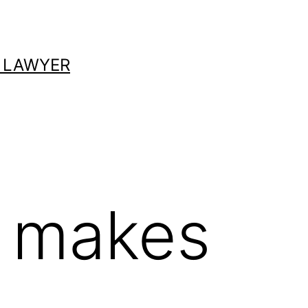
 LAWYER
 makes