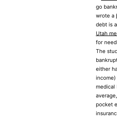
go bankr
wrote a
debt is 
Utah me
for need
The stud
bankrupt
either h
income) 
medical b
average,
pocket e
insuranc