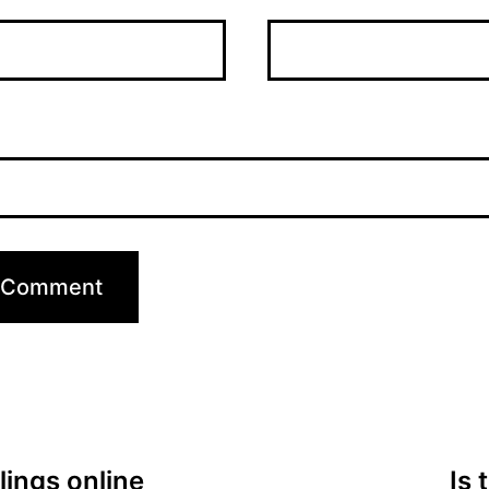
lings online
Is 