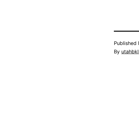
Published
By
utahbk