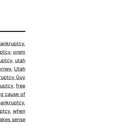
Bankruptcy
,
ptcy
,
orem
uptcy
,
utah
orney
,
Utah
ruptcy Guy
ruptcy
,
free
ng cause of
bankruptcy
,
ptcy
,
when
makes sense