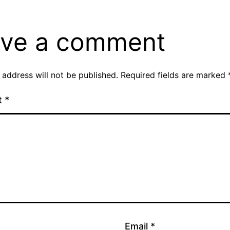
ve a comment
 address will not be published.
Required fields are marked
t
*
Email
*