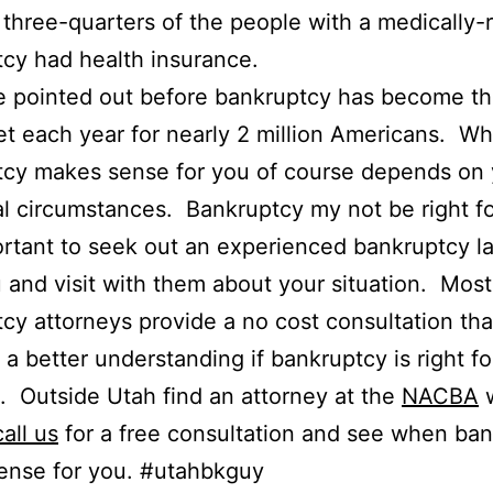
 three-quarters of the people with a medically-
cy had health insurance.
e pointed out before bankruptcy has become th
et each year for nearly 2 million Americans. W
tcy makes sense for you of course depends on 
al circumstances. Bankruptcy my not be right f
portant to seek out an experienced bankruptcy l
 and visit with them about your situation. Most
cy attorneys provide a no cost consultation that
 a better understanding if bankruptcy is right fo
n. Outside Utah find an attorney at the
NACBA
w
all us
for a free consultation and see when ba
ense for you. #utahbkguy