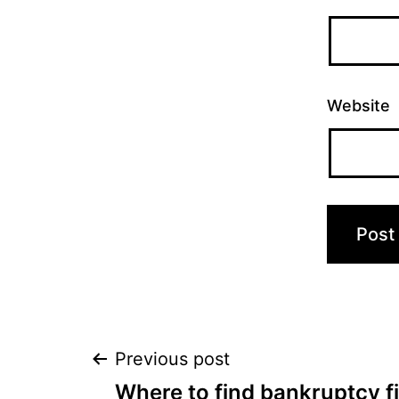
Website
Post
Previous post
Where to find bankruptcy fi