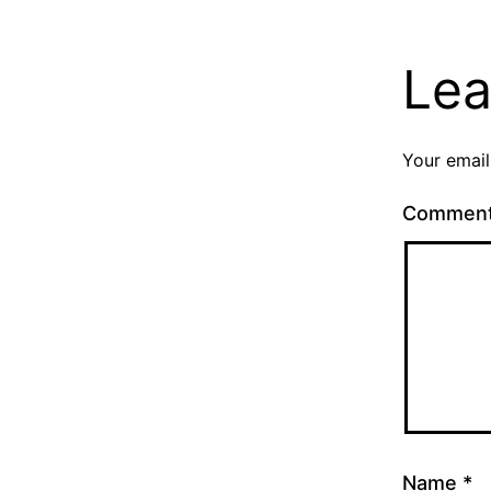
Lea
Your email
Commen
Name
*