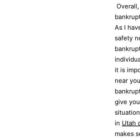
Overall,
bankrupt
As I hav
safety n
bankrup
individu
it is im
near you
bankrupt
give you
situatio
in
Utah c
makes s