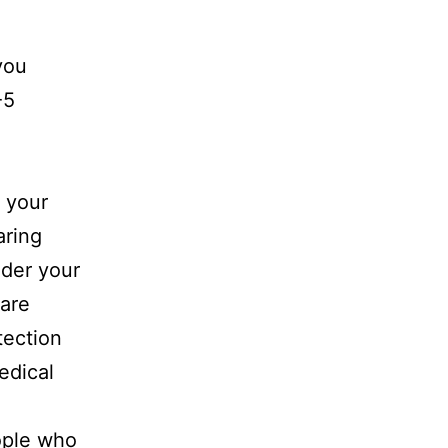
you
-5
g your
aring
ider your
 are
tection
edical
ople who