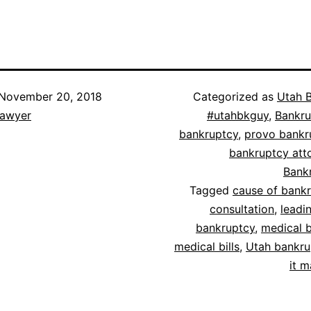
November 20, 2018
Categorized as
Utah 
lawyer
#utahbkguy
,
Bankru
bankruptcy
,
provo bankr
bankruptcy att
Bank
Tagged
cause of bank
consultation
,
leadi
bankruptcy
,
medical 
medical bills
,
Utah bankru
it 