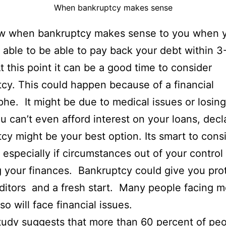
When bankruptcy makes sense
w when bankruptcy makes sense to you when 
 able to be able to pay back your debt within 3
t this point it can be a good time to consider
cy. This could happen because of a financial
phe. It might be due to medical issues or losin
you can’t even afford interest on your loans, decl
cy might be your best option. Its smart to cons
n especially if circumstances out of your control
g your finances. Bankruptcy could give you pro
ditors and a fresh start. Many people facing m
so will face financial issues.
tudy
suggests that more than 60 percent of pe