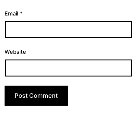
Email
*
Website