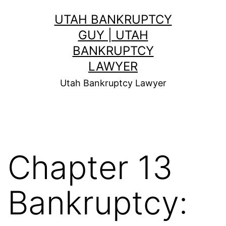
Skip
UTAH BANKRUPTCY
to
GUY | UTAH
content
BANKRUPTCY
LAWYER
Utah Bankruptcy Lawyer
Chapter 13
Bankruptcy: