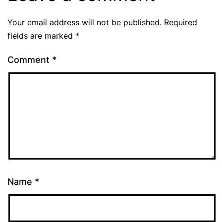
Your email address will not be published.
Required
fields are marked
*
Comment
*
Name
*