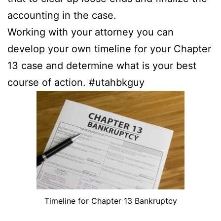
accounting in the case.
Working with your attorney you can
develop your own timeline for your Chapter
13 case and determine what is your best
course of action. #utahbkguy
Timeline for Chapter 13 Bankruptcy