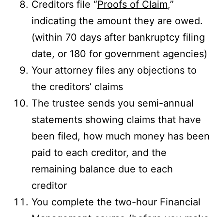
Creditors file “
Proofs of Claim
,”
indicating the amount they are owed.
(within 70 days after bankruptcy filing
date, or 180 for government agencies)
Your attorney files any objections to
the creditors’ claims
The trustee sends you semi-annual
statements showing claims that have
been filed, how much money has been
paid to each creditor, and the
remaining balance due to each
creditor
You complete the two-hour Financial