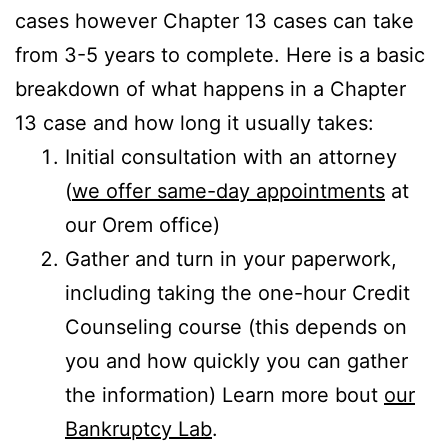
cases however Chapter 13 cases can take
from 3-5 years to complete. Here is a basic
breakdown of what happens in a Chapter
13 case and how long it usually takes:
Initial consultation with an attorney
(
we offer same-day appointments
at
our Orem office)
Gather and turn in your paperwork,
including taking the one-hour Credit
Counseling course (this depends on
you and how quickly you can gather
the information) Learn more bout
our
Bankruptcy Lab
.