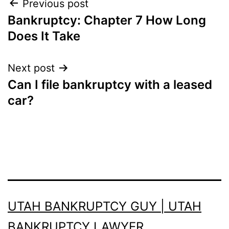
Post
Previous post
Bankruptcy: Chapter 7 How Long
navigation
Does It Take
Next post
Can I file bankruptcy with a leased
car?
UTAH BANKRUPTCY GUY | UTAH
BANKRUPTCY LAWYER