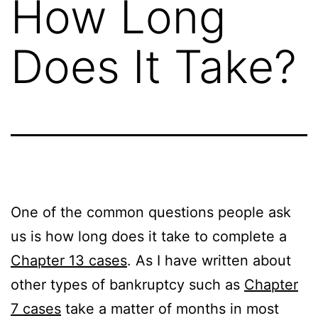
How Long
Does It Take?
One of the common questions people ask
us is how long does it take to complete a
Chapter 13 cases
. As I have written about
other types of bankruptcy such as
Chapter
7 cases
take a matter of months in most