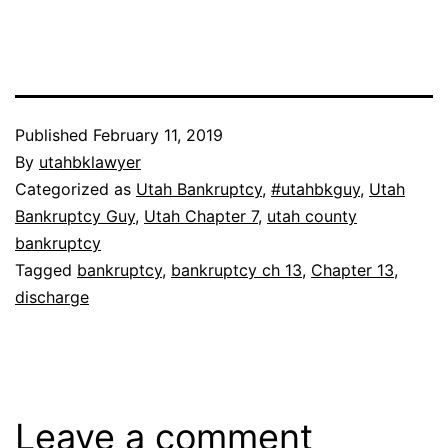
Published
February 11, 2019
By
utahbklawyer
Categorized as
Utah Bankruptcy
,
#utahbkguy
,
Utah
Bankruptcy Guy
,
Utah Chapter 7
,
utah county
bankruptcy
Tagged
bankruptcy
,
bankruptcy ch 13
,
Chapter 13
,
discharge
Leave a comment