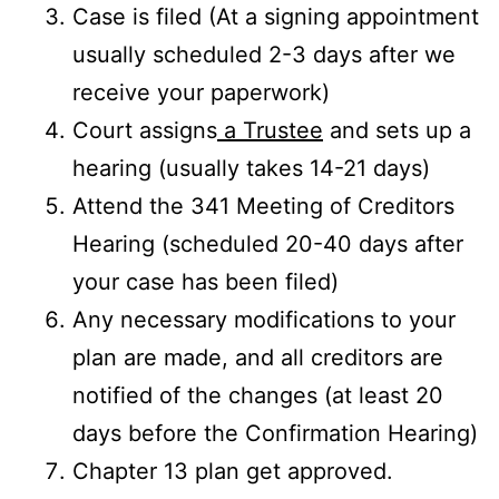
Case is filed (At a signing appointment
usually scheduled 2-3 days after we
receive your paperwork)
Court assigns
a Trustee
and sets up a
hearing (usually takes 14-21 days)
Attend the 341 Meeting of Creditors
Hearing (scheduled 20-40 days after
your case has been filed)
Any necessary modifications to your
plan are made, and all creditors are
notified of the changes (at least 20
days before the Confirmation Hearing)
Chapter 13 plan get approved.