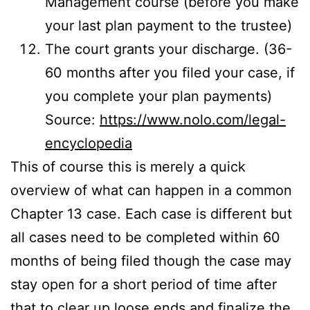
Management course (before you make
your last plan payment to the trustee)
The court grants your discharge. (36-
60 months after you filed your case, if
you complete your plan payments)
Source:
https://www.nolo.com/legal-
encyclopedia
This of course this is merely a quick
overview of what can happen in a common
Chapter 13 case. Each case is different but
all cases need to be completed within 60
months of being filed though the case may
stay open for a short period of time after
that to clear up loose ends and finalize the