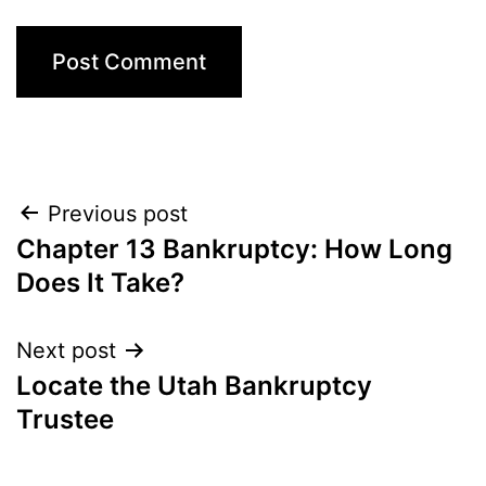
Post
Previous post
Chapter 13 Bankruptcy: How Long
navigation
Does It Take?
Next post
Locate the Utah Bankruptcy
Trustee