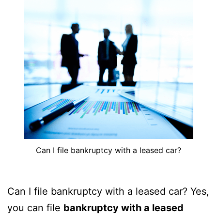
Can I file bankruptcy with a leased car?
Can I file bankruptcy with a leased car? Yes,
you can file
bankruptcy with a leased