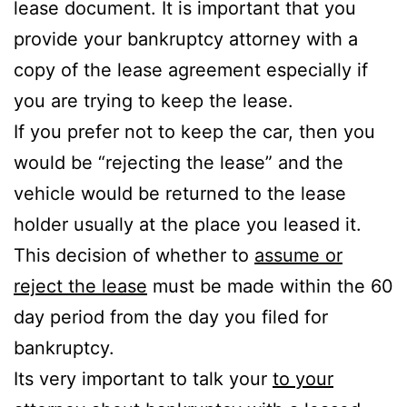
lease document. It is important that you
provide your bankruptcy attorney with a
copy of the lease agreement especially if
you are trying to keep the lease.
If you prefer not to keep the car, then you
would be “rejecting the lease” and the
vehicle would be returned to the lease
holder usually at the place you leased it.
This decision of whether to
assume or
reject the lease
must be made within the 60
day period from the day you filed for
bankruptcy.
Its very important to talk your
to your