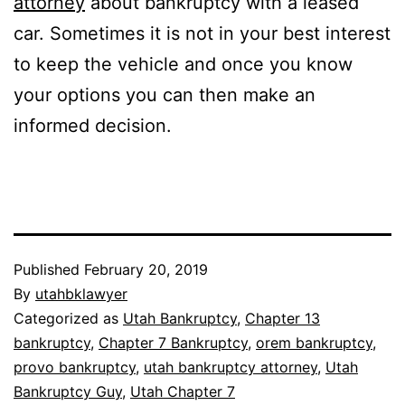
attorney
about bankruptcy with a leased
car. Sometimes it is not in your best interest
to keep the vehicle and once you know
your options you can then make an
informed decision.
Published
February 20, 2019
By
utahbklawyer
Categorized as
Utah Bankruptcy
,
Chapter 13
bankruptcy
,
Chapter 7 Bankruptcy
,
orem bankruptcy
,
provo bankruptcy
,
utah bankruptcy attorney
,
Utah
Bankruptcy Guy
,
Utah Chapter 7