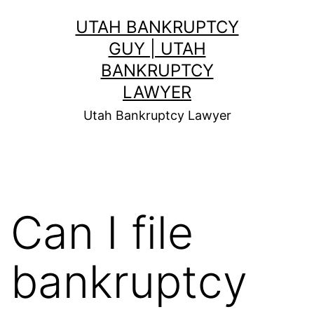
Skip
UTAH BANKRUPTCY
to
GUY | UTAH
content
BANKRUPTCY
LAWYER
Utah Bankruptcy Lawyer
Can I file
bankruptcy