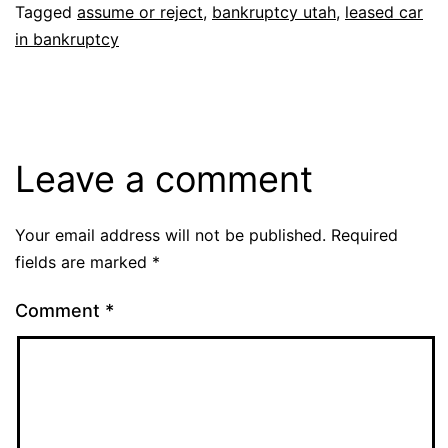
Tagged
assume or reject
,
bankruptcy utah
,
leased car
in bankruptcy
Leave a comment
Your email address will not be published.
Required
fields are marked
*
Comment
*