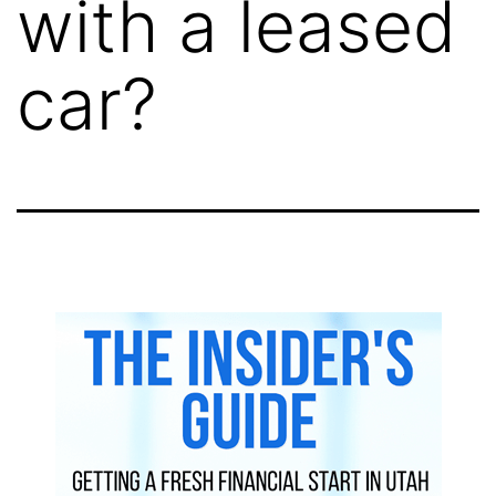
with a leased
car?