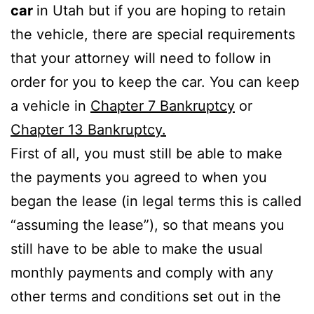
car
in Utah but if you are hoping to retain
the vehicle, there are special requirements
that your attorney will need to follow in
order for you to keep the car. You can keep
a vehicle in
Chapter 7 Bankruptcy
or
Chapter 13 Bankruptcy.
First of all, you must still be able to make
the payments you agreed to when you
began the lease (in legal terms this is called
“assuming the lease”), so that means you
still have to be able to make the usual
monthly payments and comply with any
other terms and conditions set out in the