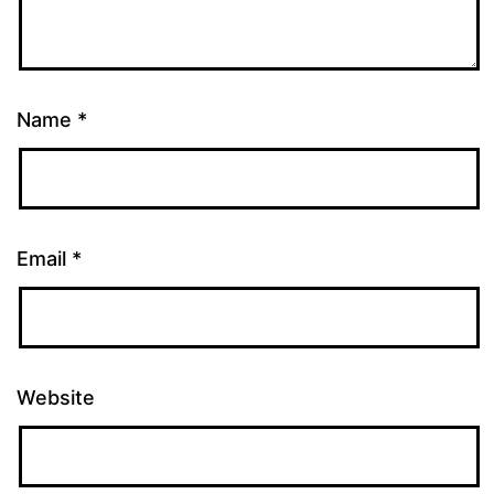
Name
*
Email
*
Website