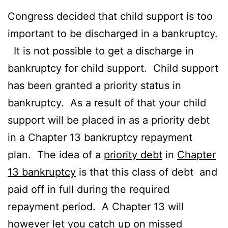
Congress decided that child support is too
important to be discharged in a bankruptcy.
It is not possible to get a discharge in
bankruptcy for child support. Child support
has been granted a priority status in
bankruptcy. As a result of that your child
support will be placed in as a priority debt
in a Chapter 13 bankruptcy repayment
plan. The idea of a
priority debt
in
Chapter
13 bankruptcy
is that this class of debt and
paid off in full during the required
repayment period. A Chapter 13 will
however let you catch up on missed