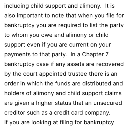
including child support and alimony. It is
also important to note that when you file for
bankruptcy you are required to list the party
to whom you owe and alimony or child
support even if you are current on your
payments to that party. In a Chapter 7
bankruptcy case if any assets are recovered
by the court appointed trustee there is an
order in which the funds are distributed and
holders of alimony and child support claims
are given a higher status that an unsecured
creditor such as a credit card company.
If you are looking at filing for bankruptcy