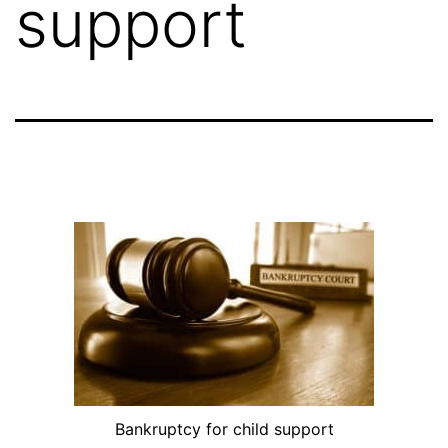
support
Bankruptcy for child support