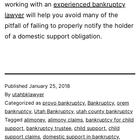
working with an
experienced bankruptcy
lawyer
will help you avoid many of the
pitfall of failing to properly notify the holder
of a domestic support obligation.
Published
January 25, 2018
By
utahbklawyer
Categorized as
provo bankruptcy
,
Bankruptcy
,
orem
bankruptcy
,
Utah Bankruptcy
,
utah county bankruptcy
Tagged
alimoney
,
alimony claims
,
bankruptcy for child
support
,
bankruptcy trustee
,
child support
,
child
support claims
,
domestic support in bankruptcy
,