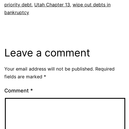
priority debt
,
Utah Chapter 13
,
wipe out debts in
bankruptcy
Leave a comment
Your email address will not be published.
Required
fields are marked
*
Comment
*