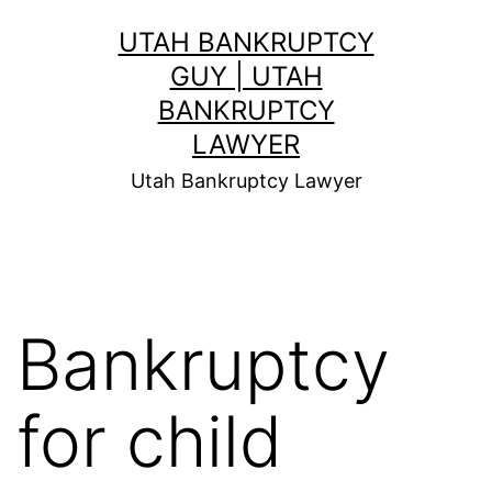
Skip
UTAH BANKRUPTCY
to
GUY | UTAH
content
BANKRUPTCY
LAWYER
Utah Bankruptcy Lawyer
Bankruptcy
for child