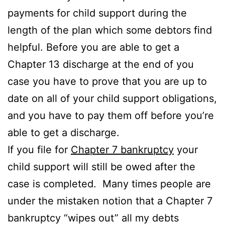
payments for child support during the
length of the plan which some debtors find
helpful. Before you are able to get a
Chapter 13 discharge at the end of you
case you have to prove that you are up to
date on all of your child support obligations,
and you have to pay them off before you’re
able to get a discharge.
If you file for
Chapter 7 bankruptcy
your
child support will still be owed after the
case is completed. Many times people are
under the mistaken notion that a Chapter 7
bankruptcy “wipes out” all my debts