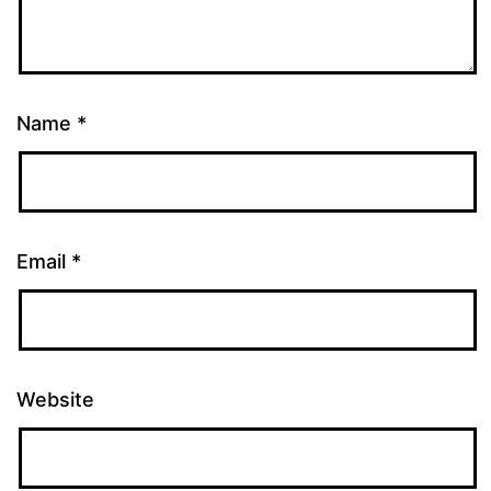
Name
*
Email
*
Website