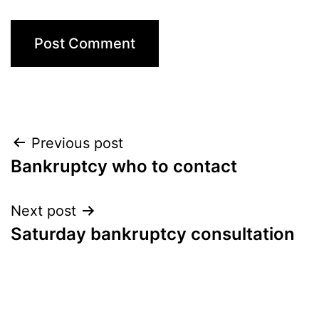
Post
Previous post
Bankruptcy who to contact
navigation
Next post
Saturday bankruptcy consultation