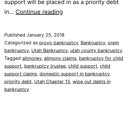
support will be placed in as a priority debt
Bankruptcy
in…
Continue reading
for
child
Published
January 25, 2018
support
Categorized as
provo bankruptcy
,
Bankruptcy
,
orem
bankruptcy
,
Utah Bankruptcy
,
utah county bankruptcy
Tagged
alimoney
,
alimony claims
,
bankruptcy for child
support
,
bankruptcy trustee
,
child support
,
child
support claims
,
domestic support in bankruptcy
,
priority debt
,
Utah Chapter 13
,
wipe out debts in
bankruptcy