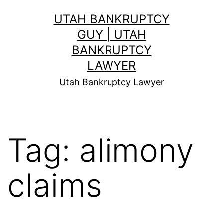
Skip
UTAH BANKRUPTCY
to
GUY | UTAH
content
BANKRUPTCY
LAWYER
Utah Bankruptcy Lawyer
Tag:
alimony
claims