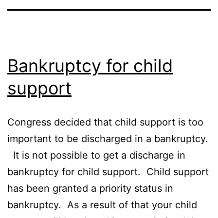
Bankruptcy for child
support
Congress decided that child support is too
important to be discharged in a bankruptcy.
It is not possible to get a discharge in
bankruptcy for child support. Child support
has been granted a priority status in
bankruptcy. As a result of that your child