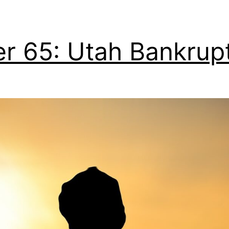
er 65: Utah Bankrup