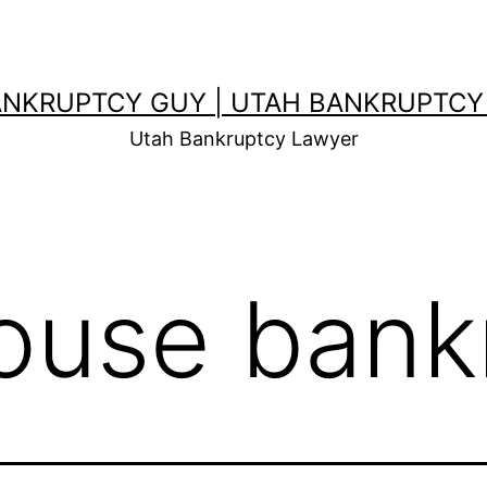
ANKRUPTCY GUY | UTAH BANKRUPTCY
Utah Bankruptcy Lawyer
ouse bank