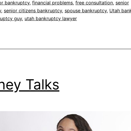
for bankruptcy
,
financial problems
,
free consultation
,
senior
y
,
senior citizens bankruptcy
,
spouse bankruptcy
,
Utah ban
ruptcy guy
,
utah bankruptcy lawyer
ey Talks