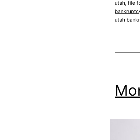
utah
,
file 
bankruptc
utah bank
Mon