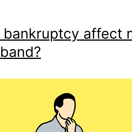
l bankruptcy affect
sband?