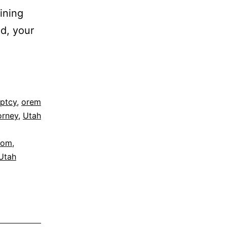
ining
d, your
ptcy
,
orem
orney
,
Utah
dom
,
Utah