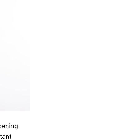
pening
tant