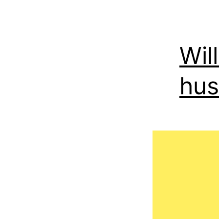
Wil
hu