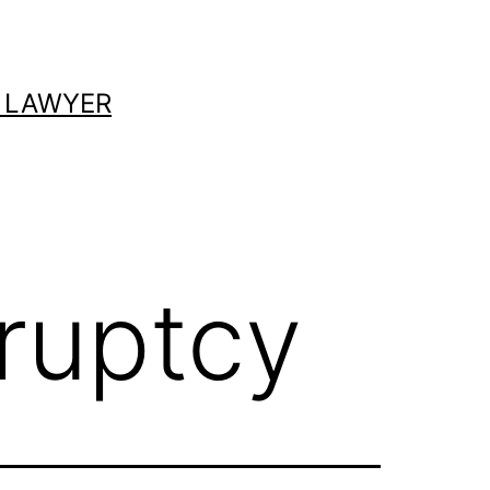
 LAWYER
ruptcy