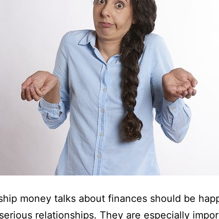
ship money talks about finances should be hap
 serious relationships. They are especially impor