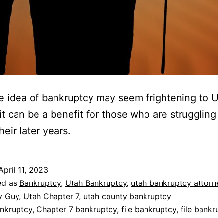
e idea of bankruptcy may seem frightening to 
 it can be a benefit for those who are struggling
heir later years.
April 11, 2023
ed as
Bankruptcy
,
Utah Bankruptcy
,
utah bankruptcy attorn
y Guy
,
Utah Chapter 7
,
utah county bankruptcy
nkruptcy
,
Chapter 7 bankruptcy
,
file bankruptcy
,
file bankr