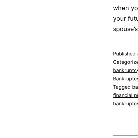
when you
your fut
spouse’s 
Published
Categoriz
bankruptc
Bankruptc
Tagged
ba
financial 
bankruptc