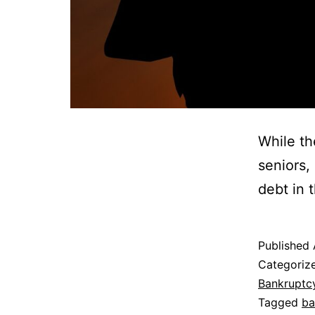
While th
seniors,
debt in t
Published
Categoriz
Bankruptc
Tagged
ba