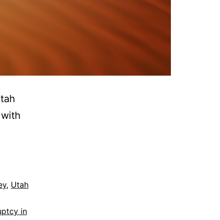
Utah
 with
ey
,
Utah
uptcy in