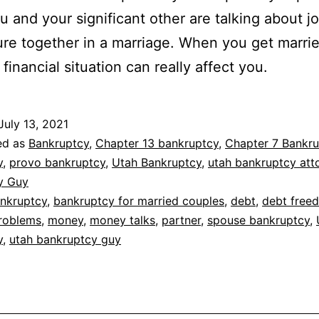
 and your significant other are talking about jo
ure together in a marriage. When you get marrie
financial situation can really affect you.
July 13, 2021
ed as
Bankruptcy
,
Chapter 13 bankruptcy
,
Chapter 7 Bankru
y
,
provo bankruptcy
,
Utah Bankruptcy
,
utah bankruptcy att
y Guy
nkruptcy
,
bankruptcy for married couples
,
debt
,
debt free
problems
,
money
,
money talks
,
partner
,
spouse bankruptcy
,
y
,
utah bankruptcy guy