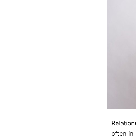
Relation
often in