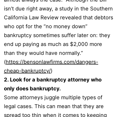
isn’t due right away, a study in the Southern
California Law Review revealed that debtors
who opt for the “no money down”
bankruptcy sometimes suffer later on: they
end up paying as much as $2,000 more
than they would have normally.”
(
https://bensonlawfirms.com/dangers-
cheap-bankruptcy/
)
2. Look for a bankruptcy attorney who
only does bankruptcy.
Some attorneys juggle multiple types of
legal cases. This can mean that they are
spread too thin when it comes to keeping