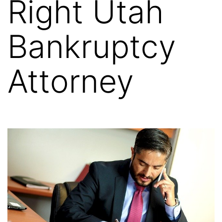
Right Utah
Bankruptcy
Attorney