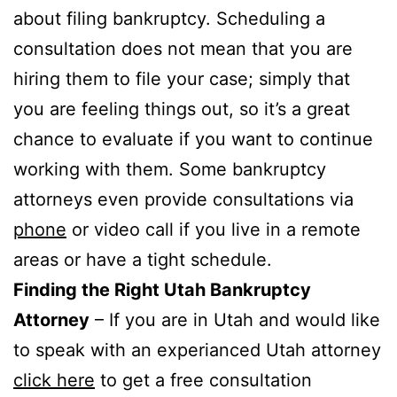
about filing bankruptcy. Scheduling a
consultation does not mean that you are
hiring them to file your case; simply that
you are feeling things out, so it’s a great
chance to evaluate if you want to continue
working with them. Some bankruptcy
attorneys even provide consultations via
phone
or video call if you live in a remote
areas or have a tight schedule.
Finding the Right Utah Bankruptcy
Attorney
– If you are in Utah and would like
to speak with an experianced Utah attorney
click here
to get a free consultation