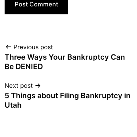
Post
Previous post
Three Ways Your Bankruptcy Can
navigation
Be DENIED
Next post
5 Things about Filing Bankruptcy in
Utah