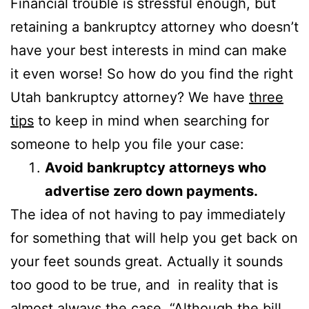
Financial trouble is stressful enough, but
retaining a bankruptcy attorney who doesn’t
have your best interests in mind can make
it even worse! So how do you find the right
Utah bankruptcy attorney? We have
three
tips
to keep in mind when searching for
someone to help you file your case:
Avoid bankruptcy attorneys who
advertise zero down payments.
The idea of not having to pay immediately
for something that will help you get back on
your feet sounds great. Actually it sounds
too good to be true, and in reality that is
almost always the case. “Although the bill