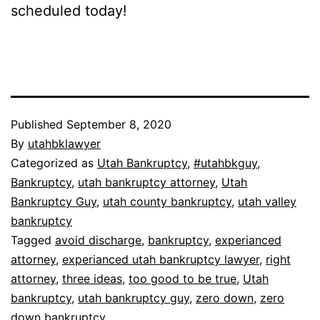
scheduled today!
Published
September 8, 2020
By
utahbklawyer
Categorized as
Utah Bankruptcy
,
#utahbkguy
,
Bankruptcy
,
utah bankruptcy attorney
,
Utah
Bankruptcy Guy
,
utah county bankruptcy
,
utah valley
bankruptcy
Tagged
avoid discharge
,
bankruptcy
,
experianced
attorney
,
experianced utah bankruptcy lawyer
,
right
attorney
,
three ideas
,
too good to be true
,
Utah
bankruptcy
,
utah bankruptcy guy
,
zero down
,
zero
down bankruptcy