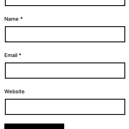
Name
*
Email
*
Website