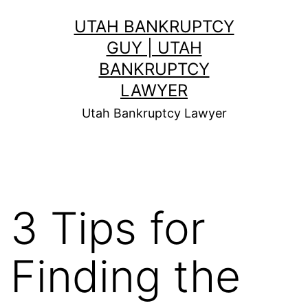
Skip
UTAH BANKRUPTCY
to
GUY | UTAH
content
BANKRUPTCY
LAWYER
Utah Bankruptcy Lawyer
3 Tips for
Finding the