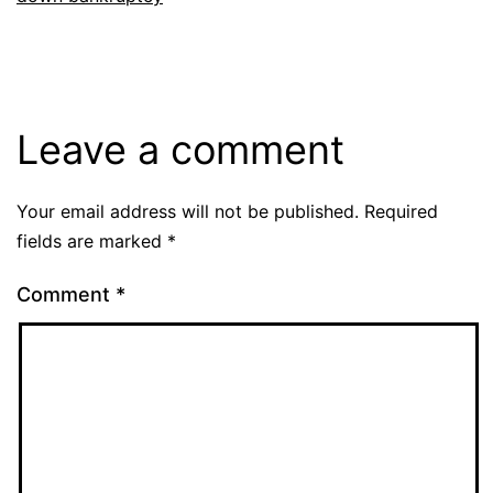
Leave a comment
Your email address will not be published.
Required
fields are marked
*
Comment
*