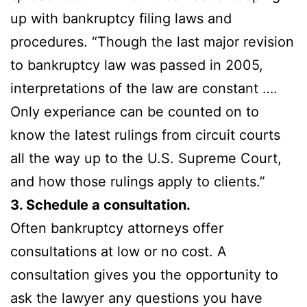
up with bankruptcy filing laws and
procedures. “Though the last major revision
to bankruptcy law was passed in 2005,
interpretations of the law are constant ….
Only experiance can be counted on to
know the latest rulings from circuit courts
all the way up to the U.S. Supreme Court,
and how those rulings apply to clients.”
3. Schedule a consultation.
Often bankruptcy attorneys offer
consultations at low or no cost. A
consultation gives you the opportunity to
ask the lawyer any questions you have