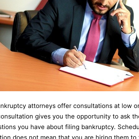
nkruptcy attorneys offer consultations at low o
consultation gives you the opportunity to ask t
tions you have about filing bankruptcy. Schedu
tion does not mean that you are hiring them to f