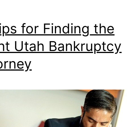
ips for Finding the
ht Utah Bankruptcy
orney