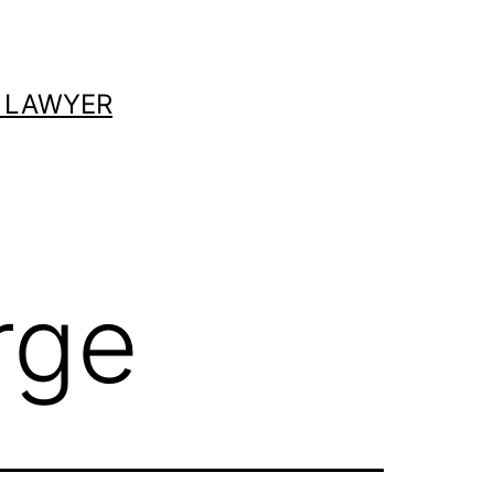
 LAWYER
rge