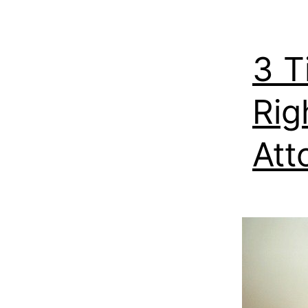
3 T
Rig
Att