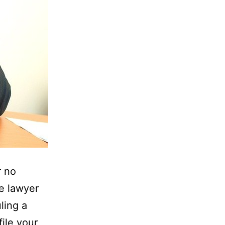
r no
he lawyer
ling a
ile your