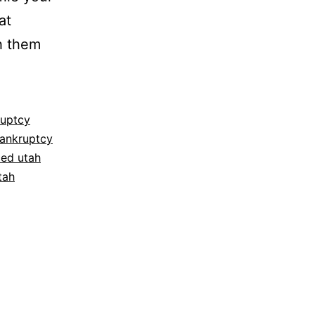
at
h them
ruptcy
bankruptcy
ced utah
tah