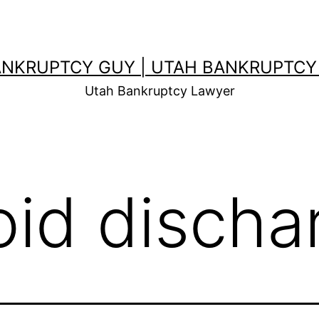
ANKRUPTCY GUY | UTAH BANKRUPTCY
Utah Bankruptcy Lawyer
oid discha