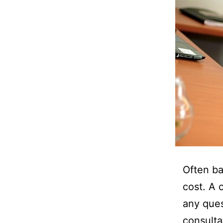
Often ba
cost. A 
any ques
consulta