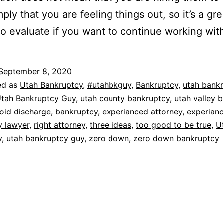
ply that you are feeling things out, so it’s a gre
o evaluate if you want to continue working wit
September 8, 2020
ed as
Utah Bankruptcy
,
#utahbkguy
,
Bankruptcy
,
utah bank
tah Bankruptcy Guy
,
utah county bankruptcy
,
utah valley 
oid discharge
,
bankruptcy
,
experianced attorney
,
experian
y lawyer
,
right attorney
,
three ideas
,
too good to be true
,
U
y
,
utah bankruptcy guy
,
zero down
,
zero down bankruptcy