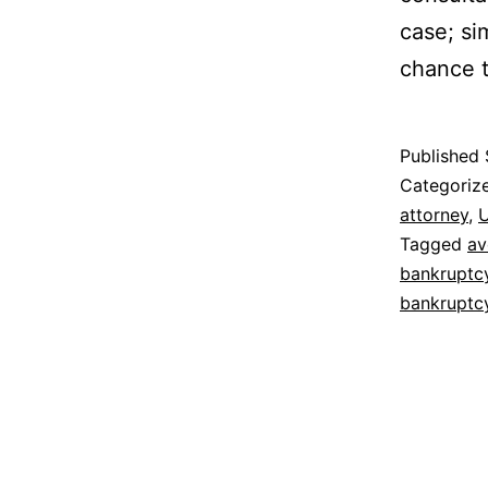
case; sim
chance t
Published
Categoriz
attorney
,
U
Tagged
av
bankruptc
bankruptc