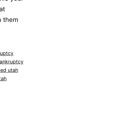
at
h them
ruptcy
bankruptcy
ced utah
tah