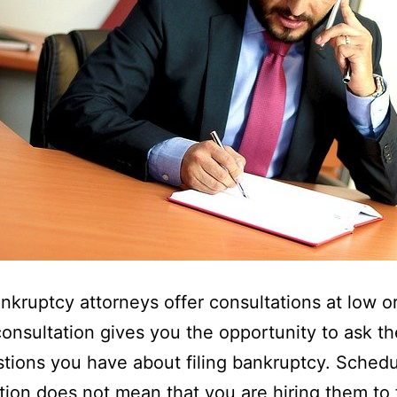
nkruptcy attorneys offer consultations at low o
consultation gives you the opportunity to ask t
tions you have about filing bankruptcy. Schedu
tion does not mean that you are hiring them to f