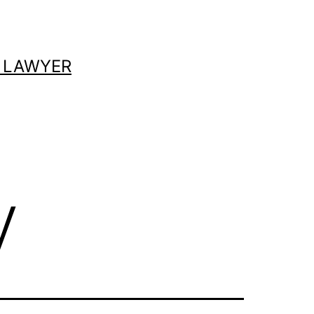
 LAWYER
y