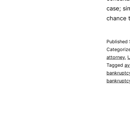
case; sim
chance t
Published
Categoriz
attorney
,
U
Tagged
av
bankruptc
bankruptc