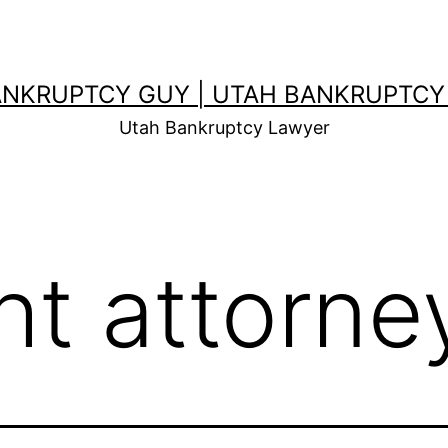
ANKRUPTCY GUY | UTAH BANKRUPTCY
Utah Bankruptcy Lawyer
ht attorne