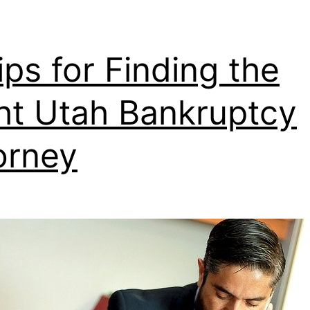
ips for Finding the
ht Utah Bankruptcy
orney