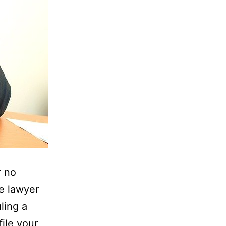
r no
he lawyer
ling a
ile your