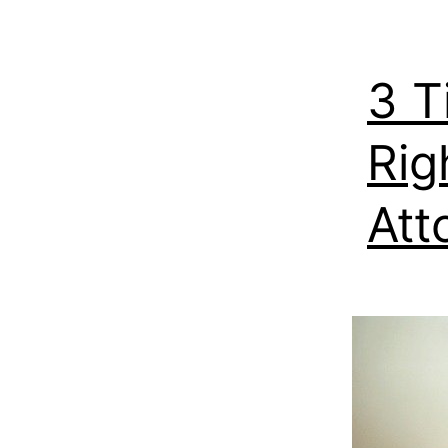
3 T
Rig
Att