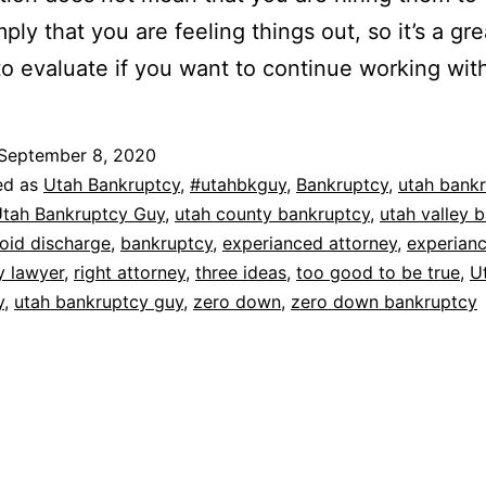
ply that you are feeling things out, so it’s a gre
o evaluate if you want to continue working wit
September 8, 2020
ed as
Utah Bankruptcy
,
#utahbkguy
,
Bankruptcy
,
utah bank
tah Bankruptcy Guy
,
utah county bankruptcy
,
utah valley 
oid discharge
,
bankruptcy
,
experianced attorney
,
experian
y lawyer
,
right attorney
,
three ideas
,
too good to be true
,
U
y
,
utah bankruptcy guy
,
zero down
,
zero down bankruptcy