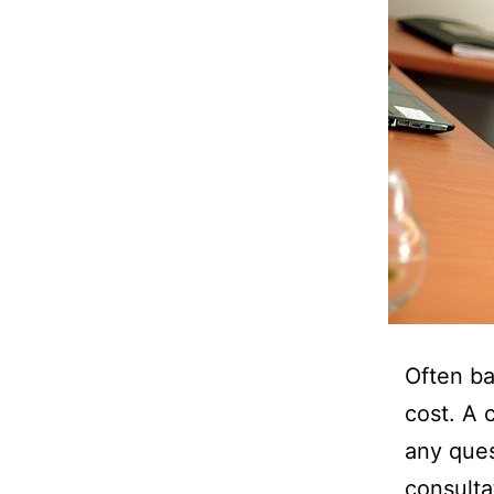
Often ba
cost. A 
any ques
consulta