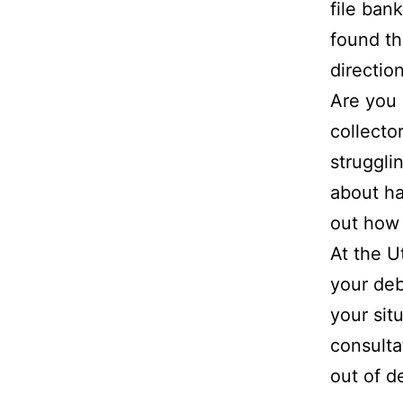
file bank
found th
direction
Are you 
collecto
struggli
about ha
out how 
At the U
your deb
your sit
consulta
out of d