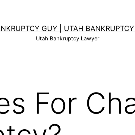
ANKRUPTCY GUY | UTAH BANKRUPTCY
Utah Bankruptcy Lawyer
es For Cha
ptcy?