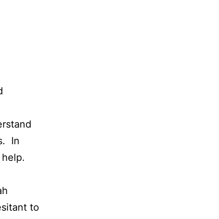
d
erstand
s. In
 help.
ah
sitant to