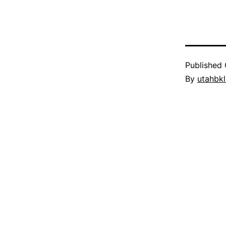
Published
By
utahbk