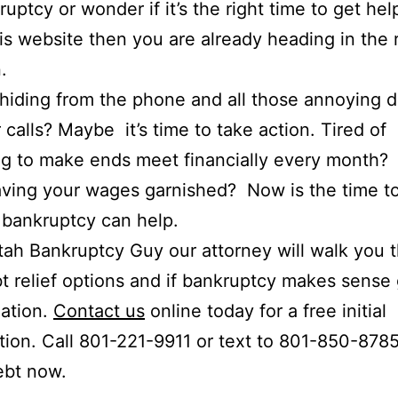
ruptcy or wonder if it’s the right time to get help
is website then you are already heading in the 
.
hiding from the phone and all those annoying 
r calls? Maybe it’s time to take action. Tired of
ng to make ends meet financially every month?
ving your wages garnished? Now is the time to
bankruptcy can help.
tah Bankruptcy Guy our attorney will walk you 
t relief options and if bankruptcy makes sense
uation.
Contact us
online today for a free initial
tion. Call 801-221-9911 or text to 801-850-878
ebt now.