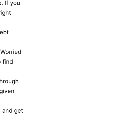
. If you
right
debt
 Worried
 find
through
 given
5 and get