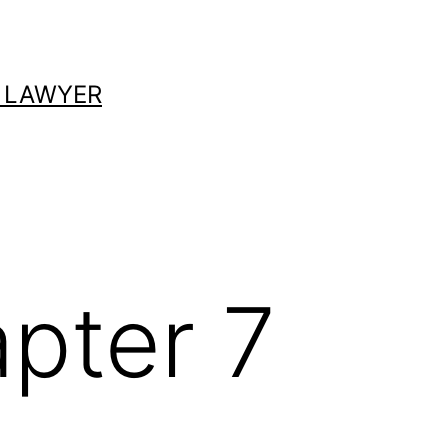
 LAWYER
pter 7