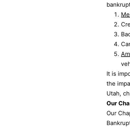
bankrup
Med
Cre
Bac
Car
Am
veh
It is im
the impa
Utah, c
Our Cha
Our Chap
Bankrupt