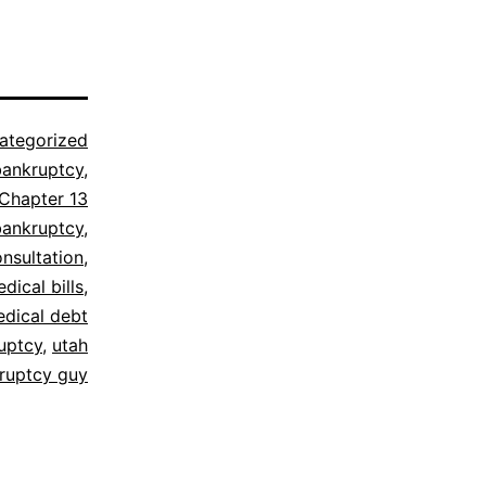
ategorized
bankruptcy
,
Chapter 13
bankruptcy
,
onsultation
,
dical bills
,
dical debt
uptcy
,
utah
ruptcy guy