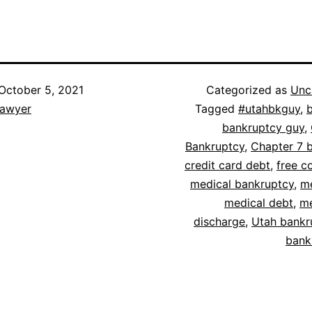
October 5, 2021
Categorized as
Unc
lawyer
Tagged
#utahbkguy
,
bankruptcy guy
,
Bankruptcy
,
Chapter 7 
credit card debt
,
free c
medical bankruptcy
,
me
medical debt
,
me
discharge
,
Utah bankr
bank