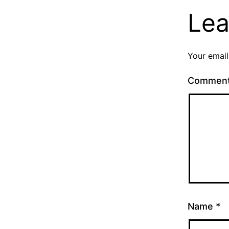
Lea
Your email
Commen
Name
*