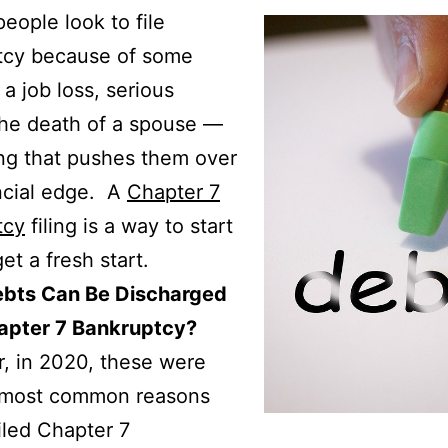
people look to file
tcy because of some
a job loss, serious
 the death of a spouse —
ng that pushes them over
ncial edge. A
Chapter 7
tcy
filing is a way to start
et a fresh start.
bts Can Be Discharged
apter 7 Bankruptcy?
r, in 2020, these were
e most common reasons
iled Chapter 7