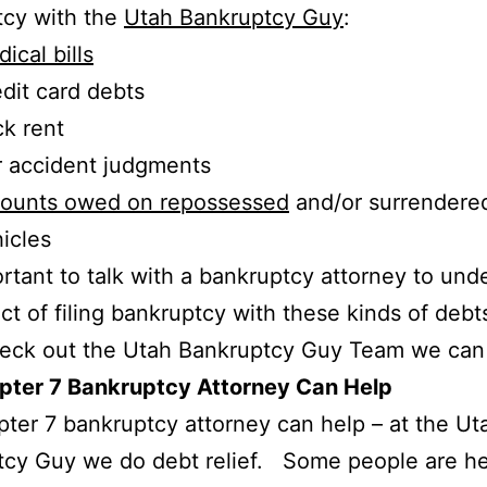
tcy with the
Utah Bankruptcy Guy
:
ical bills
dit card debts
k rent
 accident judgments
ounts owed on repossessed
and/or surrendere
icles
portant to talk with a bankruptcy attorney to und
ct of filing bankruptcy with these kinds of debt
heck out the Utah Bankruptcy Guy Team we can
pter 7 Bankruptcy Attorney Can Help
ter 7 bankruptcy attorney can help – at the Ut
cy Guy we do debt relief. Some people are he