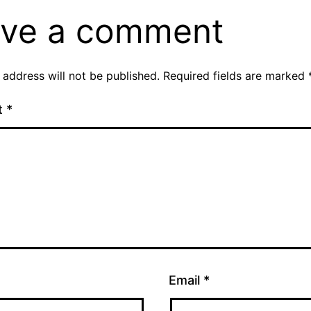
ve a comment
 address will not be published.
Required fields are marked
t
*
Email
*