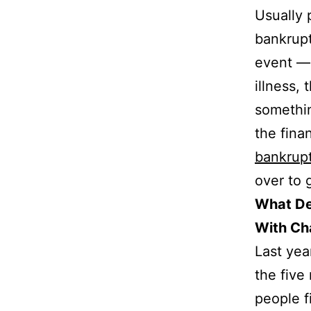
Usually 
bankrup
event — 
illness,
somethi
the fina
bankrup
over to g
What De
With Ch
Last yea
the fiv
people f